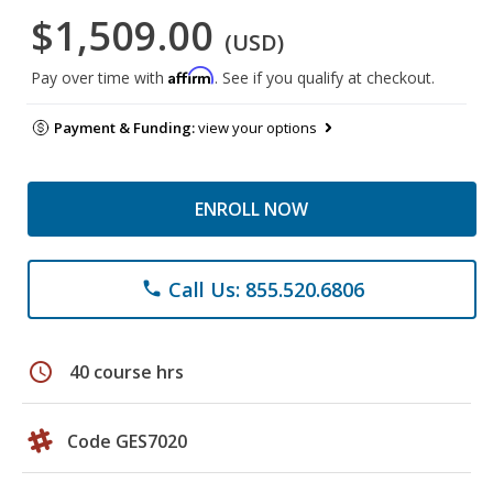
$1,509.00
(USD)
Affirm
Pay over time with
. See if you qualify at checkout.
Payment & Funding:
view your options
ENROLL NOW
Call Us: 855.520.6806
phone
schedule
40 course hrs
Code GES7020