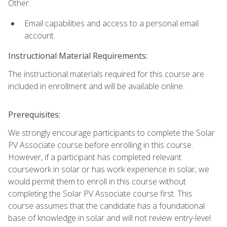
Other:
Email capabilities and access to a personal email
account.
Instructional Material Requirements:
The instructional materials required for this course are
included in enrollment and will be available online.
Prerequisites:
We strongly encourage participants to complete the Solar
PV Associate course before enrolling in this course.
However, if a participant has completed relevant
coursework in solar or has work experience in solar, we
would permit them to enroll in this course without
completing the Solar PV Associate course first. This
course assumes that the candidate has a foundational
base of knowledge in solar and will not review entry-level