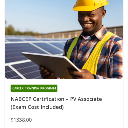
CAREER TRAINING PROGRAM
NABCEP Certification – PV Associate
(Exam Cost Included)
$1338.00