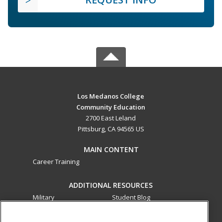
Los Medanos College
Community Education
2700 East Leland
Pittsburg, CA 94565 US
MAIN CONTENT
Career Training
ADDITIONAL RESOURCES
Military
Student Blog
Financial Assistance
Help