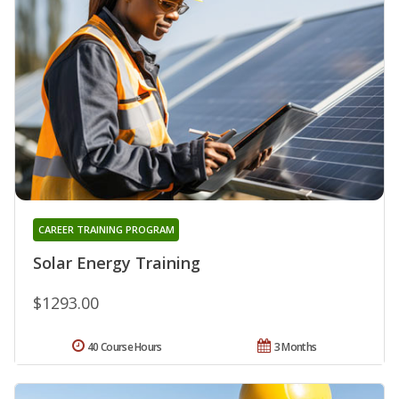
CAREER TRAINING PROGRAM
Solar Energy Training
$1293.00
40 Course Hours
3 Months