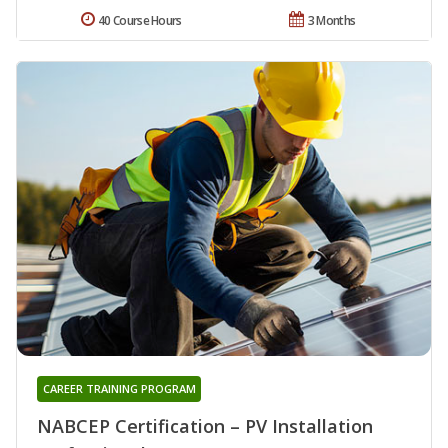
40 Course Hours
3 Months
CAREER TRAINING PROGRAM
NABCEP Certification – PV Installation