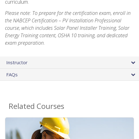
curriculum.
Please note: To prepare for the certification exam, enroll in
the NABCEP Certification – PV Installation Professional
course, which includes Solar Panel Installer Training, Solar
Energy Training content, OSHA 10 training, and dedicated
exam preparation.
Instructor
FAQs
Related Courses