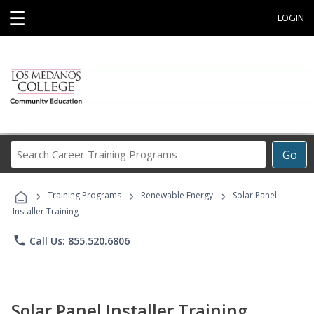
☰
LOGIN
Search
Go
Career
Training
›
›
›
Programs
Training Programs
Renewable Energy
Solar Panel
Installer Training
phone
Call Us: 855.520.6806
Solar Panel Installer Training