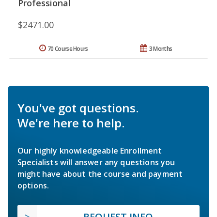
Professional
$2471.00
70 Course Hours
3 Months
You've got questions.
We're here to help.
Our highly knowledgeable Enrollment
Specialists will answer any questions you
might have about the course and payment
options.
REQUEST INFO