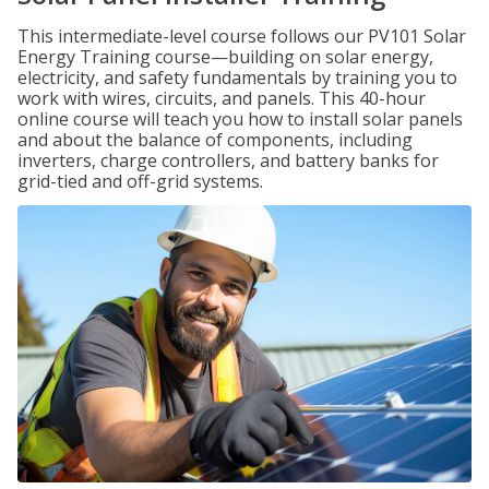
This intermediate-level course follows our PV101 Solar
Energy Training course—building on solar energy,
electricity, and safety fundamentals by training you to
work with wires, circuits, and panels. This 40-hour
online course will teach you how to install solar panels
and about the balance of components, including
inverters, charge controllers, and battery banks for
grid-tied and off-grid systems.