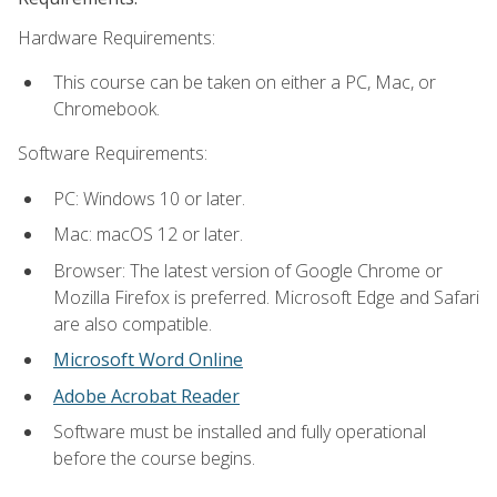
Hardware Requirements:
This course can be taken on either a PC, Mac, or
Chromebook.
Software Requirements:
PC: Windows 10 or later.
Mac: macOS 12 or later.
Browser: The latest version of Google Chrome or
Mozilla Firefox is preferred. Microsoft Edge and Safari
are also compatible.
Microsoft Word Online
Adobe Acrobat Reader
Software must be installed and fully operational
before the course begins.