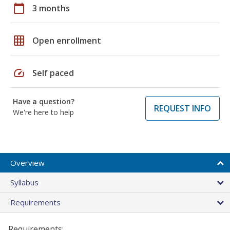
calendar_today
3 months
grid_on
Open enrollment
speed
Self paced
Have a question?
REQUEST INFO
We're here to help
Overview
Syllabus
Requirements
Requirements: