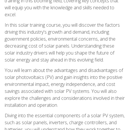
training in this booming field, covering key concepts that
will equip you with the knowledge and skills needed to
excel.
In this solar training course, you will discover the factors
driving this industry's growth and demand, including
government policies, environmental concerns, and the
decreasing cost of solar panels. Understanding these
solar industry drivers will help you shape the future of
solar energy and stay ahead in this evolving field.
You will learn about the advantages and disadvantages of
solar photovoltaics (PV) and gain insights into the positive
environmental impact, energy independence, and cost
savings associated with solar PV systems. You will also
explore the challenges and considerations involved in their
installation and operation.
Diving into the essential components of a solar PV system,
such as solar panels, inverters, charge controllers, and
batteries, you will understand how they work together to