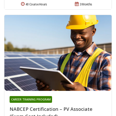
40 Course Hours
3 Months
CAREER TRAINING PROGRAM
NABCEP Certification – PV Associate