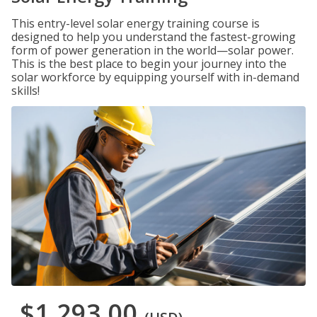
This entry-level solar energy training course is
designed to help you understand the fastest-growing
form of power generation in the world—solar power.
This is the best place to begin your journey into the
solar workforce by equipping yourself with in-demand
skills!
$1,293.00