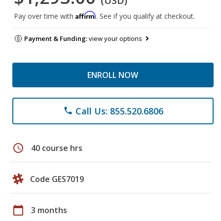
(USD)
Affirm
Pay over time with
. See if you qualify at checkout.
Payment & Funding:
view your options
ENROLL NOW
Call Us: 855.520.6806
phone
schedule
40 course hrs
Code GES7019
calendar_today
3 months