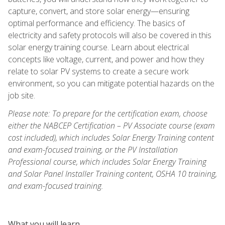
capture, convert, and store solar energy—ensuring
optimal performance and efficiency. The basics of
electricity and safety protocols will also be covered in this
solar energy training course. Learn about electrical
concepts like voltage, current, and power and how they
relate to solar PV systems to create a secure work
environment, so you can mitigate potential hazards on the
job site.
Please note: To prepare for the certification exam, choose
either the NABCEP Certification – PV Associate course (exam
cost included), which includes Solar Energy Training content
and exam-focused training, or the PV Installation
Professional course, which includes Solar Energy Training
and Solar Panel Installer Training content, OSHA 10 training,
and exam-focused training.
What you will learn