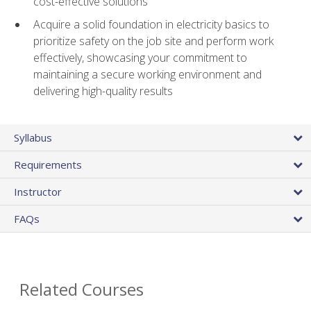
cost-effective solutions
Acquire a solid foundation in electricity basics to
prioritize safety on the job site and perform work
effectively, showcasing your commitment to
maintaining a secure working environment and
delivering high-quality results
Syllabus
Requirements
Instructor
FAQs
Related Courses