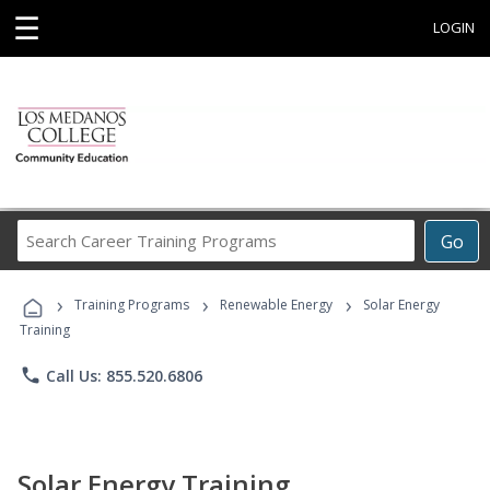
☰
LOGIN
Search
Go
Career
Training
›
›
›
Programs
Training Programs
Renewable Energy
Solar Energy
Training
phone
Call Us: 855.520.6806
Solar Energy Training