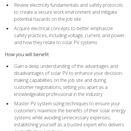
Review electricity fundamentals and safety protocols
to create a secure work environment and mitigate
potential hazards on the job site
Acquire electrical concepts to better emphasize
safety practices, including voltage, current, and power,
and how they relate to solar PV systems
How you will benefit
Gain a deep understanding of the advantages and
disadvantages of solar PV to enhance your decision-
making capabilities on the job site and during
customer negotiations, setting you apart as a
knowledgeable professional in the industry
Master PV system sizing techniques to ensure your
customers maximize the benefits of their solar energy
systems while avoiding unnecessary expenses,
establishing yourself as a trusted expert who delivers