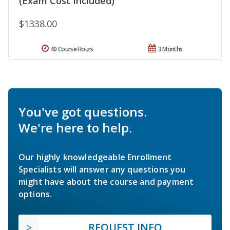
(Exam Cost Included)
$1338.00
40 Course Hours
3 Months
You've got questions.
We're here to help.
Our highly knowledgeable Enrollment
Specialists will answer any questions you
might have about the course and payment
options.
REQUEST INFO