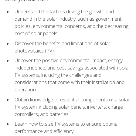
Understand the factors driving the growth and
demand in the solar industry, such as government
policies, environmental concerns, and the decreasing
cost of solar panels
Discover the benefits and limitations of solar
photovoltaics (PV)
Uncover the positive environmental impact, energy
independence, and cost savings associated with solar
PV systems, including the challenges and
considerations that come with their installation and
operation
Obtain knowledge of essential components of a solar
PV system, including solar panels, inverters, charge
controllers, and batteries
Learn how to size PV systems to ensure optimal
performance and efficiency