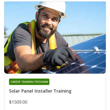
CAREER TRAINING PROGRAM
Solar Panel Installer Training
$1509.00