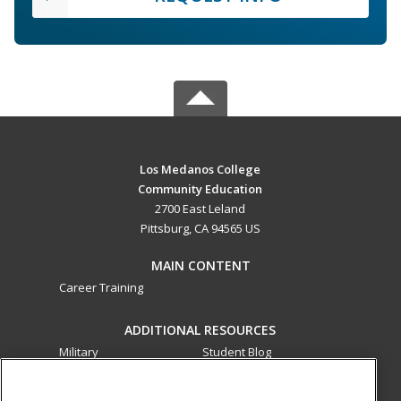
Los Medanos College
Community Education
2700 East Leland
Pittsburg, CA 94565 US
MAIN CONTENT
Career Training
ADDITIONAL RESOURCES
Military
Student Blog
Financial Assistance
Help