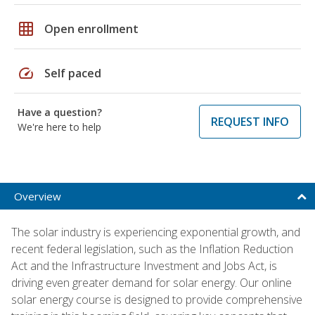
grid_on
Open enrollment
speed
Self paced
Have a question?
REQUEST INFO
We're here to help
Overview
The solar industry is experiencing exponential growth, and
recent federal legislation, such as the Inflation Reduction
Act and the Infrastructure Investment and Jobs Act, is
driving even greater demand for solar energy. Our online
solar energy course is designed to provide comprehensive