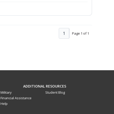
1
Page 1 of 1
ADDITIONAL RESOURCES
Military
Student Blog
Financial Assistance
Help