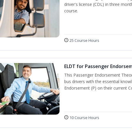
driver's license (CDL) in three mont
course.
25 Course Hours
ELDT for Passenger Endorse
This Passenger Endorsement Theory
bus drivers with the essential know
Endorsement (P) on their current C
10 Course Hours