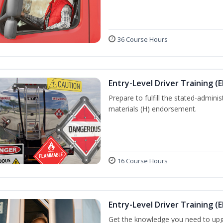
36 Course Hours
Entry-Level Driver Training (
Prepare to fulfill the stated-admi
materials (H) endorsement.
16 Course Hours
Entry-Level Driver Training (E
Get the knowledge you need to upg