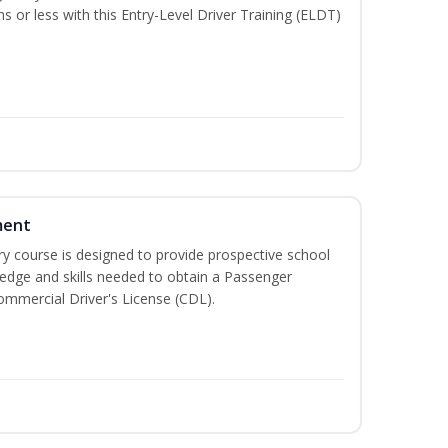
hs or less with this Entry-Level Driver Training (ELDT)
ment
 course is designed to provide prospective school
ledge and skills needed to obtain a Passenger
ommercial Driver's License (CDL).