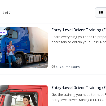
1-7 of 7
Entry-Level Driver Training (E
ular
Learn everything you need to prepar
necessary to obtain your Class A co
40 Course Hours
Entry-Level Driver Training (E
Get the training you need to meet
entry-level driver training (ELDT) C