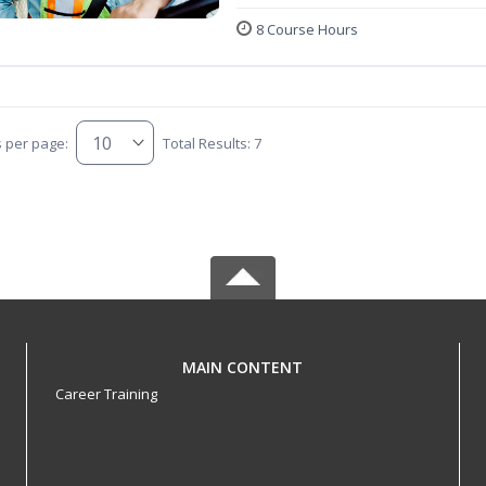
8 Course Hours
s per page:
Total Results: 7
MAIN CONTENT
Career Training