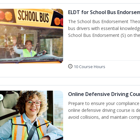
ELDT for School Bus Endorse
The School Bus Endorsement Theory
bus drivers with essential knowledg
School Bus Endorsement (S) on thei
10 Course Hours
Online Defensive Driving Cou
w
Prepare to ensure your compliance 
online defensive driving course is 
avoid collisions, and maintain comp