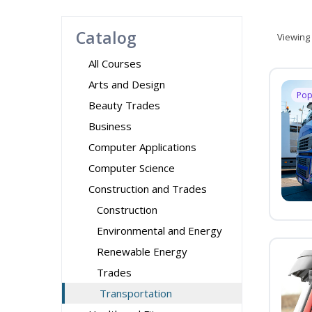
Catalog
Viewing
All Courses
Arts and Design
Pop
Beauty Trades
Business
Computer Applications
Computer Science
Construction and Trades
Construction
Environmental and Energy
Renewable Energy
Trades
Transportation