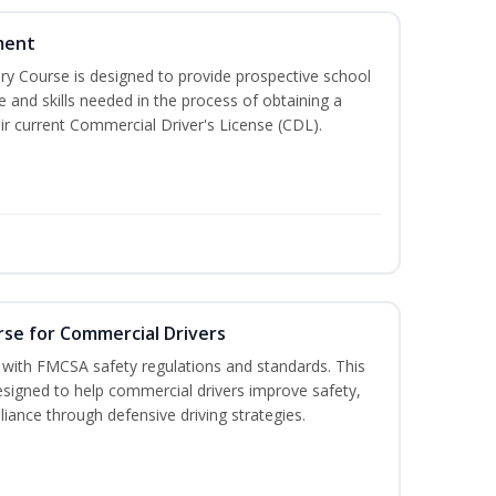
ment
 Course is designed to provide prospective school
e and skills needed in the process of obtaining a
r current Commercial Driver's License (CDL).
rse for Commercial Drivers
with FMCSA safety regulations and standards. This
designed to help commercial drivers improve safety,
liance through defensive driving strategies.