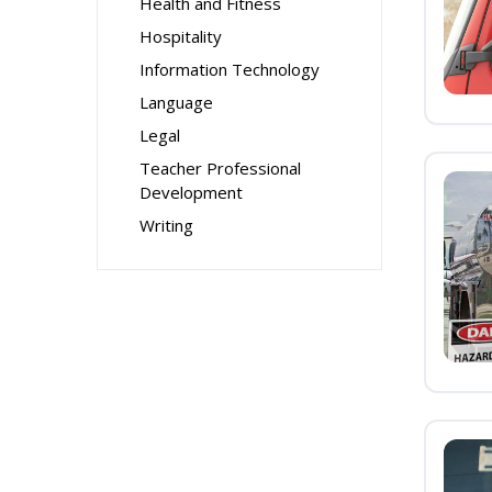
Health and Fitness
Hospitality
Information Technology
Language
Legal
Teacher Professional
Development
Writing