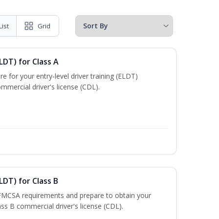
List
Grid
LDT) for Class A
e for your entry-level driver training (ELDT)
mmercial driver's license (CDL).
LDT) for Class B
 FMCSA requirements and prepare to obtain your
lass B commercial driver's license (CDL).