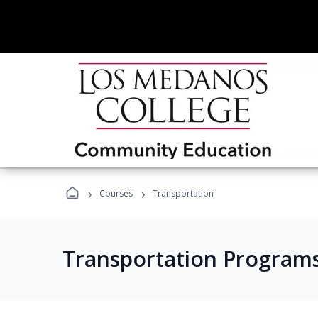
›
›
Courses
Transportation
Transportation Program