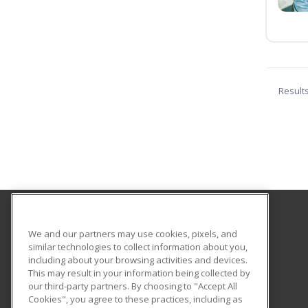
Result
Los Medanos College
We and our partners may use cookies, pixels, and
Community Education
similar technologies to collect information about you,
including about your browsing activities and devices.
2700 East Leland
This may result in your information being collected by
Pittsburg, CA 94565 US
our third-party partners. By choosing to "Accept All
Cookies", you agree to these practices, including as