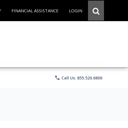
Y
FINANCIAL ASSISTANCE
LOGIN
phone
Call Us: 855.520.6806