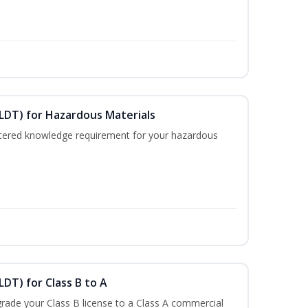
ELDT) for Hazardous Materials
nistered knowledge requirement for your hazardous
LDT) for Class B to A
rade your Class B license to a Class A commercial