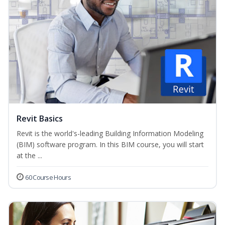
Revit Basics
Revit is the world's-leading Building Information Modeling
(BIM) software program. In this BIM course, you will start
at the ...
60 Course Hours