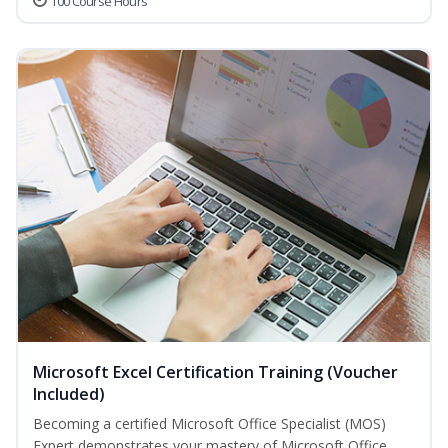
100 Course Hours
Microsoft Excel Certification Training (Voucher
Included)
Becoming a certified Microsoft Office Specialist (MOS)
Expert demonstrates your mastery of Microsoft Office