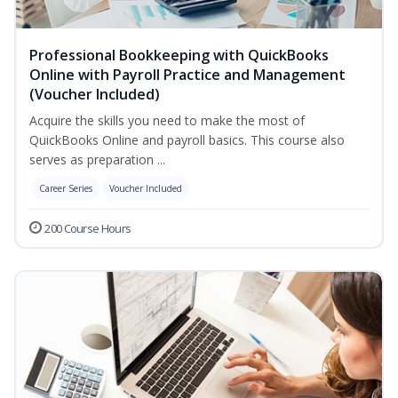
Professional Bookkeeping with QuickBooks
Online with Payroll Practice and Management
(Voucher Included)
Acquire the skills you need to make the most of
QuickBooks Online and payroll basics. This course also
serves as preparation ...
Career Series
Voucher Included
200 Course Hours