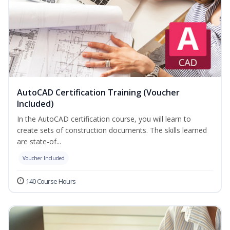
AutoCAD Certification Training (Voucher
Included)
In the AutoCAD certification course, you will learn to
create sets of construction documents. The skills learned
are state-of...
Voucher Included
140 Course Hours