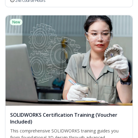
245 Course Hours
New
SOLIDWORKS Certification Training (Voucher
Included)
This comprehensive SOLIDWORKS training guides you
from foundational 3D design through advanced