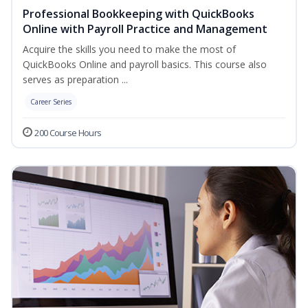
Professional Bookkeeping with QuickBooks
Online with Payroll Practice and Management
Acquire the skills you need to make the most of
QuickBooks Online and payroll basics. This course also
serves as preparation ...
Career Series
200 Course Hours