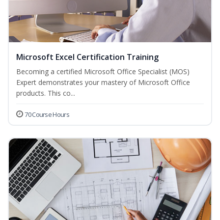
Microsoft Excel Certification Training
Becoming a certified Microsoft Office Specialist (MOS)
Expert demonstrates your mastery of Microsoft Office
products. This co...
70 Course Hours