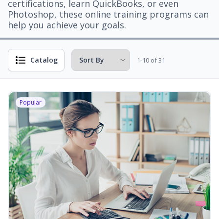
certifications, learn QuickBooks, or even
Photoshop, these online training programs can
help you achieve your goals.
Catalog
1-10 of 31
Popular