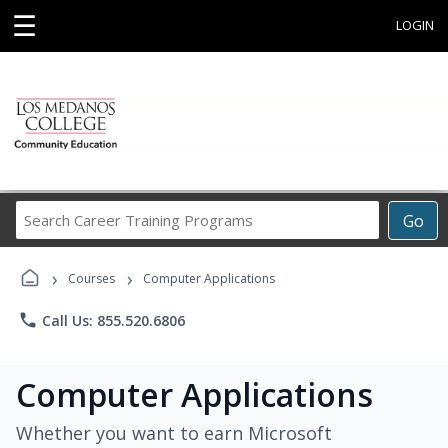
☰
LOGIN
Search
Go
Career
Training
›
›
Programs
Courses
Computer Applications
phone
Call Us: 855.520.6806
Computer Applications
Whether you want to earn Microsoft