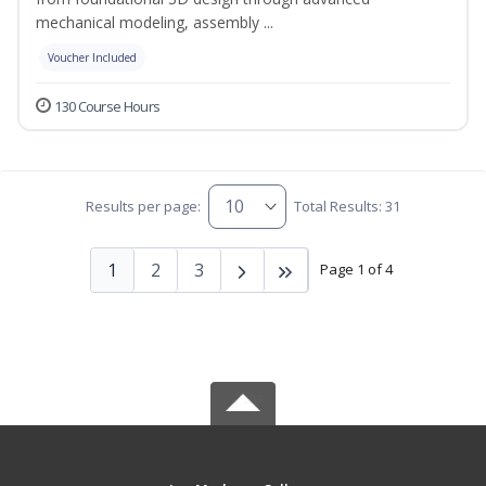
mechanical modeling, assembly ...
Voucher Included
130 Course Hours
Results per page:
Total Results: 31
1
2
3
Page 1 of 4