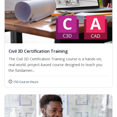
Civil 3D Certification Training
The Civil 3D Certification Training course is a hands-on,
real-world, project-based course designed to teach you
the fundamen...
150 Course Hours