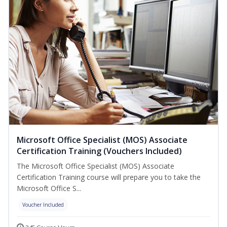
Microsoft Office Specialist (MOS) Associate
Certification Training (Vouchers Included)
The Microsoft Office Specialist (MOS) Associate
Certification Training course will prepare you to take the
Microsoft Office S...
Voucher Included