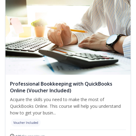
Professional Bookkeeping with QuickBooks
Online (Voucher Included)
Acquire the skills you need to make the most of
QuickBooks Online. This course will help you understand
how to get your busin...
Voucher Included