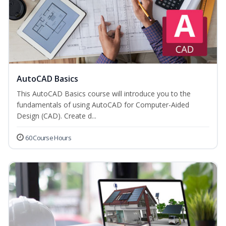
AutoCAD Basics
This AutoCAD Basics course will introduce you to the
fundamentals of using AutoCAD for Computer-Aided
Design (CAD). Create d...
60 Course Hours