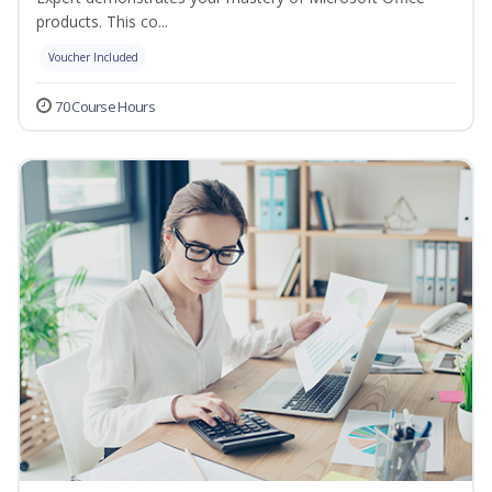
products. This co...
Voucher Included
70 Course Hours