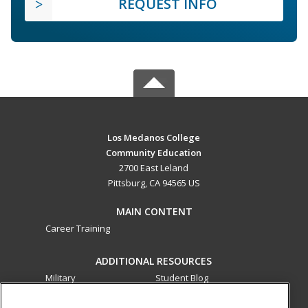
REQUEST INFO
Los Medanos College
Community Education
2700 East Leland
Pittsburg, CA 94565 US
MAIN CONTENT
Career Training
ADDITIONAL RESOURCES
Military
Student Blog
Financial Assistance
Help