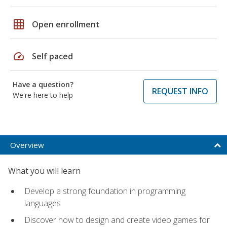
grid_on
Open enrollment
speed
Self paced
Have a question?
REQUEST INFO
We're here to help
Overview
What you will learn
Develop a strong foundation in programming
languages
Discover how to design and create video games for