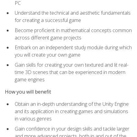
PC
Understand the technical and aesthetic fundamentals
for creating a successful game
Become proficient in mathematical concepts common
across different game projects
Embark on an independent study module during which
you will create your own game
Gain skills for creating your own textured and lit real-
time 3D scenes that can be experienced in modern
game engines
How you will benefit
Obtain an in-depth understanding of the Unity Engine
and its application in creating games and simulations
in various genres
Gain confidence in your design skills and tackle larger
and more advanced projects, both in and out of the