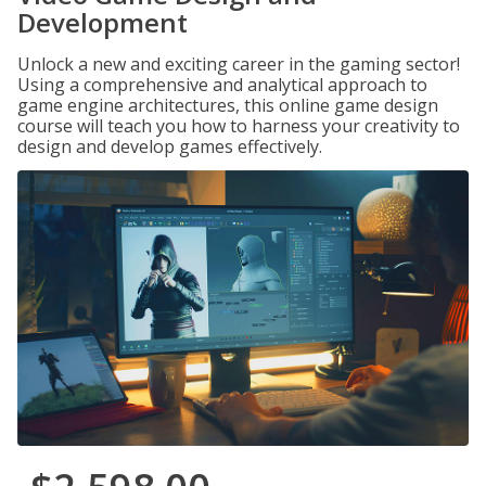
Development
Unlock a new and exciting career in the gaming sector!
Using a comprehensive and analytical approach to
game engine architectures, this online game design
course will teach you how to harness your creativity to
design and develop games effectively.