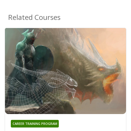
Related Courses
CAREER TRAINING PROGRAM