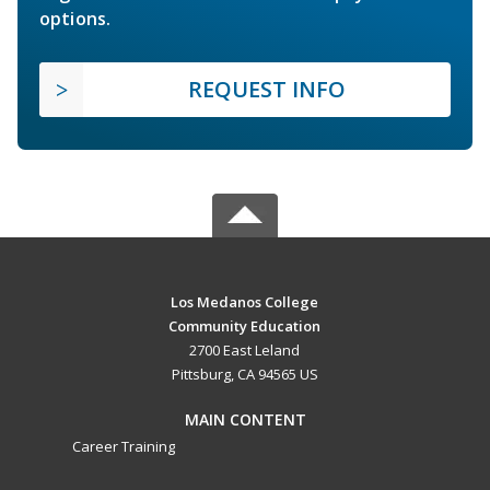
options.
REQUEST INFO
Los Medanos College
Community Education
2700 East Leland
Pittsburg, CA 94565 US
MAIN CONTENT
Career Training