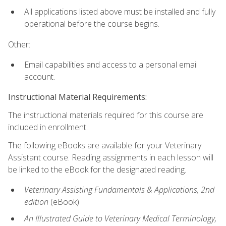
All applications listed above must be installed and fully
operational before the course begins.
Other:
Email capabilities and access to a personal email
account.
Instructional Material Requirements:
The instructional materials required for this course are
included in enrollment.
The following eBooks are available for your Veterinary
Assistant course. Reading assignments in each lesson will
be linked to the eBook for the designated reading.
Veterinary Assisting Fundamentals & Applications, 2nd
edition
(eBook)
An Illustrated Guide to Veterinary Medical Terminology,