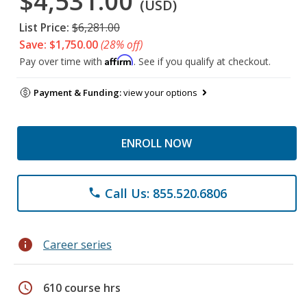
$4,531.00
(USD)
List Price:
$6,281.00
Save: $1,750.00
(28% off)
Affirm
Pay over time with
. See if you qualify at checkout.
Payment & Funding:
view your options
ENROLL NOW
Call Us: 855.520.6806
phone
info
Career series
schedule
610 course hrs