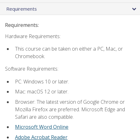
Requirements
Requirements:
Hardware Requirements:
This course can be taken on either a PC, Mac, or
Chromebook.
Software Requirements:
PC: Windows 10 or later.
Mac: macOS 12 or later.
Browser: The latest version of Google Chrome or
Mozilla Firefox are preferred. Microsoft Edge and
Safari are also compatible.
Microsoft Word Online
Adobe Acrobat Reader
.