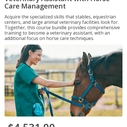
Care Management
Acquire the specialized skills that stables, equestrian
centers, and large animal veterinary facilities look for.
Together, this course bundle provides comprehensive
training to become a veterinary assistant, with an
additional focus on horse care techniques.