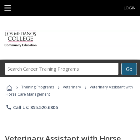
☰
LOGIN
Search
Go
Career
Training
›
›
›
Programs
Training Programs
Veterinary
Veterinary Assistant with
Horse Care Management
phone
Call Us: 855.520.6806
Veterinary Assistant with Horse