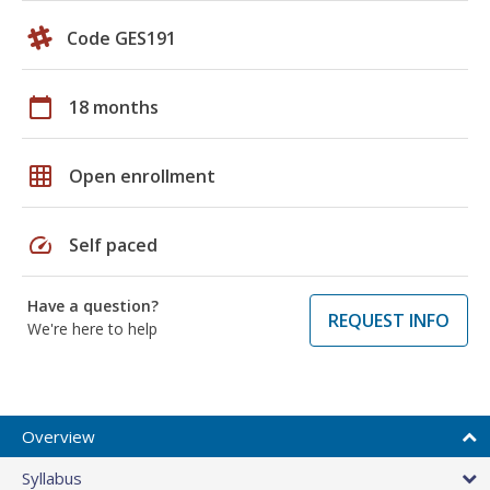
Code GES191
calendar_today
18 months
grid_on
Open enrollment
speed
Self paced
Have a question?
REQUEST INFO
We're here to help
Overview
Syllabus