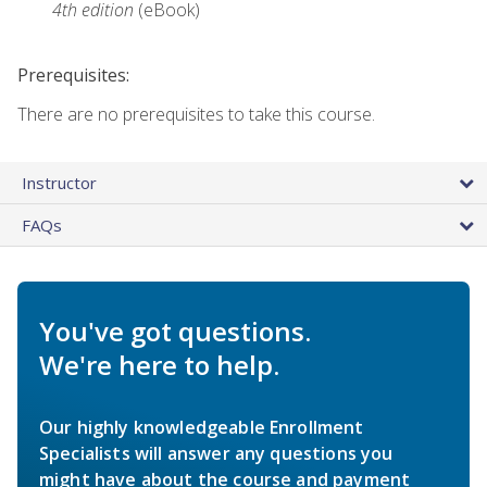
4th edition
(eBook)
Prerequisites:
There are no prerequisites to take this course.
Instructor
FAQs
You've got questions.
We're here to help.
Our highly knowledgeable Enrollment
Specialists will answer any questions you
might have about the course and payment