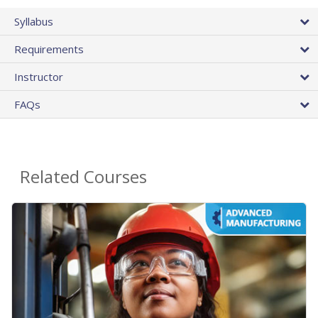
Syllabus
Requirements
Instructor
FAQs
Related Courses