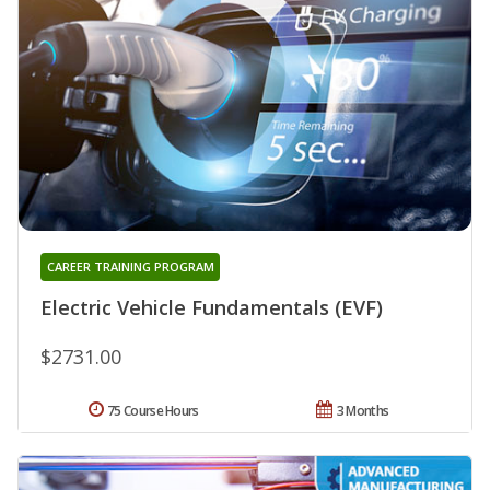
CAREER TRAINING PROGRAM
Electric Vehicle Fundamentals (EVF)
$2731.00
75 Course Hours
3 Months