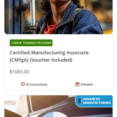
CAREER TRAINING PROGRAM
Certified Manufacturing Associate
(CMfgA) (Voucher Included)
$1065.00
35 Course Hours
3 Months