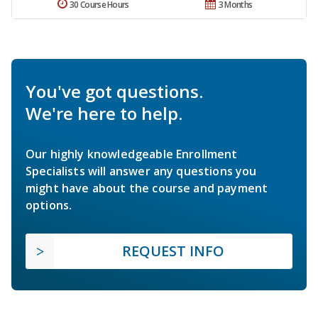
30 Course Hours
3 Months
You've got questions.
We're here to help.
Our highly knowledgeable Enrollment
Specialists will answer any questions you
might have about the course and payment
options.
REQUEST INFO