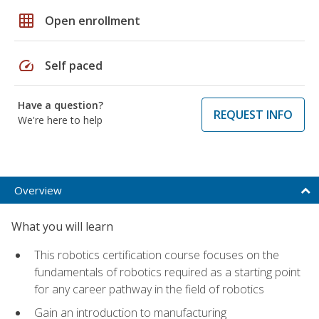
grid_on
Open enrollment
speed
Self paced
Have a question?
REQUEST INFO
We're here to help
Overview
What you will learn
This robotics certification course focuses on the
fundamentals of robotics required as a starting point
for any career pathway in the field of robotics
Gain an introduction to manufacturing