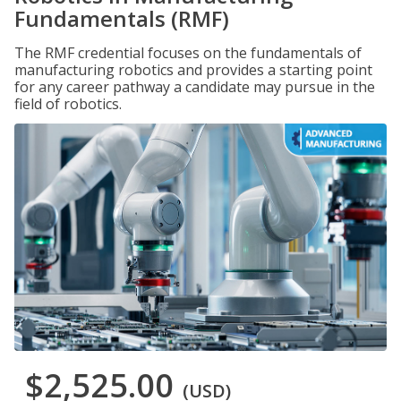
Fundamentals (RMF)
The RMF credential focuses on the fundamentals of
manufacturing robotics and provides a starting point
for any career pathway a candidate may pursue in the
field of robotics.
$2,525.00
(USD)