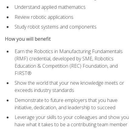
Understand applied mathematics
Review robotic applications
Study robot systems and components
How you will benefit
Earn the Robotics in Manufacturing Fundamentals
(RMF) credential, developed by SME, Robotics
Education & Competition (REC) Foundation, and
FIRST®
Show the world that your new knowledge meets or
exceeds industry standards
Demonstrate to future employers that you have
initiative, dedication, and leadership to succeed
Leverage your skills to your colleagues and show you
have what it takes to be a contributing team member