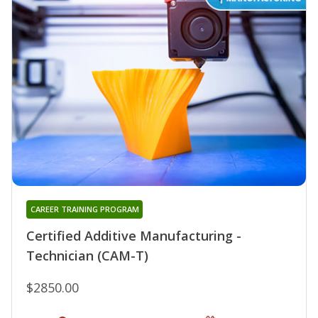
CAREER TRAINING PROGRAM
Certified Additive Manufacturing -
Technician (CAM-T)
$2850.00