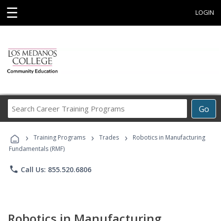
☰
LOGIN
Search
Go
Career
Training
›
›
›
Programs
Training Programs
Trades
Robotics in Manufacturing
Fundamentals (RMF)
phone
Call Us: 855.520.6806
Robotics in Manufacturing