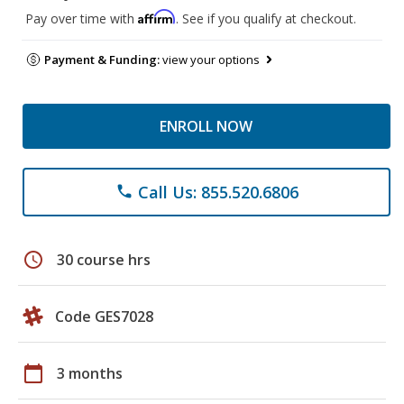
Affirm
Pay over time with
. See if you qualify at checkout.
Payment & Funding:
view your options
ENROLL NOW
Call Us: 855.520.6806
phone
schedule
30 course hrs
Code GES7028
calendar_today
3 months