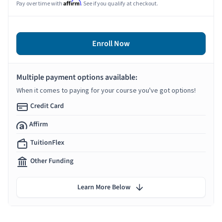
Affirm
Pay over time with
. See if you qualify at checkout.
Enroll Now
Multiple payment options available:
When it comes to paying for your course you've got options!
Credit Card
Affirm
TuitionFlex
Other Funding
Learn More Below