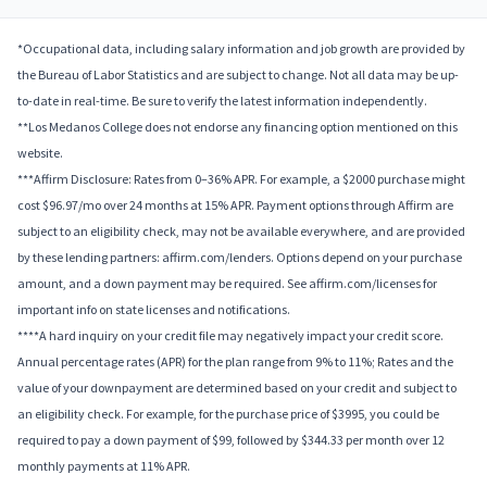
*Occupational data, including salary information and job growth are provided by
the Bureau of Labor Statistics and are subject to change. Not all data may be up-
to-date in real-time. Be sure to verify the latest information independently.
**Los Medanos College does not endorse any financing option mentioned on this
website.
***Affirm Disclosure: Rates from 0–36% APR. For example, a $2000 purchase might
cost $96.97/mo over 24 months at 15% APR. Payment options through Affirm are
subject to an eligibility check, may not be available everywhere, and are provided
by these lending partners: affirm.com/lenders. Options depend on your purchase
amount, and a down payment may be required. See affirm.com/licenses for
important info on state licenses and notifications.
****A hard inquiry on your credit file may negatively impact your credit score.
Annual percentage rates (APR) for the plan range from 9% to 11%; Rates and the
value of your downpayment are determined based on your credit and subject to
an eligibility check. For example, for the purchase price of $3995, you could be
required to pay a down payment of $99, followed by $344.33 per month over 12
monthly payments at 11% APR.