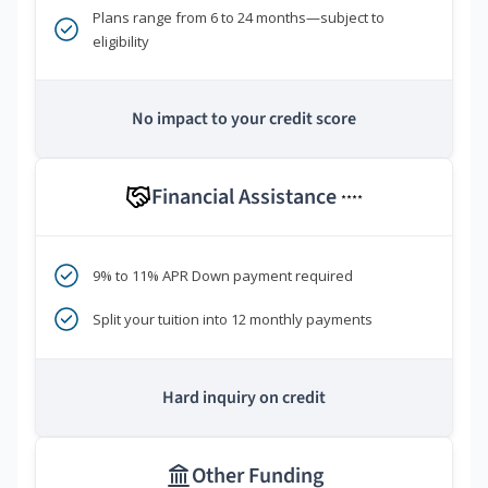
Plans range from 6 to 24 months—subject to
eligibility
No impact to your credit score
Financial Assistance
****
9% to 11% APR Down payment required
Split your tuition into 12 monthly payments
Hard inquiry on credit
Other Funding