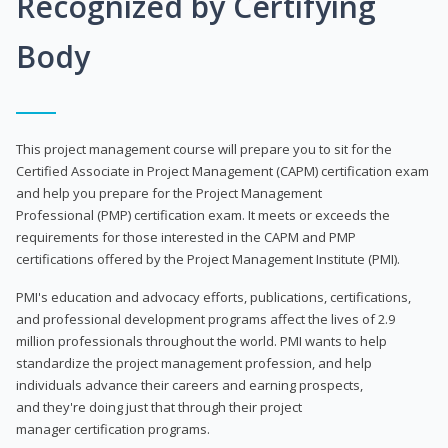
Recognized by Certifying
Body
This project management course will prepare you to sit for the
Certified Associate in Project Management (CAPM) certification exam
and help you prepare for the Project Management
Professional (PMP) certification exam. It meets or exceeds the
requirements for those interested in the CAPM and PMP
certifications offered by the Project Management Institute (PMI).
PMI's education and advocacy efforts, publications, certifications,
and professional development programs affect the lives of 2.9
million professionals throughout the world. PMI wants to help
standardize the project management profession, and help
individuals advance their careers and earning prospects,
and they're doing just that through their project
manager certification programs.