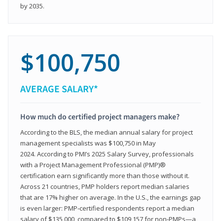
by 2035.
$100,750
AVERAGE SALARY*
How much do certified project managers make?
According to the BLS, the median annual salary for project
management specialists was $100,750 in May
2024. According to PMI’s 2025 Salary Survey, professionals
with a Project Management Professional (PMP)®
certification earn significantly more than those without it.
Across 21 countries, PMP holders report median salaries
that are 17% higher on average. In the U.S., the earnings gap
is even larger: PMP‑certified respondents report a median
salary of $135,000, compared to $109,157 for non‑PMPs—a