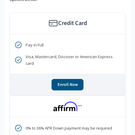
Credit Card
Pay in Full
Visa, Mastercard, Discover or American Express
card
Enroll Now
***
0% to 36% APR Down payment may be required