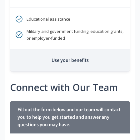
Educational assistance
Military and government funding, education grants,
or employer-funded
Use your benefits
Connect with Our Team
Fill out the form below and our team will contact
you to help you get started and answer any
questions you may have.