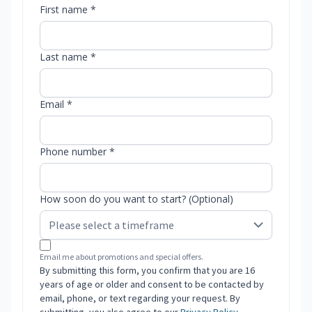
First name *
Last name *
Email *
Phone number *
How soon do you want to start? (Optional)
Email me about promotions and special offers.
By submitting this form, you confirm that you are 16
years of age or older and consent to be contacted by
email, phone, or text regarding your request. By