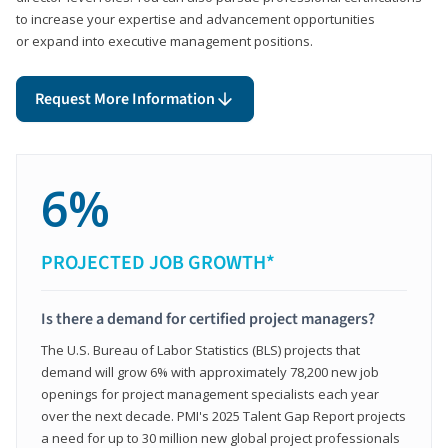
to increase your expertise and advancement opportunities
or expand into executive management positions.
Request More Information
6%
PROJECTED JOB GROWTH*
Is there a demand for certified project managers?
The U.S. Bureau of Labor Statistics (BLS) projects that
demand will grow 6% with approximately 78,200 new job
openings for project management specialists each year
over the next decade. PMI's 2025 Talent Gap Report projects
a need for up to 30 million new global project professionals