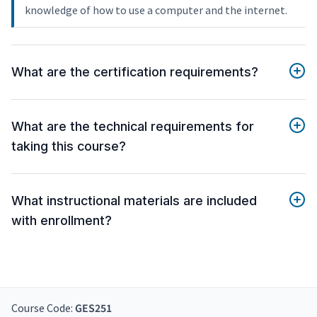
knowledge of how to use a computer and the internet.
What are the certification requirements?
What are the technical requirements for
taking this course?
What instructional materials are included
with enrollment?
Course Code:
GES251