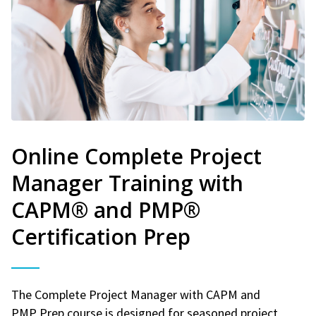
Online Complete Project
Manager Training with
CAPM® and PMP®
Certification Prep
The Complete Project Manager with CAPM and
PMP Prep course is designed for seasoned project