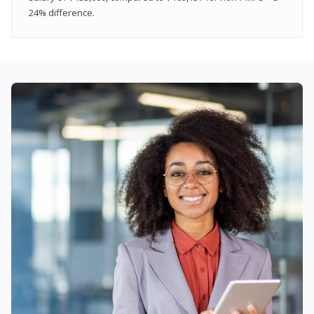
24% difference.