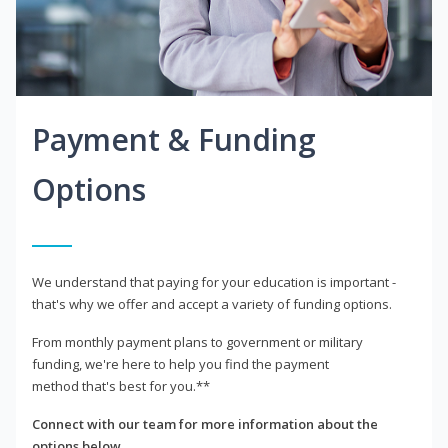
Payment & Funding
Options
We understand that paying for your education is important -
that's why we offer and accept a variety of funding options.
From monthly payment plans to government or military
funding, we're here to help you find the payment
method that's best for you.**
Connect with our team for more information about the
options below.