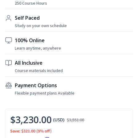
250 Course Hours
Self Paced
Study on your own schedule
100% Online
Learn anytime, anywhere
All Inclusive
Course materials included
Payment Options
Flexible payment plans Available
$3,230.00
(USD)
$3,551.00
Save: $321.00
(9% off)