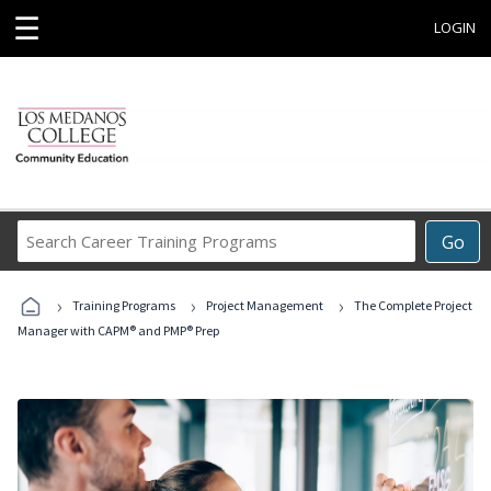
☰
LOGIN
Search
Go
Career
Training
›
›
›
Programs
Training Programs
Project Management
The Complete Project
Manager with CAPM® and PMP® Prep