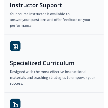
Instructor Support
Your course instructor is available to
answer your questions and offer feedback on your
performance.
Specialized Curriculum
Designed with the most effective instructional
materials and teaching strategies to empower your
success.