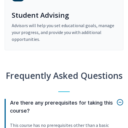
Student Advising
Advisors will help you set educational goals, manage
your progress, and provide you with additional
opportunities.
Frequently Asked Questions
Are there any prerequisites for taking this
course?
This course has no prerequisites other than a basic