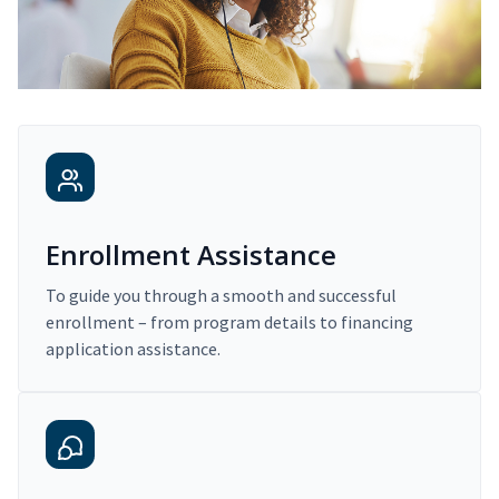
Enrollment Assistance
To guide you through a smooth and successful
enrollment – from program details to financing
application assistance.