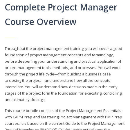
Complete Project Manager
Course Overview
Throughout the project management training, you will cover a good
foundation of project management concepts and terminology,
before deepening your understanding and practical application of
project management tools, methods, and processes. You will work
through the project life cycle—from building a business case
to closing the project—and understand how all the concepts
interrelate. You will understand how decisions made in the early
stages of the project form the foundation for executing, controlling,
and ultimately closing it.
This course bundle consists of the Project Management Essentials
with CAPM Prep and Mastering Project Management with PMP Prep
courses. It is based on the current Guide to the Project Management
Body of Knowledge (PMBOK® Guide), which establishes the