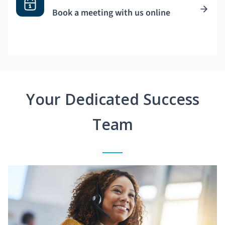
Book a meeting with us online
Your Dedicated Success
Team