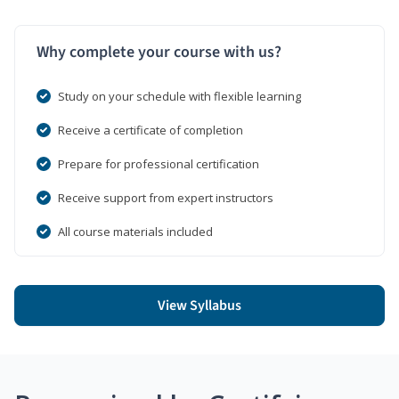
Why complete your course with us?
Study on your schedule with flexible learning
Receive a certificate of completion
Prepare for professional certification
Receive support from expert instructors
All course materials included
View Syllabus