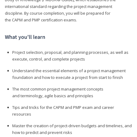
international standard regarding the project management
discipline. By course completion, you will be prepared for
the CAPM and PMP certification exams.
What you’ll learn
Project selection, proposal, and planning processes, as well as
execute, control, and complete projects
Understand the essential elements of a project management
foundation and how to execute a project from start to finish
The most common project management concepts
and terminology, agile basics and principles
Tips and tricks for the CAPM and PMP exam and career
resources
Master the creation of project-driven budgets and timelines, and
how to predict and prevent risks