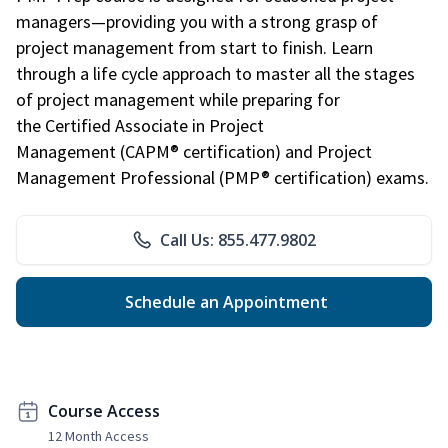
managers—providing you with a strong grasp of
project management from start to finish. Learn
through a life cycle approach to master all the stages
of project management while preparing for
the Certified Associate in Project
Management (CAPM® certification) and Project
Management Professional (PMP® certification) exams.
Call Us: 855.477.9802
Schedule an Appointment
Course Access
12 Month Access