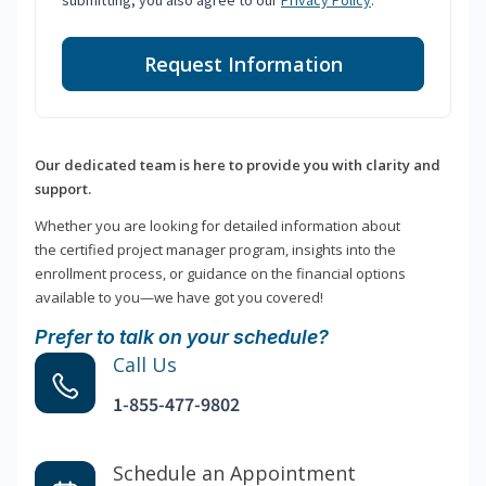
submitting, you also agree to our
Privacy Policy
.
Request Information
Our dedicated team is here to provide you with clarity and
support.
Whether you are looking for detailed information about
the certified project manager program, insights into the
enrollment process, or guidance on the financial options
available to you—we have got you covered!
Prefer to talk on your schedule?
Call Us
1-855-477-9802
Schedule an Appointment