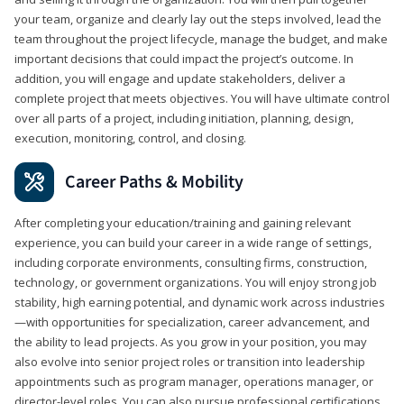
your team, organize and clearly lay out the steps involved, lead the
team throughout the project lifecycle, manage the budget, and make
important decisions that could impact the project’s outcome. In
addition, you will engage and update stakeholders, deliver a
complete project that meets objectives. You will have ultimate control
over all parts of a project, including initiation, planning, design,
execution, monitoring, control, and closing.
Career Paths & Mobility
After completing your education/training and gaining relevant
experience, you can build your career in a wide range of settings,
including corporate environments, consulting firms, construction,
technology, or government organizations. You will enjoy strong job
stability, high earning potential, and dynamic work across industries
—with opportunities for specialization, career advancement, and
the ability to lead projects. As you grow in your position, you may
also evolve into senior project roles or transition into leadership
appointments such as program manager, operations manager, or
director-level roles. You can also pursue professional certifications