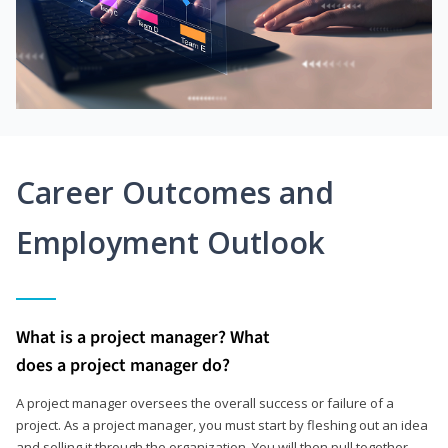
Career Outcomes and
Employment Outlook
What is a project manager? What
does a project manager do?
A project manager oversees the overall success or failure of a
project. As a project manager, you must start by fleshing out an idea
and selling it through the organization. You will then pull together