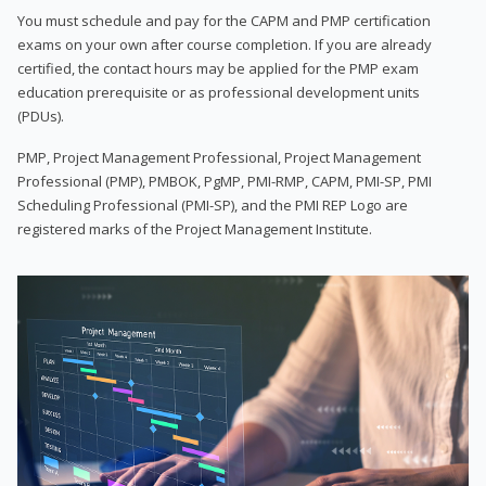
You must schedule and pay for the CAPM and PMP certification
exams on your own after course completion. If you are already
certified, the contact hours may be applied for the PMP exam
education prerequisite or as professional development units
(PDUs).
PMP, Project Management Professional, Project Management
Professional (PMP), PMBOK, PgMP, PMI-RMP, CAPM, PMI-SP, PMI
Scheduling Professional (PMI-SP), and the PMI REP Logo are
registered marks of the Project Management Institute.