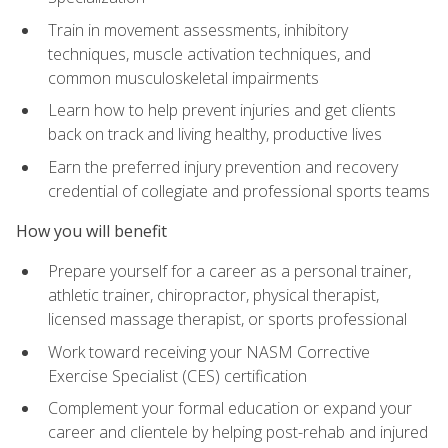
Train in movement assessments, inhibitory
techniques, muscle activation techniques, and
common musculoskeletal impairments
Learn how to help prevent injuries and get clients
back on track and living healthy, productive lives
Earn the preferred injury prevention and recovery
credential of collegiate and professional sports teams
How you will benefit
Prepare yourself for a career as a personal trainer,
athletic trainer, chiropractor, physical therapist,
licensed massage therapist, or sports professional
Work toward receiving your NASM Corrective
Exercise Specialist (CES) certification
Complement your formal education or expand your
career and clientele by helping post-rehab and injured