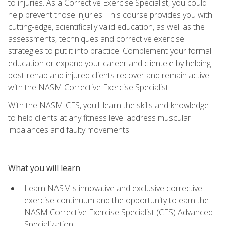
to injuries. As a Corrective Exercise Specialist, you could
help prevent those injuries. This course provides you with
cutting-edge, scientifically valid education, as well as the
assessments, techniques and corrective exercise
strategies to put it into practice. Complement your formal
education or expand your career and clientele by helping
post-rehab and injured clients recover and remain active
with the NASM Corrective Exercise Specialist.
With the NASM-CES, you'll learn the skills and knowledge
to help clients at any fitness level address muscular
imbalances and faulty movements.
What you will learn
Learn NASM's innovative and exclusive corrective
exercise continuum and the opportunity to earn the
NASM Corrective Exercise Specialist (CES) Advanced
Specialization