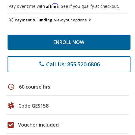
Affirm
Pay over time with
. See if you qualify at checkout.
Payment & Funding:
view your options
ENROLL NOW
Call Us: 855.520.6806
phone
schedule
60 course hrs
Code GES158
Voucher included