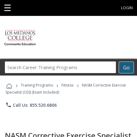
☰
LOGIN
Search
Go
Career
Training
›
›
›
Programs
Training Programs
Fitness
NASM Corrective Exercise
Specialist (CES) (Exam Included)
phone
Call Us: 855.520.6806
NASM Corrective Exercise Specialist