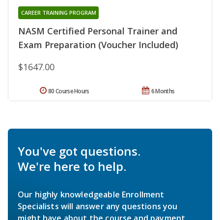
CAREER TRAINING PROGRAM
NASM Certified Personal Trainer and
Exam Preparation (Voucher Included)
$1647.00
80 Course Hours
6 Months
You've got questions.
We're here to help.
Our highly knowledgeable Enrollment
Specialists will answer any questions you
might have about the course and payment