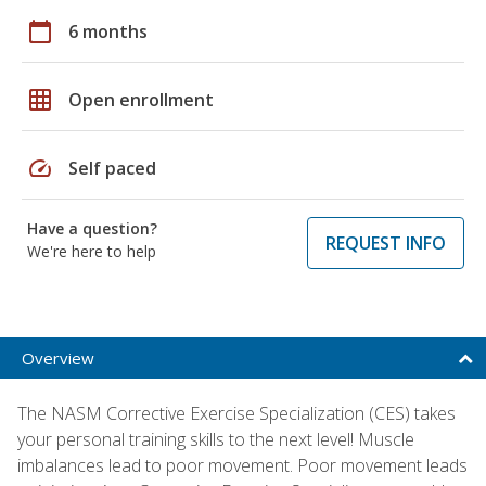
calendar_today
6 months
grid_on
Open enrollment
speed
Self paced
Have a question?
REQUEST INFO
We're here to help
Overview
The NASM Corrective Exercise Specialization (CES) takes
your personal training skills to the next level! Muscle
imbalances lead to poor movement. Poor movement leads