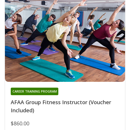
CAREER TRAINING PROGRAM
AFAA Group Fitness Instructor (Voucher
Included)
$860.00