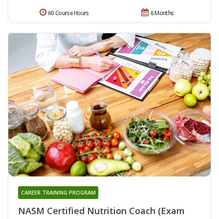
60 Course Hours
6 Months
CAREER TRAINING PROGRAM
NASM Certified Nutrition Coach (Exam