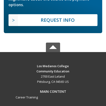
options.
REQUEST INFO
Los Medanos College
Community Education
2700 East Leland
Pittsburg, CA 94565 US
MAIN CONTENT
Career Training