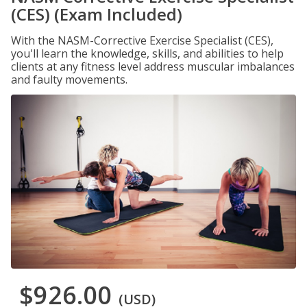
(CES) (Exam Included)
With the NASM-Corrective Exercise Specialist (CES),
you'll learn the knowledge, skills, and abilities to help
clients at any fitness level address muscular imbalances
and faulty movements.
$926.00
(USD)