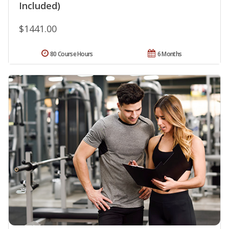
Included)
$1441.00
80 Course Hours
6 Months