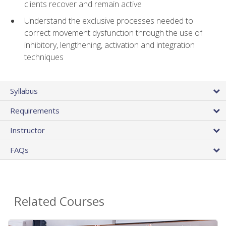
clients recover and remain active
Understand the exclusive processes needed to
correct movement dysfunction through the use of
inhibitory, lengthening, activation and integration
techniques
Syllabus
Requirements
Instructor
FAQs
Related Courses