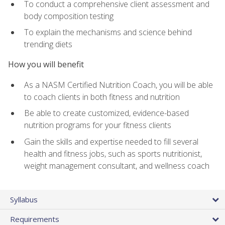
To conduct a comprehensive client assessment and
body composition testing
To explain the mechanisms and science behind
trending diets
How you will benefit
As a NASM Certified Nutrition Coach, you will be able
to coach clients in both fitness and nutrition
Be able to create customized, evidence-based
nutrition programs for your fitness clients
Gain the skills and expertise needed to fill several
health and fitness jobs, such as sports nutritionist,
weight management consultant, and wellness coach
Syllabus
Requirements