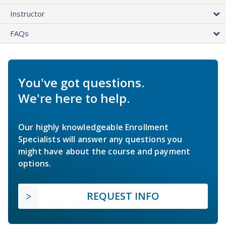
Instructor
FAQs
You've got questions.
We're here to help.
Our highly knowledgeable Enrollment
Specialists will answer any questions you
might have about the course and payment
options.
REQUEST INFO