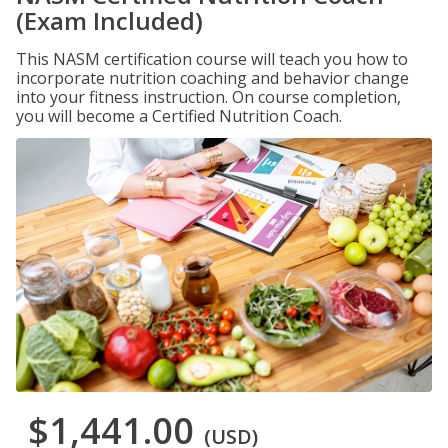
(Exam Included)
This NASM certification course will teach you how to
incorporate nutrition coaching and behavior change
into your fitness instruction. On course completion,
you will become a Certified Nutrition Coach.
$1,441.00
(USD)