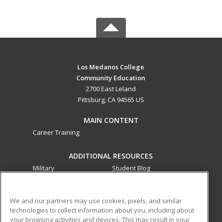
Los Medanos College
Community Education
2700 East Leland
Pittsburg, CA 94565 US
MAIN CONTENT
Career Training
ADDITIONAL RESOURCES
Military
Student Blog
Financial Assistance
Help
We and our partners may use cookies, pixels, and similar
technologies to collect information about you, including about
ed2go partners with this academic institution to provide
your browsing activities and devices. This may result in your