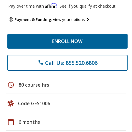
Affirm
Pay over time with
. See if you qualify at checkout.
Payment & Funding:
view your options
ENROLL NOW
Call Us: 855.520.6806
phone
schedule
80 course hrs
Code GES1006
calendar_today
6 months