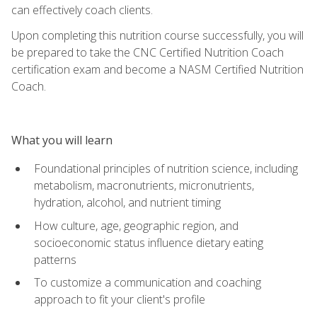
can effectively coach clients.
Upon completing this nutrition course successfully, you will
be prepared to take the CNC Certified Nutrition Coach
certification exam and become a NASM Certified Nutrition
Coach.
What you will learn
Foundational principles of nutrition science, including
metabolism, macronutrients, micronutrients,
hydration, alcohol, and nutrient timing
How culture, age, geographic region, and
socioeconomic status influence dietary eating
patterns
To customize a communication and coaching
approach to fit your client's profile