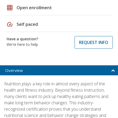
grid_on
Open enrollment
speed
Self paced
Have a question?
REQUEST INFO
We're here to help
Overview
Nutrition plays a key role in almost every aspect of the
health and fitness industry. Beyond fitness instruction,
many clients want to pick up healthy eating patterns and
make long term behavior changes. This industry-
recognized certification proves that you understand
nutritional science and behavior change strategies and