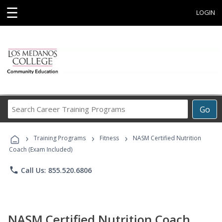
☰
LOGIN
Search
Go
Career
Training
›
›
›
Programs
Training Programs
Fitness
NASM Certified Nutrition
Coach (Exam Included)
phone
Call Us: 855.520.6806
NASM Certified Nutrition Coach