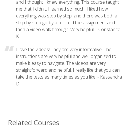
and I thought I knew everything. This course taught
me that I didn't. I learned so much. I liked how
everything was step by step, and there was both a
step-by-step go-by after I did the assignment and
then a video walk-through. Very helpful. - Constance
K.
I love the videos! They are very informative. The
instructions are very helpful and well organized to
make it easy to navigate. The videos are very
straightforward and helpful. I really like that you can
take the tests as many times as you like. - Kassandra
D.
Related Courses