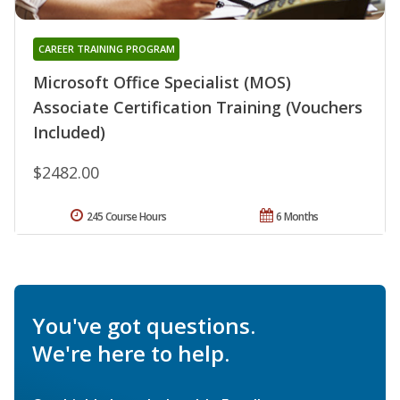
CAREER TRAINING PROGRAM
Microsoft Office Specialist (MOS)
Associate Certification Training (Vouchers
Included)
$2482.00
245 Course Hours
6 Months
You've got questions.
We're here to help.