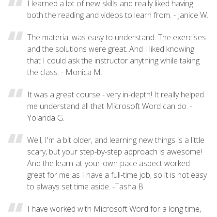
I learned a lot of new skills and really liked having
both the reading and videos to learn from. - Janice W.
The material was easy to understand. The exercises
and the solutions were great. And I liked knowing
that I could ask the instructor anything while taking
the class. - Monica M.
It was a great course - very in-depth! It really helped
me understand all that Microsoft Word can do. -
Yolanda G.
Well, I'm a bit older, and learning new things is a little
scary, but your step-by-step approach is awesome!
And the learn-at-your-own-pace aspect worked
great for me as I have a full-time job, so it is not easy
to always set time aside. -Tasha B.
I have worked with Microsoft Word for a long time,