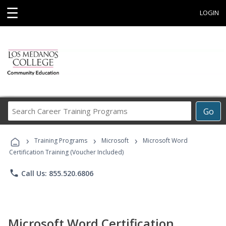
☰
LOGIN
Search
Go
Career
Training
›
›
›
Programs
Training Programs
Microsoft
Microsoft Word
Certification Training (Voucher Included)
phone
Call Us: 855.520.6806
Microsoft Word Certification