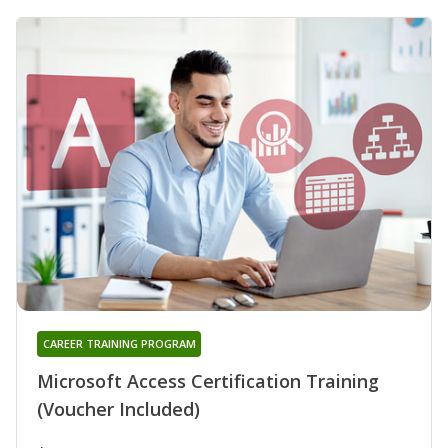
CAREER TRAINING PROGRAM
Microsoft Access Certification Training
(Voucher Included)