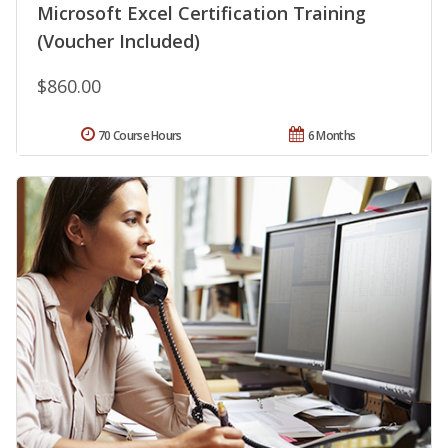
Microsoft Excel Certification Training
(Voucher Included)
$860.00
70 Course Hours
6 Months