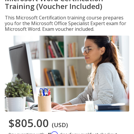
Training (Voucher Included)
This Microsoft Certification training course prepares
you for the Microsoft Office Specialist Expert exam for
Microsoft Word. Exam voucher included.
$805.00
(USD)
Affirm