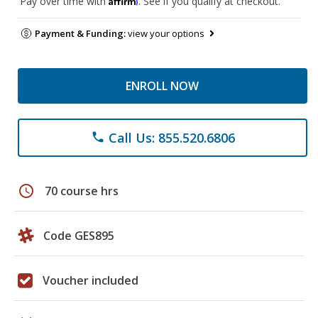
Pay over time with
. See if you qualify at checkout.
Payment & Funding:
view your options
ENROLL NOW
Call Us: 855.520.6806
phone
schedule
70 course hrs
Code GES895
Voucher included