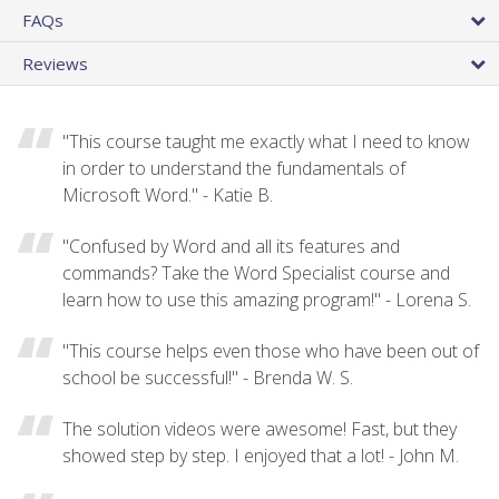
FAQs
Reviews
"This course taught me exactly what I need to know
in order to understand the fundamentals of
Microsoft Word." - Katie B.
"Confused by Word and all its features and
commands? Take the Word Specialist course and
learn how to use this amazing program!" - Lorena S.
"This course helps even those who have been out of
school be successful!" - Brenda W. S.
The solution videos were awesome! Fast, but they
showed step by step. I enjoyed that a lot! - John M.