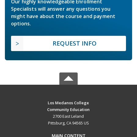
Our highly knowledgeable Enrollment
Specialists will answer any questions you
might have about the course and payment
options.
REQUEST INFO
Los Medanos College
Community Education
2700 East Leland
Pittsburg, CA 94565 US
MAIN CONTENT