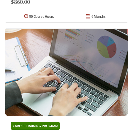
$860.00
90 Course Hours
6 Months
CAREER TRAINING PROGRAM