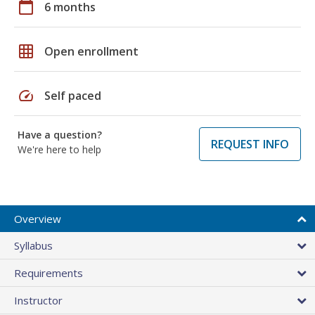
calendar_today
6 months
grid_on
Open enrollment
speed
Self paced
Have a question?
REQUEST INFO
We're here to help
Overview
Syllabus
Requirements
Instructor