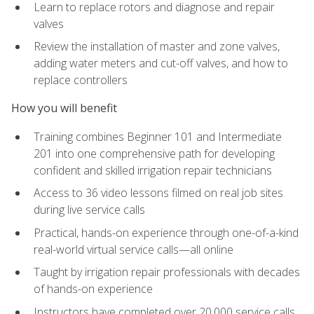
Learn to replace rotors and diagnose and repair
valves
Review the installation of master and zone valves,
adding water meters and cut-off valves, and how to
replace controllers
How you will benefit
Training combines Beginner 101 and Intermediate
201 into one comprehensive path for developing
confident and skilled irrigation repair technicians
Access to 36 video lessons filmed on real job sites
during live service calls
Practical, hands-on experience through one-of-a-kind
real-world virtual service calls—all online
Taught by irrigation repair professionals with decades
of hands-on experience
Instructors have completed over 20,000 service calls,