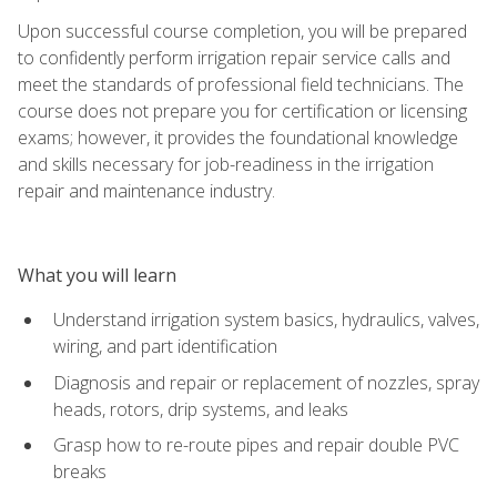
Upon successful course completion, you will be prepared
to confidently perform irrigation repair service calls and
meet the standards of professional field technicians. The
course does not prepare you for certification or licensing
exams; however, it provides the foundational knowledge
and skills necessary for job-readiness in the irrigation
repair and maintenance industry.
What you will learn
Understand irrigation system basics, hydraulics, valves,
wiring, and part identification
Diagnosis and repair or replacement of nozzles, spray
heads, rotors, drip systems, and leaks
Grasp how to re-route pipes and repair double PVC
breaks