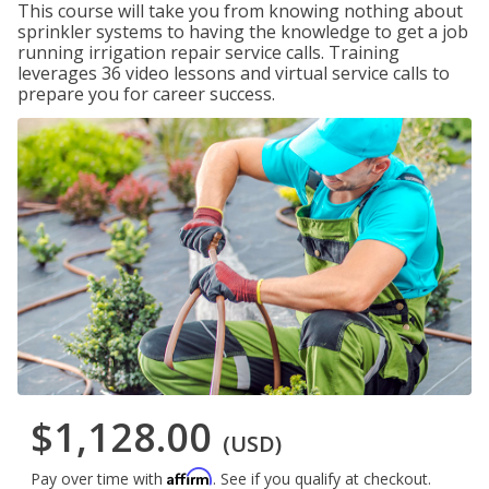
This course will take you from knowing nothing about
sprinkler systems to having the knowledge to get a job
running irrigation repair service calls. Training
leverages 36 video lessons and virtual service calls to
prepare you for career success.
$1,128.00
(USD)
Affirm
Pay over time with
. See if you qualify at checkout.