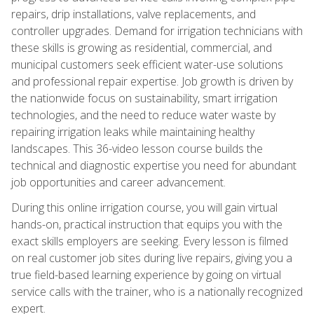
repairs, drip installations, valve replacements, and
controller upgrades. Demand for irrigation technicians with
these skills is growing as residential, commercial, and
municipal customers seek efficient water-use solutions
and professional repair expertise. Job growth is driven by
the nationwide focus on sustainability, smart irrigation
technologies, and the need to reduce water waste by
repairing irrigation leaks while maintaining healthy
landscapes. This 36-video lesson course builds the
technical and diagnostic expertise you need for abundant
job opportunities and career advancement.
During this online irrigation course, you will gain virtual
hands-on, practical instruction that equips you with the
exact skills employers are seeking. Every lesson is filmed
on real customer job sites during live repairs, giving you a
true field-based learning experience by going on virtual
service calls with the trainer, who is a nationally recognized
expert.