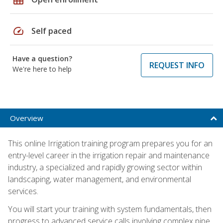
speed
Self paced
Have a question?
REQUEST INFO
We're here to help
Overview
This online Irrigation training program prepares you for an
entry-level career in the irrigation repair and maintenance
industry, a specialized and rapidly growing sector within
landscaping, water management, and environmental
services.
You will start your training with system fundamentals, then
progress to advanced service calls involving complex pipe