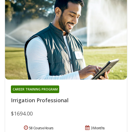
CAREER TRAINING PROGRAM
Irrigation Professional
$1694.00
58 Course Hours
3 Months