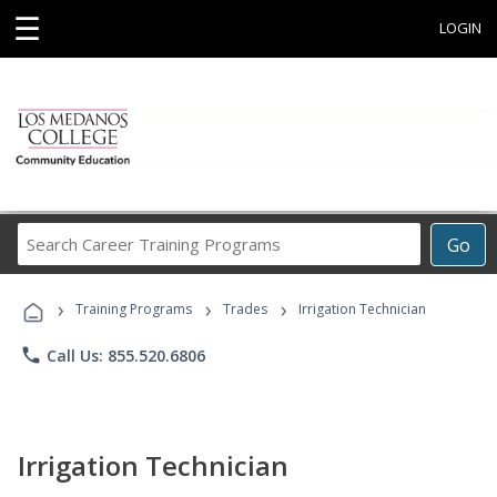
☰
LOGIN
Search
Go
Career
Training
›
›
›
Programs
Training Programs
Trades
Irrigation Technician
phone
Call Us: 855.520.6806
Irrigation Technician