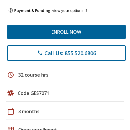
Payment & Funding:
view your options
ENROLL NOW
Call Us: 855.520.6806
phone
schedule
32 course hrs
Code GES7071
calendar_today
3 months
grid_on
Open enrollment