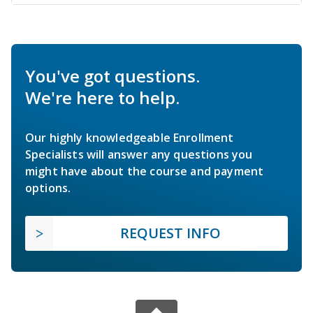
You've got questions.
We're here to help.
Our highly knowledgeable Enrollment
Specialists will answer any questions you
might have about the course and payment
options.
REQUEST INFO