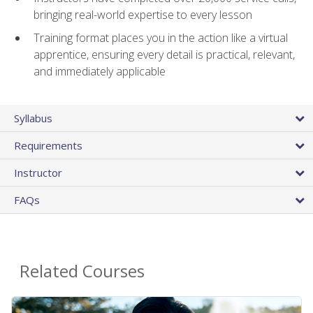
bringing real-world expertise to every lesson
Training format places you in the action like a virtual
apprentice, ensuring every detail is practical, relevant,
and immediately applicable
Syllabus
Requirements
Instructor
FAQs
Related Courses