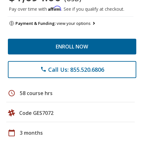
Affirm
Pay over time with
. See if you qualify at checkout.
Payment & Funding:
view your options
ENROLL NOW
Call Us: 855.520.6806
phone
schedule
58 course hrs
Code GES7072
calendar_today
3 months