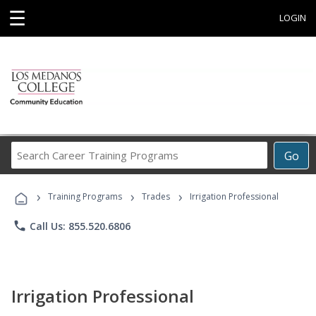
☰
LOGIN
Search
Go
Career
Training
›
›
›
Programs
Training Programs
Trades
Irrigation Professional
phone
Call Us: 855.520.6806
Irrigation Professional