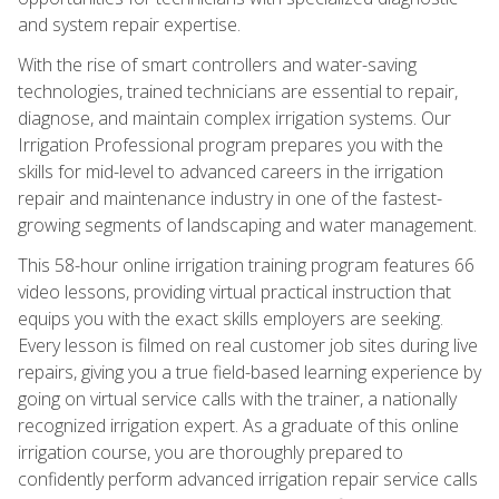
and system repair expertise.
With the rise of smart controllers and water-saving
technologies, trained technicians are essential to repair,
diagnose, and maintain complex irrigation systems. Our
Irrigation Professional program prepares you with the
skills for mid-level to advanced careers in the irrigation
repair and maintenance industry in one of the fastest-
growing segments of landscaping and water management.
This 58-hour online irrigation training program features 66
video lessons, providing virtual practical instruction that
equips you with the exact skills employers are seeking.
Every lesson is filmed on real customer job sites during live
repairs, giving you a true field-based learning experience by
going on virtual service calls with the trainer, a nationally
recognized irrigation expert. As a graduate of this online
irrigation course, you are thoroughly prepared to
confidently perform advanced irrigation repair service calls