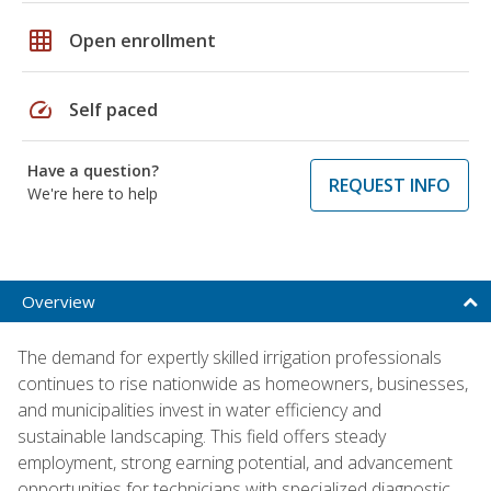
grid_on
Open enrollment
speed
Self paced
Have a question?
REQUEST INFO
We're here to help
Overview
The demand for expertly skilled irrigation professionals
continues to rise nationwide as homeowners, businesses,
and municipalities invest in water efficiency and
sustainable landscaping. This field offers steady
employment, strong earning potential, and advancement
opportunities for technicians with specialized diagnostic