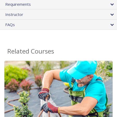
Requirements
Instructor
FAQs
Related Courses