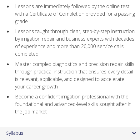
Lessons are immediately followed by the online test
with a Certificate of Completion provided for a passing
grade
Lessons taught through clear, step-by-step instruction
by irrigation repair and business experts with decades
of experience and more than 20,000 service calls
completed
Master complex diagnostics and precision repair skills
through practical instruction that ensures every detail
is relevant, applicable, and designed to accelerate
your career growth
Become a confident irrigation professional with the
foundational and advanced-level skills sought after in
the job market
Syllabus