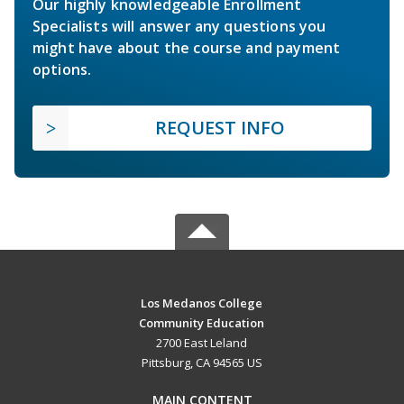
Our highly knowledgeable Enrollment
Specialists will answer any questions you
might have about the course and payment
options.
REQUEST INFO
Los Medanos College
Community Education
2700 East Leland
Pittsburg, CA 94565 US
MAIN CONTENT