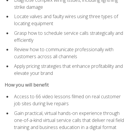
strike damage
Locate valves and faulty wires using three types of
locating equipment
Grasp how to schedule service calls strategically and
efficiently
Review how to communicate professionally with
customers across all channels
Apply pricing strategies that enhance profitability and
elevate your brand
How you will benefit
Access to 66 video lessons filmed on real customer
job sites during live repairs
Gain practical, virtual hands-on experience through
one-of-a-kind virtual service calls that deliver real field
training and business education in a digital format