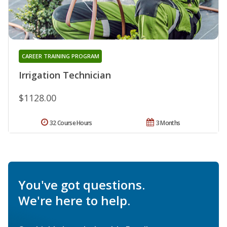
CAREER TRAINING PROGRAM
Irrigation Technician
$1128.00
32 Course Hours
3 Months
You've got questions.
We're here to help.