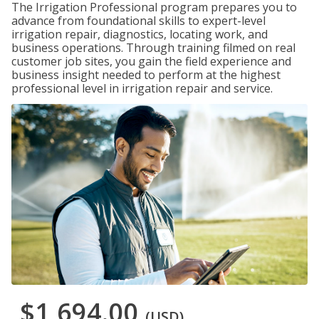
The Irrigation Professional program prepares you to
advance from foundational skills to expert-level
irrigation repair, diagnostics, locating work, and
business operations. Through training filmed on real
customer job sites, you gain the field experience and
business insight needed to perform at the highest
professional level in irrigation repair and service.
$1,694.00
(USD)