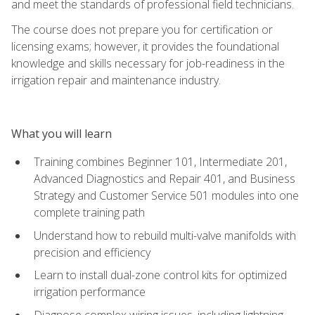
and meet the standards of professional field technicians.
The course does not prepare you for certification or
licensing exams; however, it provides the foundational
knowledge and skills necessary for job-readiness in the
irrigation repair and maintenance industry.
What you will learn
Training combines Beginner 101, Intermediate 201,
Advanced Diagnostics and Repair 401, and Business
Strategy and Customer Service 501 modules into one
complete training path
Understand how to rebuild multi-valve manifolds with
precision and efficiency
Learn to install dual-zone control kits for optimized
irrigation performance
Diagnose complex wiring issues, including lightning