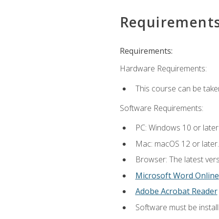
Requirement
Requirements:
Hardware Requirements:
This course can be take
Software Requirements:
PC: Windows 10 or later
Mac: macOS 12 or later.
Browser: The latest vers
Microsoft Word Online
Adobe Acrobat Reader
Software must be install