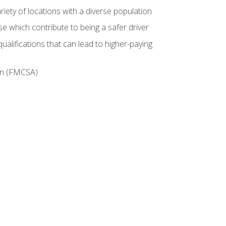
iety of locations with a diverse population
e which contribute to being a safer driver
ualifications that can lead to higher-paying
ion (FMCSA)