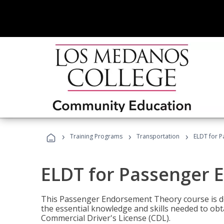
›
›
›
Training Programs
Transportation
ELDT for 
ELDT for Passenger
This Passenger Endorsement Theory course is de
the essential knowledge and skills needed to ob
Commercial Driver's License (CDL).