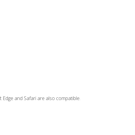
t Edge and Safari are also compatible.