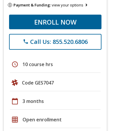
Payment & Funding:
view your options
ENROLL NOW
Call Us: 855.520.6806
phone
schedule
10 course hrs
Code GES7047
calendar_today
3 months
grid_on
Open enrollment