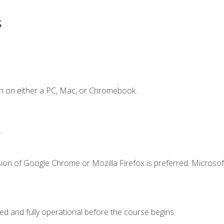
s
n on either a PC, Mac, or Chromebook.
.
ion of Google Chrome or Mozilla Firefox is preferred. Microsof
ed and fully operational before the course begins.