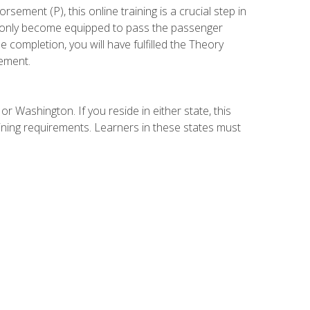
ement (P), this online training is a crucial step in
t only become equipped to pass the passenger
completion, you will have fulfilled the Theory
ement.
r Washington. If you reside in either state, this
aining requirements. Learners in these states must