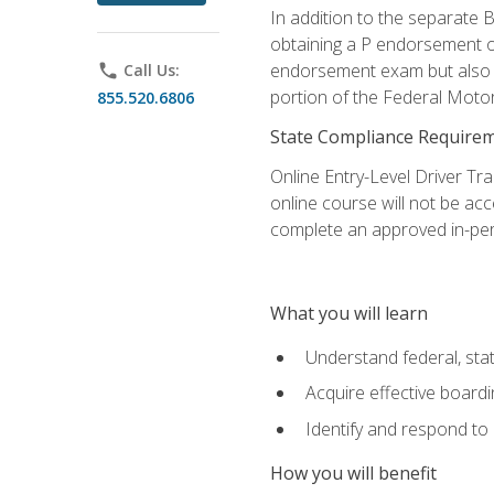
In addition to the separate B
obtaining a P endorsement o
endorsement exam but also ga
phone
Call Us:
portion of the Federal Moto
855.520.6806
State Compliance Require
Online Entry-Level Driver Tra
online course will not be acc
complete an approved in-per
What you will learn
Understand federal, stat
Acquire effective board
Identify and respond to
How you will benefit