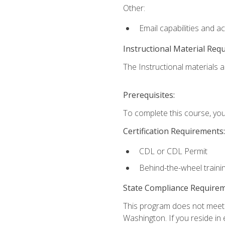
Other:
Email capabilities and a
Instructional Material Req
The Instructional materials ar
Prerequisites:
To complete this course, you
Certification Requirements:
CDL or CDL Permit
Behind-the-wheel traini
State Compliance Require
This program does not meet th
Washington. If you reside in e