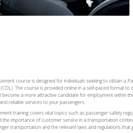
ment course is designed for individuals seeking to obtain a P
CDL). The course is provided online in a self-paced format to off
ll become a more attractive candidate for employment within the
and reliable services to your passengers.
nt training covers vital topics such as passenger safety regul
 the importance of customer service in a transportation context
nger transportation and the relevant laws and regulations that g