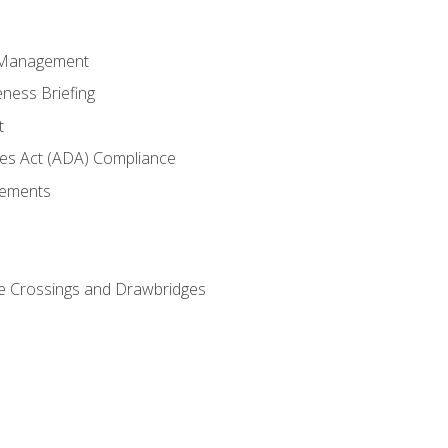
 Management
ness Briefing
t
ties Act (ADA) Compliance
rements
e Crossings and Drawbridges