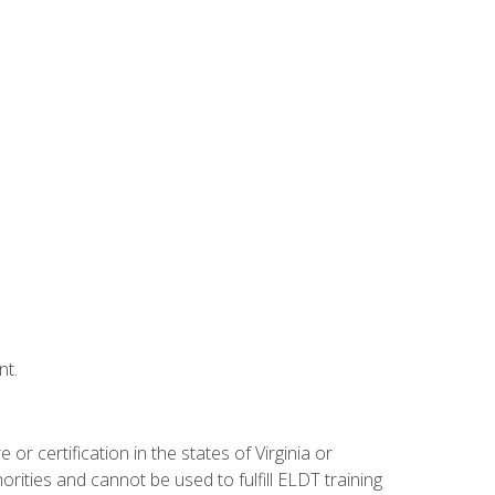
nt.
r certification in the states of Virginia or
orities and cannot be used to fulfill ELDT training