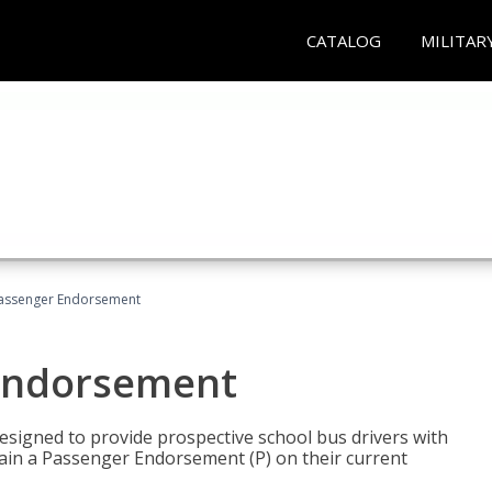
CATALOG
MILITAR
Passenger Endorsement
 Endorsement
signed to provide prospective school bus drivers with
tain a Passenger Endorsement (P) on their current