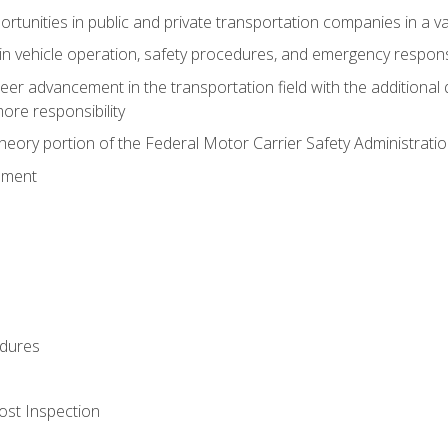
tunities in public and private transportation companies in a var
in vehicle operation, safety procedures, and emergency respons
reer advancement in the transportation field with the additional q
more responsibility
eory portion of the Federal Motor Carrier Safety Administrat
ement
dures
ost Inspection