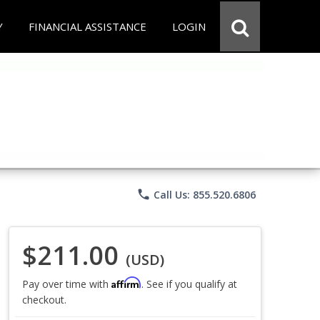
Y
FINANCIAL ASSISTANCE
LOGIN
phone
Call Us: 855.520.6806
$211.00
(USD)
Affirm
Pay over time with
. See if you qualify at
checkout.