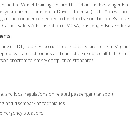
ehind-the-Wheel Training required to obtain the Passenger Endors
n your current Commercial Driver's License (CDL). You will no
in the confidence needed to be effective on the job. By course 
r Carrier Safety Administration (FMCSA) Passenger Bus Endors
ments
ining (ELDT) courses do not meet state requirements in Virginia o
epted by state authorities and cannot be used to fulfill ELDT tr
son program to satisfy compliance standards.
e, and local regulations on related passenger transport
ing and disembarking techniques
 emergency situations