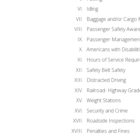
Idling
Baggage and/or Cargo
Passenger Safety Aware
Passenger Managemen
Americans with Disabili
Hours of Service Requi
Safety Belt Safety
Distracted Driving
Railroad- Highway Grad
Weight Stations
Security and Crime
Roadside Inspections
Penalties and Fines