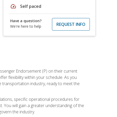
speed
Self paced
Have a question?
REQUEST INFO
We're here to help
assenger Endorsement (P) on their current
er flexibility within your schedule. As you
 transportation industry, ready to meet the
ations, specific operational procedures for
. You will gain a greater understanding of the
overn the industry.