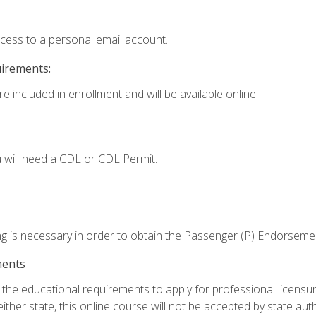
ccess to a personal email account.
uirements:
e included in enrollment and will be available online.
 will need a CDL or CDL Permit.
ng is necessary in order to obtain the Passenger (P) Endorseme
ments
e educational requirements to apply for professional licensure o
ither state, this online course will not be accepted by state auth