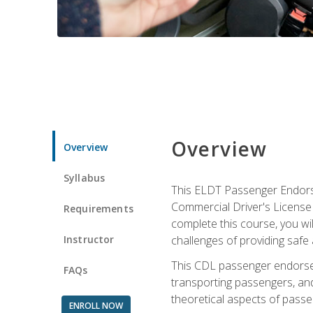
Overview
Overview
Syllabus
This ELDT Passenger Endorse
Commercial Driver's License (
Requirements
complete this course, you wi
Instructor
challenges of providing safe 
This CDL passenger endorseme
FAQs
transporting passengers, and
theoretical aspects of passe
ENROLL NOW