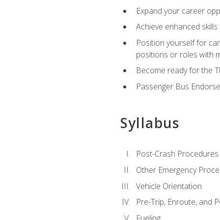
Expand your career oppor
Achieve enhanced skills 
Position yourself for ca
positions or roles with 
Become ready for the Th
Passenger Bus Endors
Syllabus
Post-Crash Procedures
Other Emergency Proce
Vehicle Orientation
Pre-Trip, Enroute, and P
Fueling