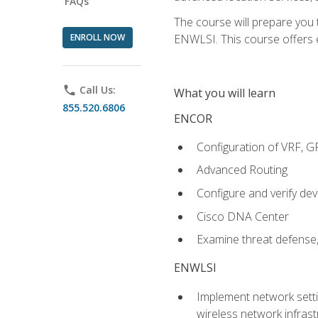
FAQs
The course will prepare you
ENROLL NOW
ENWLSI. This course offers en
phone
Call Us:
What you will learn
855.520.6806
ENCOR
Configuration of VRF, 
Advanced Routing
Configure and verify d
Cisco DNA Center
Examine threat defense,
ENWLSI
Implement network settin
wireless network infrast