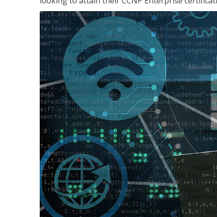
looking to attain their CCNP Enterprise certificat