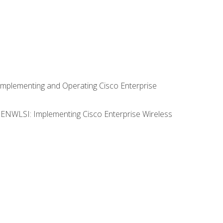
Implementing and Operating Cisco Enterprise
0 ENWLSI: Implementing Cisco Enterprise Wireless