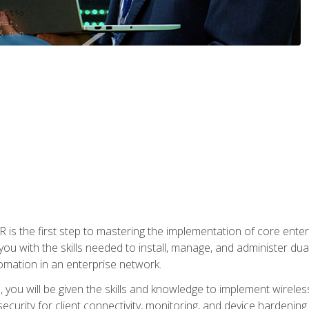
s the first step to mastering the implementation of core enterp
you with the skills needed to install, manage, and administer dual
omation in an enterprise network.
you will be given the skills and knowledge to implement wireles
ecurity for client connectivity, monitoring, and device hardening.