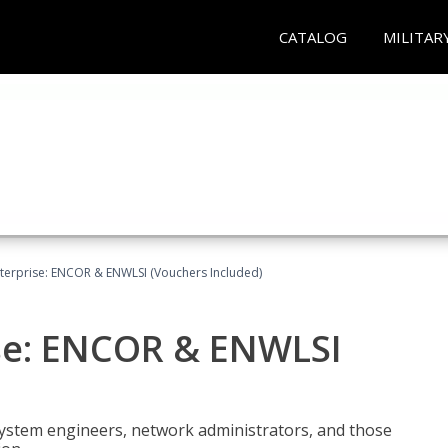
CATALOG
MILITAR
terprise: ENCOR & ENWLSI (Vouchers Included)
se: ENCOR & ENWLSI
system engineers, network administrators, and those