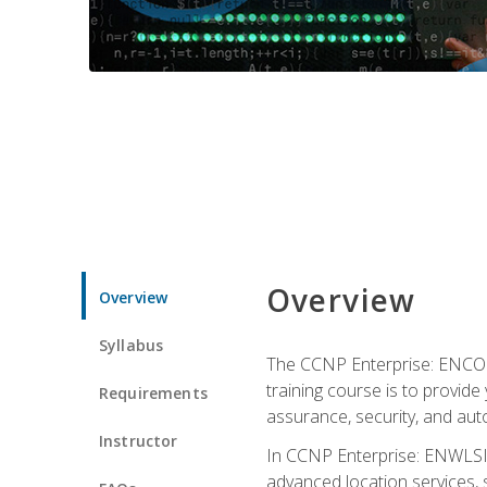
Overview
Overview
Syllabus
The CCNP Enterprise: ENCOR i
training course is to provide 
Requirements
assurance, security, and aut
Instructor
In CCNP Enterprise: ENWLSI, 
advanced location services, s