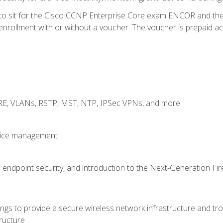
 to sit for the Cisco CCNP Enterprise Core exam ENCOR and t
rollment with or without a voucher. The voucher is prepaid access
GRE, VLANs, RSTP, MST, NTP, IPSec VPNs, and more
evice management
 endpoint security, and introduction to the Next-Generation Fir
gs to provide a secure wireless network infrastructure and trou
ructure