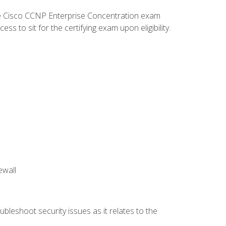
he Cisco CCNP Enterprise Concentration exam
 to sit for the certifying exam upon eligibility.
ewall
bleshoot security issues as it relates to the