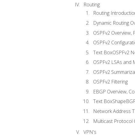
Routing
Routing Introductio
Dynamic Routing O
OSPFv2 Overview, P
OSPFv2 Configuratio
Text BoxOSPFv2 Ne
OSPFv2 LSAs and M
OSPFv2 Summariza
OSPFv2 Filtering
EBGP Overview, Conf
Text BoxShapeBGP 
Network Address Tr
Multicast Protocol
VPN's