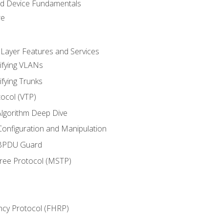
nd Device Fundamentals
re
 Layer Features and Services
ifying VLANs
ifying Trunks
ocol (VTP)
lgorithm Deep Dive
onfiguration and Manipulation
 BPDU Guard
Tree Protocol (MSTP)
ncy Protocol (FHRP)