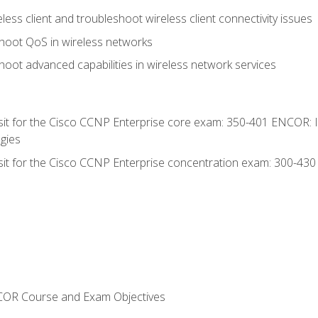
ess client and troubleshoot wireless client connectivity issues
hoot QoS in wireless networks
oot advanced capabilities in wireless network services
 sit for the Cisco CCNP Enterprise core exam: 350-401 ENCOR: 
gies
 sit for the Cisco CCNP Enterprise concentration exam: 300-43
NCOR Course and Exam Objectives