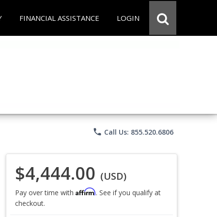
Y
FINANCIAL ASSISTANCE
LOGIN
phone
Call Us: 855.520.6806
$4,444.00
(USD)
Affirm
Pay over time with
. See if you qualify at
checkout.