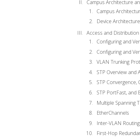
Campus Architecture a
Campus Architectu
Device Architecture
Access and Distribution
Configuring and Ver
Configuring and Ver
VLAN Trunking Prot
STP Overview and A
STP Convergence, C
STP PortFast, and
Multiple Spanning 
EtherChannels
Inter-VLAN Routing
First-Hop Redunda