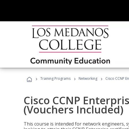
›
›
›
Training Programs
Networking
Cisco CCNP En
Cisco CCNP Enterpri
(Vouchers Included)
This course is intended for network engineers, 