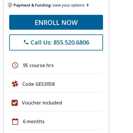
Payment & Funding:
view your options
ENROLL NOW
Call Us: 855.520.6806
phone
schedule
95 course hrs
Code GES3058
Voucher included
calendar_today
6 months