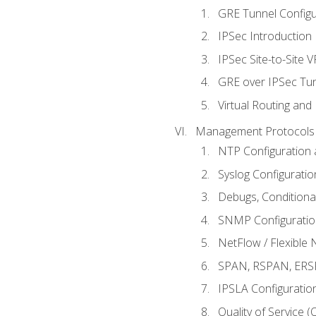
GRE Tunnel Configur
IPSec Introduction
IPSec Site-to-Site 
GRE over IPSec Tunn
Virtual Routing and
Management Protocols 
NTP Configuration a
Syslog Configuratio
Debugs, Conditiona
SNMP Configuration
NetFlow / Flexible 
SPAN, RSPAN, ERSPA
IPSLA Configuration
Quality of Service 