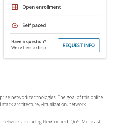
grid_on
Open enrollment
speed
Self paced
Have a question?
REQUEST INFO
We're here to help
rise network technologies. The goal of this online
 stack architecture, virtualization, network
s networks, including FlexConnect, QoS, Multicast,