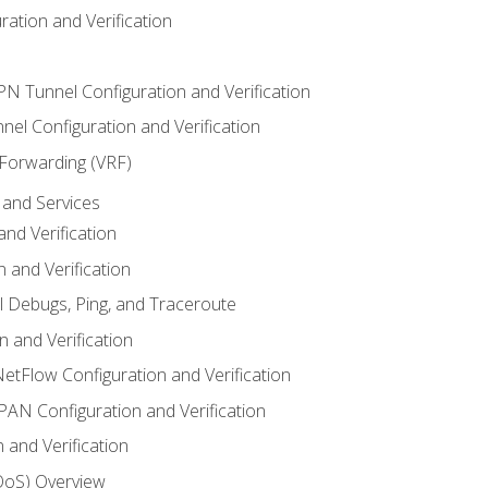
ation and Verification
VPN Tunnel Configuration and Verification
el Configuration and Verification
 Forwarding (VRF)
and Services
nd Verification
n and Verification
l Debugs, Ping, and Traceroute
 and Verification
NetFlow Configuration and Verification
N Configuration and Verification
 and Verification
(QoS) Overview