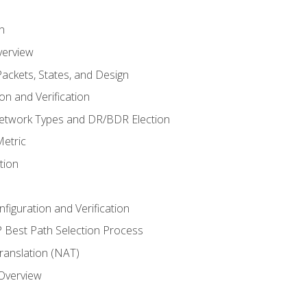
n
verview
ackets, States, and Design
n and Verification
twork Types and DR/BDR Election
etric
tion
iguration and Verification
Best Path Selection Process
anslation (NAT)
 Overview