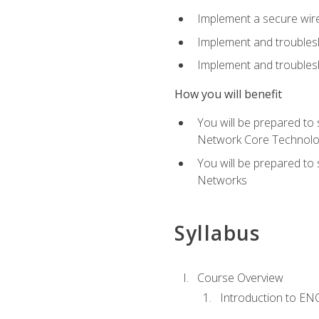
Implement a secure wirel
Implement and troubles
Implement and troublesh
How you will benefit
You will be prepared to
Network Core Technolo
You will be prepared to
Networks
Syllabus
Course Overview
Introduction to E