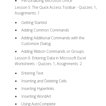
Personalizing Microsoft Office
Lesson 5: The Quick Access Toolbar - Quizzes: 1,
Assignments: 1
Getting Started
Adding Common Commands
Adding Additional Commands with the
Customize Dialog
Adding Ribbon Commands or Groups
Lesson 6: Entering Data in Microsoft Excel
Worksheets - Quizzes: 1, Assignments: 2
Entering Text
Inserting and Deleting Cells
Inserting Hyperlinks
Inserting WordArt
Using AutoComplete