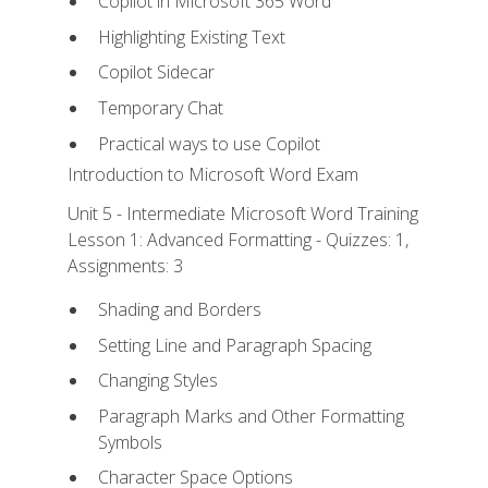
Copilot in Microsoft 365 Word
Highlighting Existing Text
Copilot Sidecar
Temporary Chat
Practical ways to use Copilot
Introduction to Microsoft Word Exam
Unit 5 - Intermediate Microsoft Word Training
Lesson 1: Advanced Formatting - Quizzes: 1,
Assignments: 3
Shading and Borders
Setting Line and Paragraph Spacing
Changing Styles
Paragraph Marks and Other Formatting
Symbols
Character Space Options