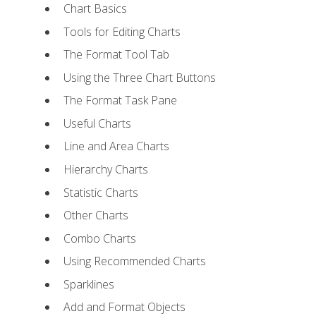
Chart Basics
Tools for Editing Charts
The Format Tool Tab
Using the Three Chart Buttons
The Format Task Pane
Useful Charts
Line and Area Charts
Hierarchy Charts
Statistic Charts
Other Charts
Combo Charts
Using Recommended Charts
Sparklines
Add and Format Objects