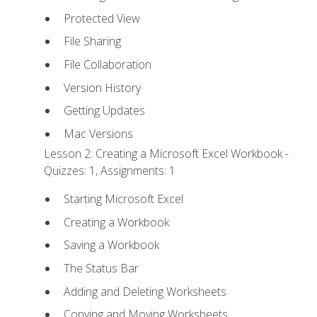
Protected View
File Sharing
File Collaboration
Version History
Getting Updates
Mac Versions
Lesson 2: Creating a Microsoft Excel Workbook -
Quizzes: 1, Assignments: 1
Starting Microsoft Excel
Creating a Workbook
Saving a Workbook
The Status Bar
Adding and Deleting Worksheets
Copying and Moving Worksheets