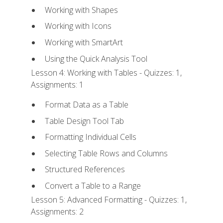
Working with Shapes
Working with Icons
Working with SmartArt
Using the Quick Analysis Tool
Lesson 4: Working with Tables - Quizzes: 1,
Assignments: 1
Format Data as a Table
Table Design Tool Tab
Formatting Individual Cells
Selecting Table Rows and Columns
Structured References
Convert a Table to a Range
Lesson 5: Advanced Formatting - Quizzes: 1,
Assignments: 2