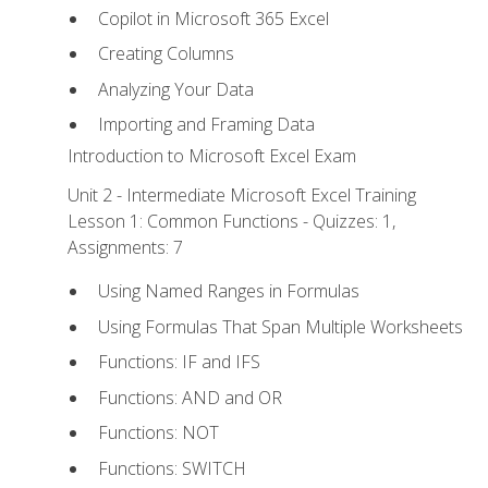
Copilot in Microsoft 365 Excel
Creating Columns
Analyzing Your Data
Importing and Framing Data
Introduction to Microsoft Excel Exam
Unit 2 - Intermediate Microsoft Excel Training
Lesson 1: Common Functions - Quizzes: 1,
Assignments: 7
Using Named Ranges in Formulas
Using Formulas That Span Multiple Worksheets
Functions: IF and IFS
Functions: AND and OR
Functions: NOT
Functions: SWITCH