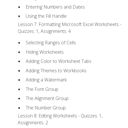
Entering Numbers and Dates
Using the Fill Handle
Lesson 7: Formatting Microsoft Excel Worksheets -
Quizzes: 1, Assignments: 4
Selecting Ranges of Cells
Hiding Worksheets
Adding Color to Worksheet Tabs
Adding Themes to Workbooks
Adding a Watermark
The Font Group
The Alignment Group
The Number Group
Lesson 8: Editing Worksheets - Quizzes: 1,
Assignments: 2