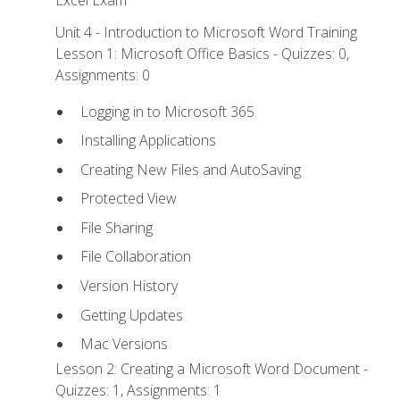
Excel Exam
Unit 4 - Introduction to Microsoft Word Training
Lesson 1: Microsoft Office Basics - Quizzes: 0,
Assignments: 0
Logging in to Microsoft 365
Installing Applications
Creating New Files and AutoSaving
Protected View
File Sharing
File Collaboration
Version History
Getting Updates
Mac Versions
Lesson 2: Creating a Microsoft Word Document -
Quizzes: 1, Assignments: 1