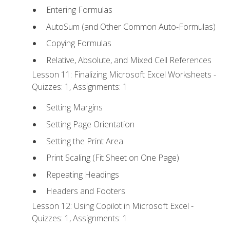
Entering Formulas
AutoSum (and Other Common Auto-Formulas)
Copying Formulas
Relative, Absolute, and Mixed Cell References
Lesson 11: Finalizing Microsoft Excel Worksheets -
Quizzes: 1, Assignments: 1
Setting Margins
Setting Page Orientation
Setting the Print Area
Print Scaling (Fit Sheet on One Page)
Repeating Headings
Headers and Footers
Lesson 12: Using Copilot in Microsoft Excel -
Quizzes: 1, Assignments: 1