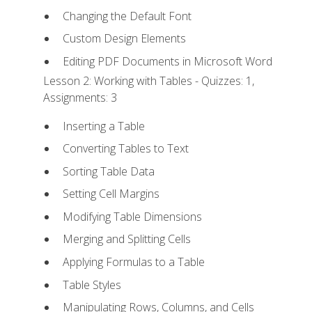
Changing the Default Font
Custom Design Elements
Editing PDF Documents in Microsoft Word
Lesson 2: Working with Tables - Quizzes: 1,
Assignments: 3
Inserting a Table
Converting Tables to Text
Sorting Table Data
Setting Cell Margins
Modifying Table Dimensions
Merging and Splitting Cells
Applying Formulas to a Table
Table Styles
Manipulating Rows, Columns, and Cells