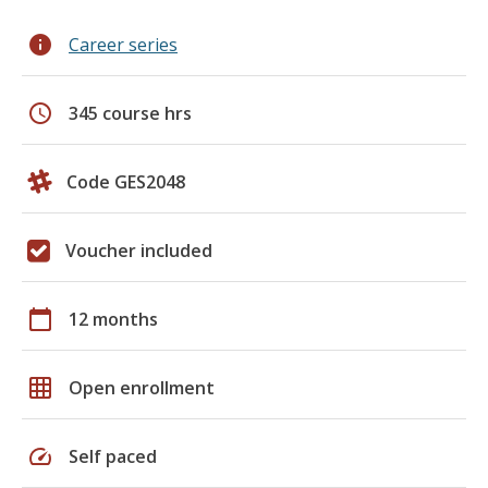
info
Career series
schedule
345 course hrs
Code GES2048
Voucher included
calendar_today
12 months
grid_on
Open enrollment
speed
Self paced