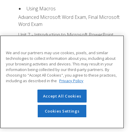
Using Macros
Advanced Microsoft Word Exam, Final Microsoft
Word Exam
Unit 7 - Introduction to Microsoft PowerPoint
Training
Lesson 1: Microsoft Office Basics - Quizzes: 0,
We and our partners may use cookies, pixels, and similar
Assignments: 0
technologies to collect information about you, including about
your browsing activities and devices. This may result in your
Logging in to Microsoft 365
information being collected by our third-party partners. By
choosing to "Accept All Cookies", you agree to these practices,
Installing Applications
including as described in the
Privacy Policy
Creating New Files and AutoSaving
Protected View
Accept All Cookies
File Sharing
Cookies Settings
File Collaboration
Version History