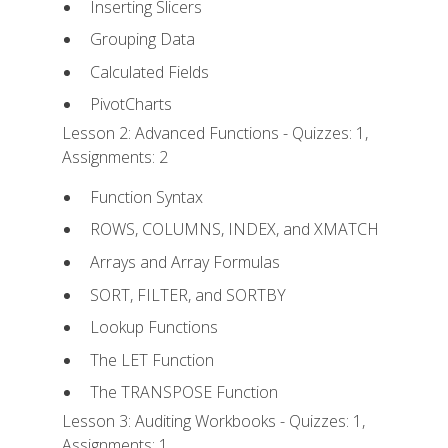
Inserting Slicers
Grouping Data
Calculated Fields
PivotCharts
Lesson 2: Advanced Functions - Quizzes: 1,
Assignments: 2
Function Syntax
ROWS, COLUMNS, INDEX, and XMATCH
Arrays and Array Formulas
SORT, FILTER, and SORTBY
Lookup Functions
The LET Function
The TRANSPOSE Function
Lesson 3: Auditing Workbooks - Quizzes: 1,
Assignments: 1