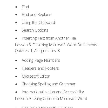
Find
Find and Replace
Using the Clipboard
Search Options
Inserting Text from Another File
Lesson 8: Finalizing Microsoft Word Documents -
Quizzes: 1, Assignments: 3
Adding Page Numbers
Headers and Footers
Microsoft Editor
Checking Spelling and Grammar
Internationalization and Accessibility
Lesson 9: Using Copilot in Microsoft Word