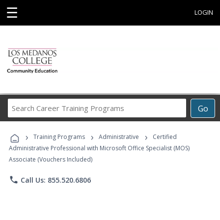
☰
LOGIN
Search
Go
Career
Training
›
›
›
Programs
Training Programs
Administrative
Certified
Administrative Professional with Microsoft Office Specialist (MOS)
Associate (Vouchers Included)
phone
Call Us: 855.520.6806