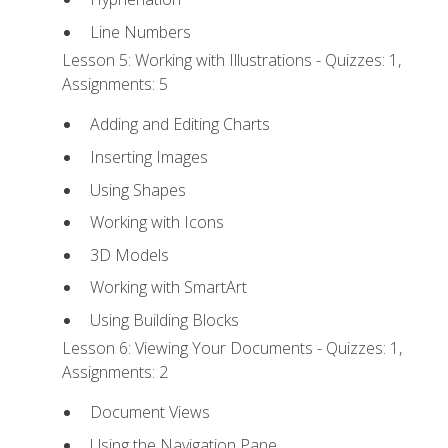
Line Numbers
Lesson 5: Working with Illustrations - Quizzes: 1,
Assignments: 5
Adding and Editing Charts
Inserting Images
Using Shapes
Working with Icons
3D Models
Working with SmartArt
Using Building Blocks
Lesson 6: Viewing Your Documents - Quizzes: 1,
Assignments: 2
Document Views
Using the Navigation Pane