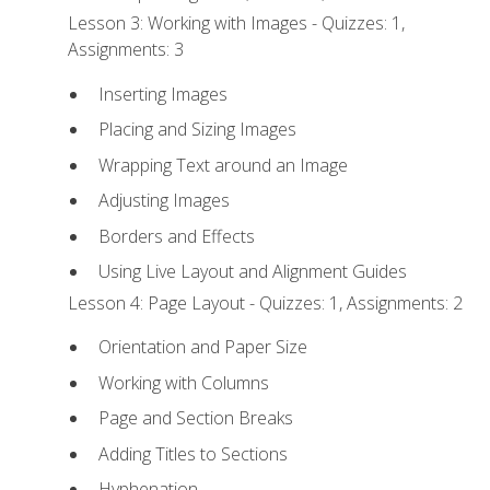
Lesson 3: Working with Images - Quizzes: 1,
Assignments: 3
Inserting Images
Placing and Sizing Images
Wrapping Text around an Image
Adjusting Images
Borders and Effects
Using Live Layout and Alignment Guides
Lesson 4: Page Layout - Quizzes: 1, Assignments: 2
Orientation and Paper Size
Working with Columns
Page and Section Breaks
Adding Titles to Sections
Hyphenation