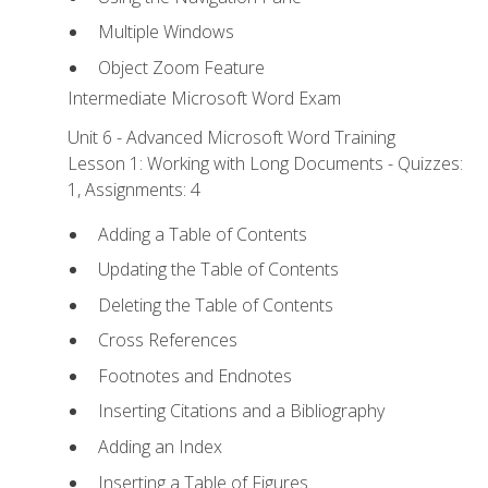
Multiple Windows
Object Zoom Feature
Intermediate Microsoft Word Exam
Unit 6 - Advanced Microsoft Word Training
Lesson 1: Working with Long Documents - Quizzes:
1, Assignments: 4
Adding a Table of Contents
Updating the Table of Contents
Deleting the Table of Contents
Cross References
Footnotes and Endnotes
Inserting Citations and a Bibliography
Adding an Index
Inserting a Table of Figures