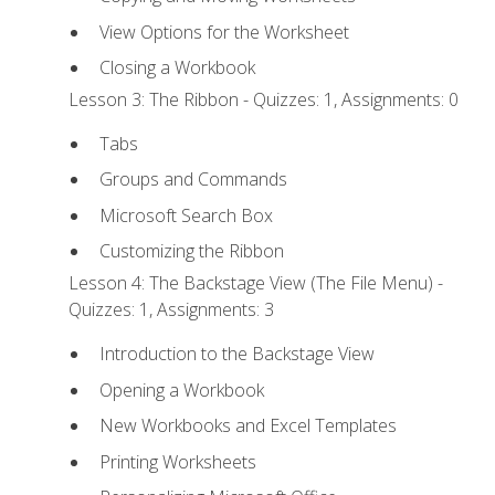
View Options for the Worksheet
Closing a Workbook
Lesson 3: The Ribbon - Quizzes: 1, Assignments: 0
Tabs
Groups and Commands
Microsoft Search Box
Customizing the Ribbon
Lesson 4: The Backstage View (The File Menu) -
Quizzes: 1, Assignments: 3
Introduction to the Backstage View
Opening a Workbook
New Workbooks and Excel Templates
Printing Worksheets