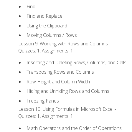
Find
Find and Replace
Using the Clipboard
Moving Columns / Rows
Lesson 9: Working with Rows and Columns -
Quizzes: 1, Assignments: 1
Inserting and Deleting Rows, Columns, and Cells
Transposing Rows and Columns
Row Height and Column Width
Hiding and Unhiding Rows and Columns
Freezing Panes
Lesson 10: Using Formulas in Microsoft Excel -
Quizzes: 1, Assignments: 1
Math Operators and the Order of Operations