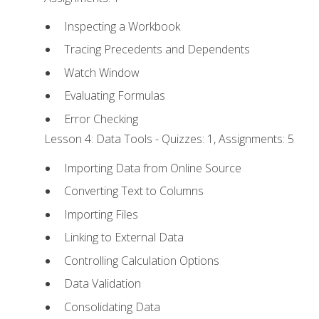
Inspecting a Workbook
Tracing Precedents and Dependents
Watch Window
Evaluating Formulas
Error Checking
Lesson 4: Data Tools - Quizzes: 1, Assignments: 5
Importing Data from Online Source
Converting Text to Columns
Importing Files
Linking to External Data
Controlling Calculation Options
Data Validation
Consolidating Data