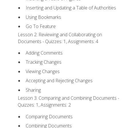
Inserting and Updating a Table of Authorities
Using Bookmarks
Go To Feature
Lesson 2: Reviewing and Collaborating on
Documents - Quizzes: 1, Assignments: 4
Adding Comments
Tracking Changes
Viewing Changes
Accepting and Rejecting Changes
Sharing
Lesson 3: Comparing and Combining Documents -
Quizzes: 1, Assignments: 2
Comparing Documents
Combining Documents