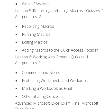
What-If Analysis
Lesson 5: Recording and Using Macros - Quizzes: 1,
Assignments: 2
Recording Macros
Running Macros
Editing Macros
Adding Macros to the Quick Access Toolbar
Lesson 6: Working with Others - Quizzes: 1,
Assignments: 1
Comments and Notes
Protecting Worksheets and Workbooks
Marking a Workbook as Final
Other Sharing Concerns
Advanced Microsoft Excel Exam, Final Microsoft