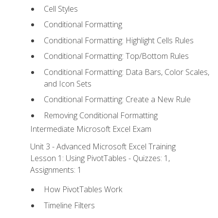
Cell Styles
Conditional Formatting
Conditional Formatting: Highlight Cells Rules
Conditional Formatting: Top/Bottom Rules
Conditional Formatting: Data Bars, Color Scales,
and Icon Sets
Conditional Formatting: Create a New Rule
Removing Conditional Formatting
Intermediate Microsoft Excel Exam
Unit 3 - Advanced Microsoft Excel Training
Lesson 1: Using PivotTables - Quizzes: 1,
Assignments: 1
How PivotTables Work
Timeline Filters