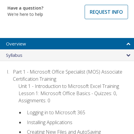
Have a question?
REQUEST INFO
We're here to help
Overview
Syllabus
Part 1 - Microsoft Office Specialist (MOS) Associate
Certification Training
Unit 1 - Introduction to Microsoft Excel Training
Lesson 1: Microsoft Office Basics - Quizzes: 0,
Assignments: 0
Logging in to Microsoft 365
Installing Applications
Creating New Files and AutoSaving