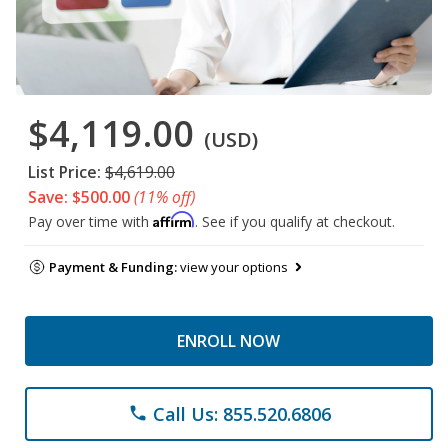
$4,119.00
(USD)
List Price:
$4,619.00
Save: $500.00
(11% off)
Affirm
Pay over time with
. See if you qualify at checkout.
Payment & Funding:
view your options
ENROLL NOW
Call Us: 855.520.6806
phone