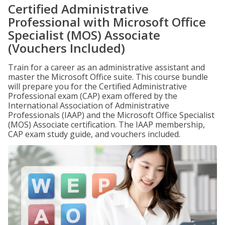
Certified Administrative
Professional with Microsoft Office
Specialist (MOS) Associate
(Vouchers Included)
Train for a career as an administrative assistant and
master the Microsoft Office suite. This course bundle
will prepare you for the Certified Administrative
Professional exam (CAP) exam offered by the
International Association of Administrative
Professionals (IAAP) and the Microsoft Office Specialist
(MOS) Associate certification. The IAAP membership,
CAP exam study guide, and vouchers included.