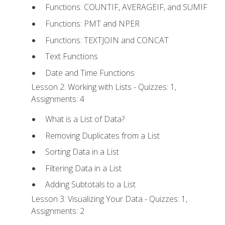
Functions: COUNTIF, AVERAGEIF, and SUMIF
Functions: PMT and NPER
Functions: TEXTJOIN and CONCAT
Text Functions
Date and Time Functions
Lesson 2: Working with Lists - Quizzes: 1,
Assignments: 4
What is a List of Data?
Removing Duplicates from a List
Sorting Data in a List
Filtering Data in a List
Adding Subtotals to a List
Lesson 3: Visualizing Your Data - Quizzes: 1,
Assignments: 2