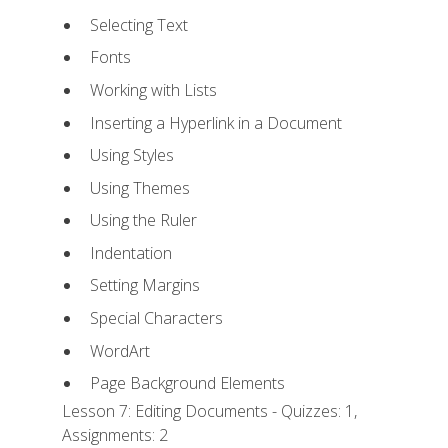
Selecting Text
Fonts
Working with Lists
Inserting a Hyperlink in a Document
Using Styles
Using Themes
Using the Ruler
Indentation
Setting Margins
Special Characters
WordArt
Page Background Elements
Lesson 7: Editing Documents - Quizzes: 1,
Assignments: 2