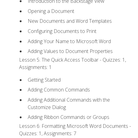
Introduction to the Backstage View
Opening a Document
New Documents and Word Templates
Configuring Documents to Print
Adding Your Name to Microsoft Word
Adding Values to Document Properties
Lesson 5: The Quick Access Toolbar - Quizzes: 1,
Assignments: 1
Getting Started
Adding Common Commands
Adding Additional Commands with the
Customize Dialog
Adding Ribbon Commands or Groups
Lesson 6: Formatting Microsoft Word Documents -
Quizzes: 1, Assignments: 7