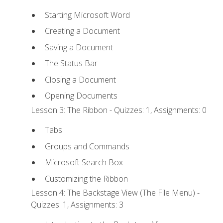
Starting Microsoft Word
Creating a Document
Saving a Document
The Status Bar
Closing a Document
Opening Documents
Lesson 3: The Ribbon - Quizzes: 1, Assignments: 0
Tabs
Groups and Commands
Microsoft Search Box
Customizing the Ribbon
Lesson 4: The Backstage View (The File Menu) -
Quizzes: 1, Assignments: 3