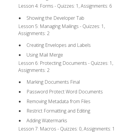
Lesson 4: Forms - Quizzes: 1, Assignments: 6
Showing the Developer Tab
Lesson 5: Managing Mailings - Quizzes: 1,
Assignments: 2
Creating Envelopes and Labels
Using Mail Merge
Lesson 6: Protecting Documents - Quizzes: 1,
Assignments: 2
Marking Documents Final
Password Protect Word Documents
Removing Metadata from Files
Restrict Formatting and Editing
Adding Watermarks
Lesson 7: Macros - Quizzes: 0, Assignments: 1