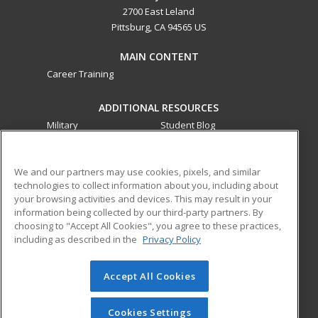
2700 East Leland
Pittsburg, CA 94565 US
MAIN CONTENT
Career Training
ADDITIONAL RESOURCES
Military
Student Blog
Financial Assistance
Help
We and our partners may use cookies, pixels, and similar
technologies to collect information about you, including about
ed2go partners with this academic institution to provide
your browsing activities and devices. This may result in your
best-in-class non-credit online continuing education courses
information being collected by our third-party partners. By
that empower today’s workforce with relevant and
choosing to "Accept All Cookies", you agree to these practices,
transferable skills needed for career growth in high-demand
including as described in the
Privacy Policy
fields.
Accept All Cookies
© 2026 ed2go, a division of Cengage Learning. All rights
reserved. The material on this site cannot be reproduced or
redistributed unless you have obtained prior written
Cookies Settings