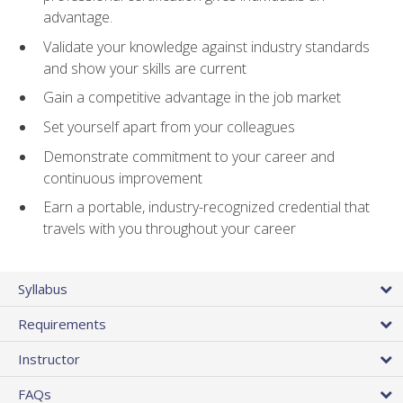
advantage.
Validate your knowledge against industry standards
and show your skills are current
Gain a competitive advantage in the job market
Set yourself apart from your colleagues
Demonstrate commitment to your career and
continuous improvement
Earn a portable, industry-recognized credential that
travels with you throughout your career
Syllabus
Requirements
Instructor
FAQs