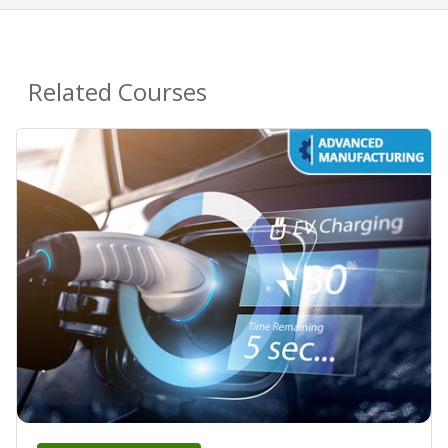
Related Courses