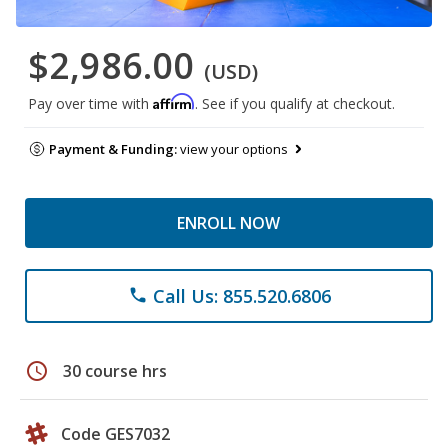
$2,986.00
(USD)
Affirm
Pay over time with
. See if you qualify at checkout.
Payment & Funding:
view your options
ENROLL NOW
Call Us: 855.520.6806
phone
schedule
30 course hrs
Code GES7032