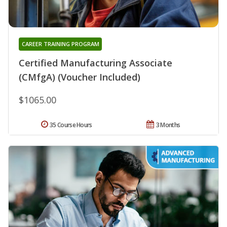
CAREER TRAINING PROGRAM
Certified Manufacturing Associate
(CMfgA) (Voucher Included)
$1065.00
35 Course Hours
3 Months