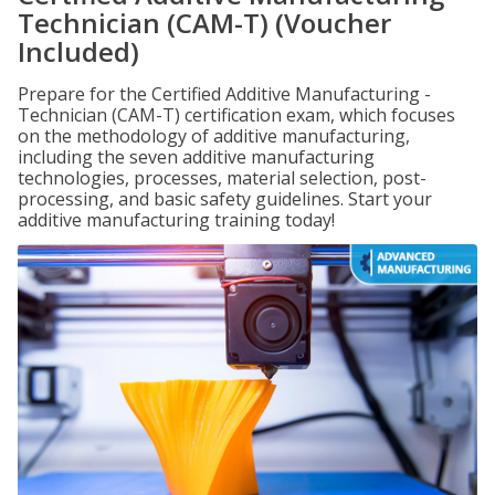
Technician (CAM-T) (Voucher
Included)
Prepare for the Certified Additive Manufacturing -
Technician (CAM-T) certification exam, which focuses
on the methodology of additive manufacturing,
including the seven additive manufacturing
technologies, processes, material selection, post-
processing, and basic safety guidelines. Start your
additive manufacturing training today!