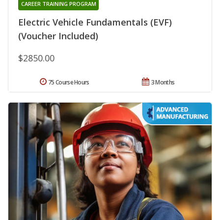
CAREER TRAINING PROGRAM
Electric Vehicle Fundamentals (EVF)
(Voucher Included)
$2850.00
75 Course Hours
3 Months