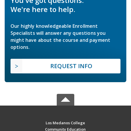
You've got questions.
We're here to help.
Our highly knowledgeable Enrollment
Specialists will answer any questions you
might have about the course and payment
options.
REQUEST INFO
Los Medanos College
Community Education