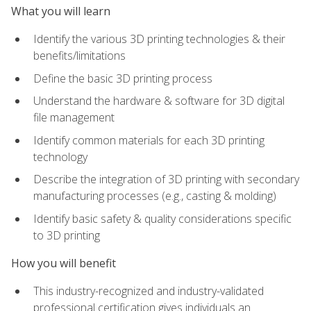
What you will learn
Identify the various 3D printing technologies & their
benefits/limitations
Define the basic 3D printing process
Understand the hardware & software for 3D digital
file management
Identify common materials for each 3D printing
technology
Describe the integration of 3D printing with secondary
manufacturing processes (e.g., casting & molding)
Identify basic safety & quality considerations specific
to 3D printing
How you will benefit
This industry-recognized and industry-validated
professional certification gives individuals an