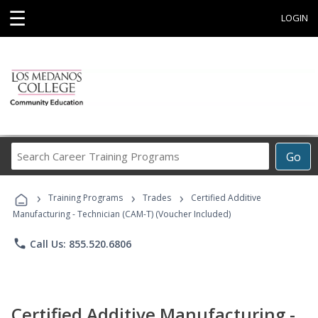
☰
LOGIN
Search
Go
Career
Training
›
›
›
Programs
Training Programs
Trades
Certified Additive
Manufacturing - Technician (CAM-T) (Voucher Included)
phone
Call Us: 855.520.6806
Certified Additive Manufacturing -