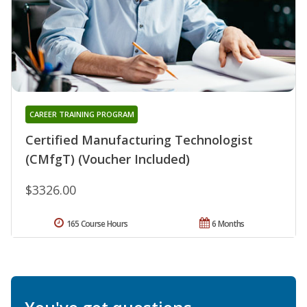
CAREER TRAINING PROGRAM
Certified Manufacturing Technologist
(CMfgT) (Voucher Included)
$3326.00
165 Course Hours
6 Months