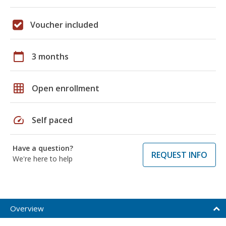
Voucher included
calendar_today
3 months
grid_on
Open enrollment
speed
Self paced
Have a question?
REQUEST INFO
We're here to help
Overview