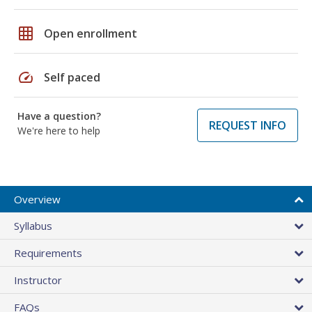
grid_on
Open enrollment
speed
Self paced
Have a question?
REQUEST INFO
We're here to help
Overview
Syllabus
Requirements
Instructor
FAQs