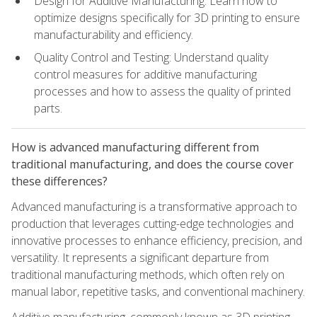
Design for Additive Manufacturing: Learn how to
optimize designs specifically for 3D printing to ensure
manufacturability and efficiency.
Quality Control and Testing: Understand quality
control measures for additive manufacturing
processes and how to assess the quality of printed
parts.
How is advanced manufacturing different from
traditional manufacturing, and does the course cover
these differences?
Advanced manufacturing is a transformative approach to
production that leverages cutting-edge technologies and
innovative processes to enhance efficiency, precision, and
versatility. It represents a significant departure from
traditional manufacturing methods, which often rely on
manual labor, repetitive tasks, and conventional machinery.