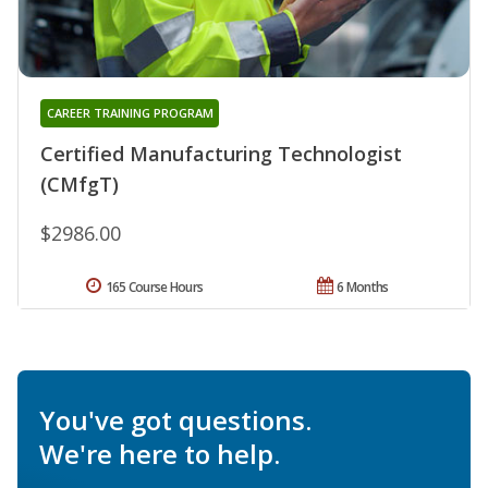
CAREER TRAINING PROGRAM
Certified Manufacturing Technologist
(CMfgT)
$2986.00
165 Course Hours
6 Months
You've got questions.
We're here to help.