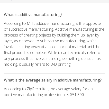
What is additive manufacturing?
According to MIT, additive manufacturing is the opposite
of subtractive manufacturing. Additive manufacturing is the
process of creating objects by building them up layer by
layer, as opposed to subtractive manufacturing, which
involves cutting away at a solid block of material until the
final product is complete. While it can technically refer to
any process that involves building something up, such as
molding, it usually refers to 3-D printing.
What is the average salary in additive manufacturing?
According to ZipRecruiter, the average salary for an
additive manufacturing professional is $51,890.