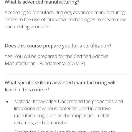
What is advanced manufacturing?
According to Manufacturing.org, advanced manufacturing
refers to the use of innovative technologies to create new
and existing products.
Does this course prepare you for a certification?
Yes. You will be prepared for the Certified Additive
Manufacturing - Fundamental (CAM-F).
What specific skills in advanced manufacturing will I
learn in this course?
Material Knowledge: Understand the properties and
limitations of various materials used in additive
manufacturing, such as thermoplastics, metals,
ceramics, and composites.