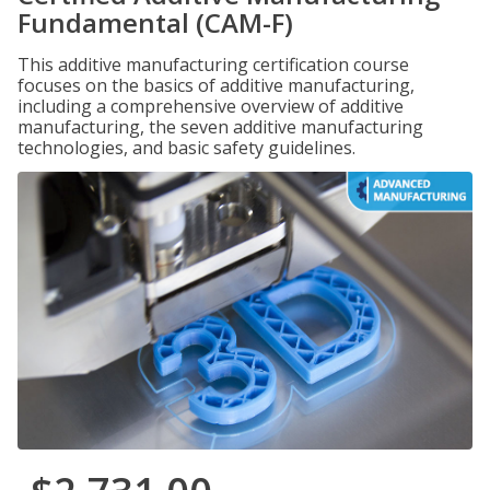
Fundamental (CAM-F)
This additive manufacturing certification course
focuses on the basics of additive manufacturing,
including a comprehensive overview of additive
manufacturing, the seven additive manufacturing
technologies, and basic safety guidelines.