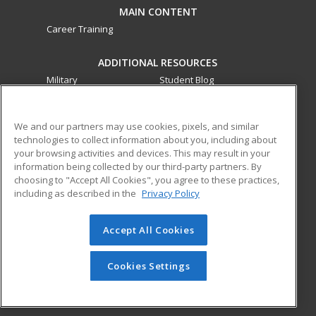
MAIN CONTENT
Career Training
ADDITIONAL RESOURCES
Military
Student Blog
Financial Assistance
Help
We and our partners may use cookies, pixels, and similar
technologies to collect information about you, including about
ed2go partners with this academic institution to provide
your browsing activities and devices. This may result in your
best-in-class non-credit online continuing education courses
information being collected by our third-party partners. By
that empower today’s workforce with relevant and
choosing to "Accept All Cookies", you agree to these practices,
transferable skills needed for career growth in high-demand
including as described in the
Privacy Policy
fields.
Accept All Cookies
© 2026 ed2go, a division of Cengage Learning. All rights
reserved. The material on this site cannot be reproduced or
redistributed unless you have obtained prior written
Cookies Settings
permission from Cengage Learning.
Privacy Policy