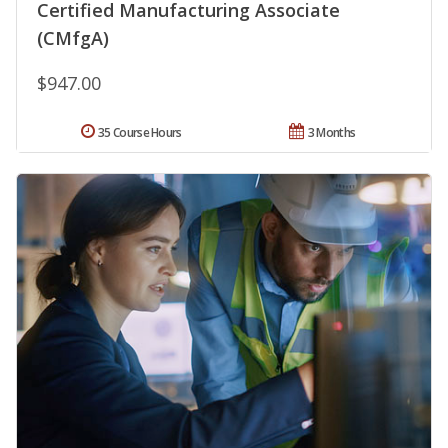
Certified Manufacturing Associate
(CMfgA)
$947.00
35 Course Hours
3 Months