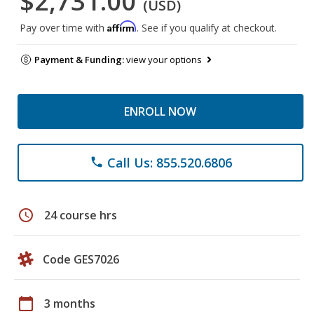
$2,731.00
(USD)
Affirm
Pay over time with
. See if you qualify at checkout.
Payment & Funding:
view your options
ENROLL NOW
Call Us: 855.520.6806
phone
schedule
24 course hrs
Code GES7026
calendar_today
3 months