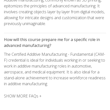
Additive manufacturing, commonly known as 3D printing,
epitomizes the principles of advanced manufacturing. It
involves creating objects layer by layer from digital models,
allowing for intricate designs and customization that were
previously unimaginable.
How will this course prepare me for a specific role in
advanced manufacturing?
The Certified Additive Manufacturing - Fundamental (CAM-
F) credential is ideal for individuals working in or seeking to
work in additive manufacturing roles in automotive,
aerospace, and medical equipment. It is also ideal for a
stand-alone achievement to increase workforce readiness
in additive manufacturing.
SHOW MORE FAQs +