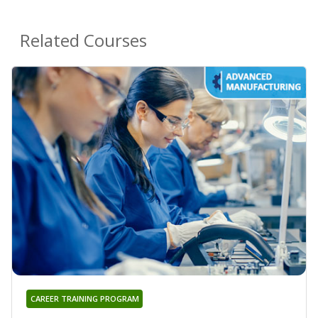
Related Courses
CAREER TRAINING PROGRAM