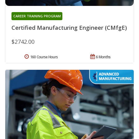
CAREER TRAINING PROGRAM
Certified Manufacturing Engineer (CMfgE)
$2742.00
160 Course Hours
6 Months