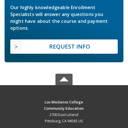
Our highly knowledgeable Enrollment
Specialists will answer any questions you
might have about the course and payment
options.
REQUEST INFO
Los Medanos College
Community Education
2700 East Leland
Pittsburg, CA 94565 US