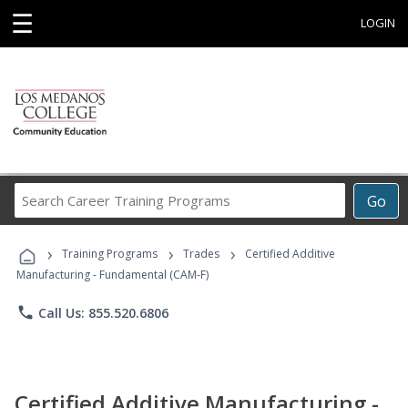
☰
LOGIN
Search
Go
Career
Training
›
›
›
Programs
Training Programs
Trades
Certified Additive
Manufacturing - Fundamental (CAM-F)
phone
Call Us: 855.520.6806
Certified Additive Manufacturing -