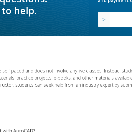
and payment o
to help.
 self-paced and does not involve any live classes. Instead, stude
terials, practice projects, e-books, and other materials availab
structor, students can seek help from an industry expert by submi
et with AutoCAD?