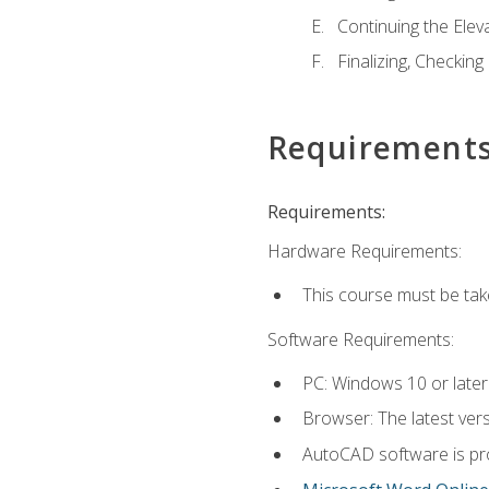
Continuing the Elev
Finalizing, Checking
Requirement
Requirements:
Hardware Requirements:
This course must be ta
Software Requirements:
PC: Windows 10 or later
Browser: The latest vers
AutoCAD software is pro