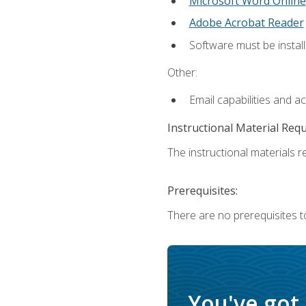
Microsoft Word Online
Adobe Acrobat Reader
Software must be install
Other:
Email capabilities and a
Instructional Material Req
The instructional materials re
Prerequisites:
There are no prerequisites t
You've got