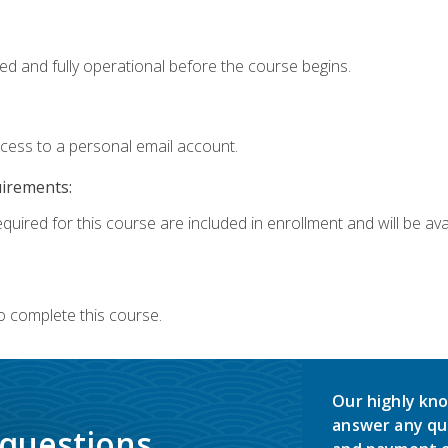
ed and fully operational before the course begins.
ccess to a personal email account.
uirements:
quired for this course are included in enrollment and will be avai
o complete this course.
Our highly kno
answer any qu
 questions.