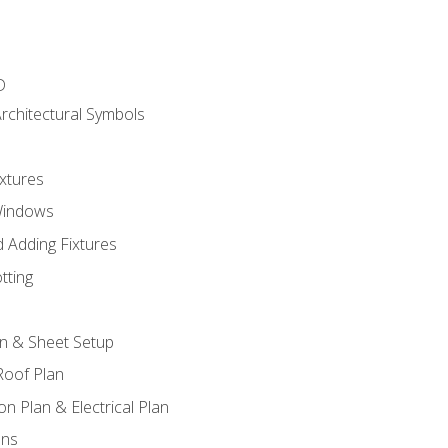
D
rchitectural Symbols
xtures
Windows
 Adding Fixtures
tting
an & Sheet Setup
Roof Plan
on Plan & Electrical Plan
ons