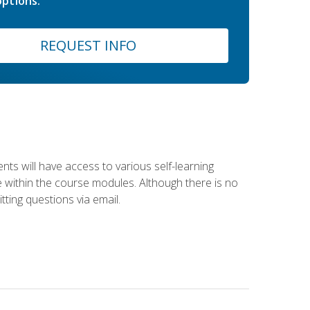
ptions.
REQUEST INFO
nts will have access to various self-learning
le within the course modules. Although there is no
tting questions via email.