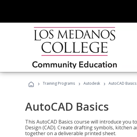
›
›
›
Training Programs
Autodesk
AutoCAD Basics
AutoCAD Basics
This AutoCAD Basics course will introduce you 
Design (CAD). Create drafting symbols, kitchen an
together on a deliverable printed sheet.