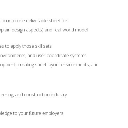
ion into one deliverable sheet file
xplain design aspects) and real-world model
 to apply those skill sets
 environments, and user coordinate systems
elopment, creating sheet layout environments, and
eering, and construction industry
ledge to your future employers