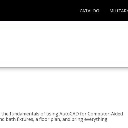
CATALOG
MILITAR
to the fundamentals of using AutoCAD for Computer-Aided
d bath fixtures, a floor plan, and bring everything