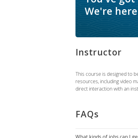
We're here 
Instructor
This course is designed to be
resources, including video ma
direct interaction with an in
FAQs
What kinds of jobs can I g