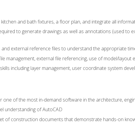
kitchen and bath fixtures, a floor plan, and integrate all informat
equired to generate drawings as well as annotations (used to e
 and external reference files to understand the appropriate times
ile management, external file referencing, use of model/layout
 skills including layer management, user coordinate system dev
r one of the most in-demand software in the architecture, engin
vel understanding of AutoCAD
set of construction documents that demonstrate hands-on know