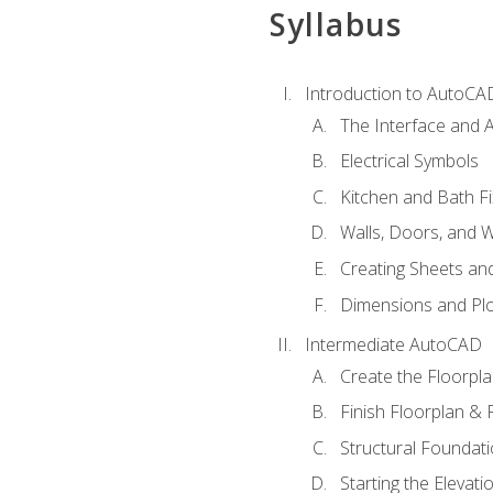
Syllabus
Introduction to AutoCA
The Interface and A
Electrical Symbols
Kitchen and Bath Fi
Walls, Doors, and 
Creating Sheets and
Dimensions and Plo
Intermediate AutoCAD
Create the Floorpl
Finish Floorplan & 
Structural Foundati
Starting the Elevati