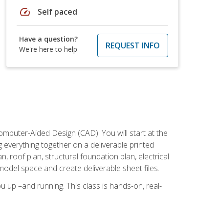
speed
Self paced
Have a question?
REQUEST INFO
We're here to help
mputer-Aided Design (CAD). You will start at the
g everything together on a deliverable printed
, roof plan, structural foundation plan, electrical
model space and create deliverable sheet files.
u up –and running. This class is hands-on, real-