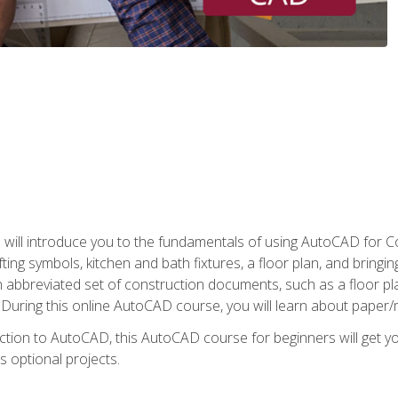
ill introduce you to the fundamentals of using AutoCAD for Co
ing symbols, kitchen and bath fixtures, a floor plan, and bringin
n abbreviated set of construction documents, such as a floor plan
. During this online AutoCAD course, you will learn about paper/
ction to AutoCAD, this AutoCAD course for beginners will get yo
s optional projects.