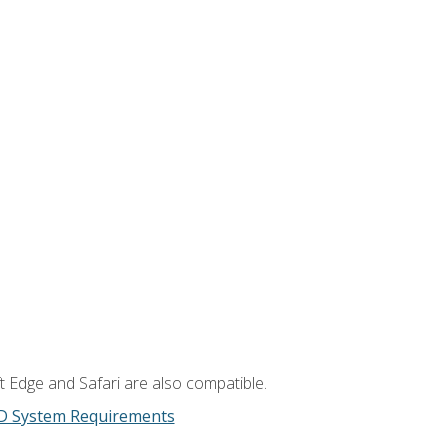
t Edge and Safari are also compatible.
D System Requirements