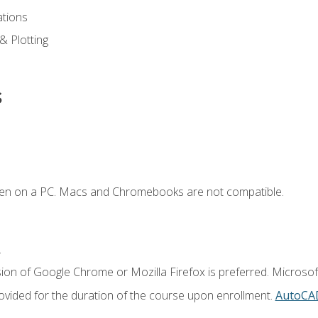
ations
 & Plotting
s
ken on a PC. Macs and Chromebooks are not compatible.
.
ion of Google Chrome or Mozilla Firefox is preferred. Microsof
vided for the duration of the course upon enrollment.
AutoCA