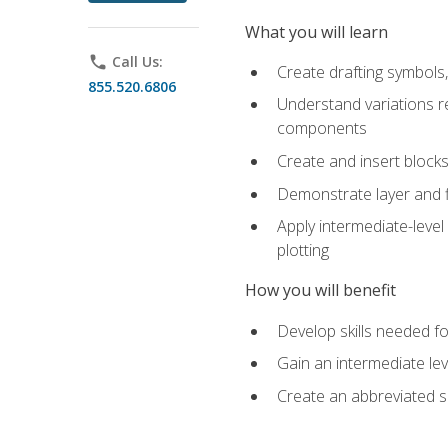
What you will learn
phone
Call Us:
Create drafting symbols, 
855.520.6806
Understand variations r
components
Create and insert blocks
Demonstrate layer and f
Apply intermediate-level
plotting
How you will benefit
Develop skills needed fo
Gain an intermediate le
Create an abbreviated 