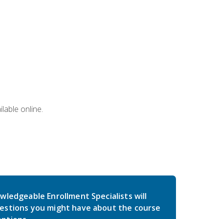
lable online.
wledgeable Enrollment Specialists will
estions you might have about the course