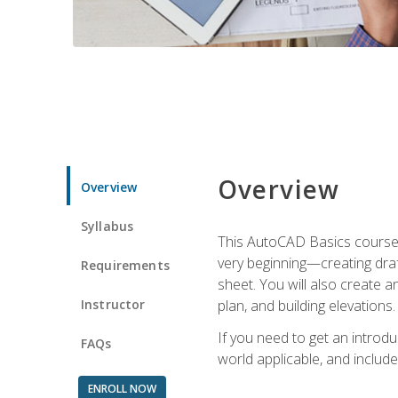
Overview
Overview
Syllabus
This AutoCAD Basics course w
very beginning—creating draft
Requirements
sheet. You will also create a
Instructor
plan, and building elevations
If you need to get an introdu
FAQs
world applicable, and include
ENROLL NOW