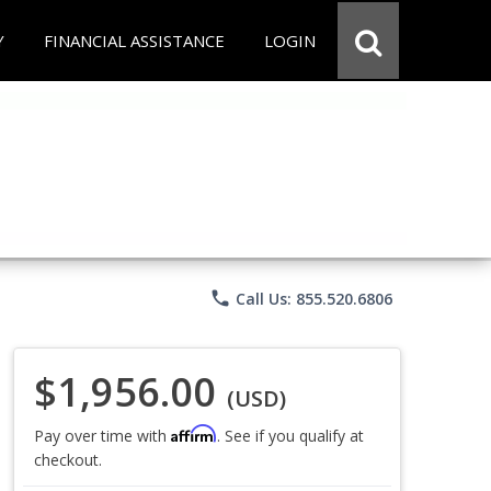
Y
FINANCIAL ASSISTANCE
LOGIN
phone
Call Us: 855.520.6806
$1,956.00
(USD)
Affirm
Pay over time with
. See if you qualify at
checkout.