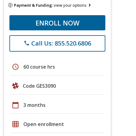
Payment & Funding:
view your options
ENROLL NOW
Call Us: 855.520.6806
phone
schedule
60 course hrs
Code GES3090
calendar_today
3 months
grid_on
Open enrollment