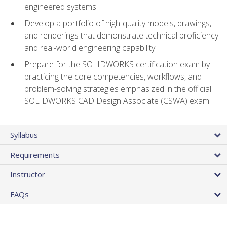
engineered systems
Develop a portfolio of high-quality models, drawings,
and renderings that demonstrate technical proficiency
and real-world engineering capability
Prepare for the SOLIDWORKS certification exam by
practicing the core competencies, workflows, and
problem-solving strategies emphasized in the official
SOLIDWORKS CAD Design Associate (CSWA) exam
Syllabus
Requirements
Instructor
FAQs