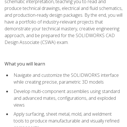
schematic interpretation, teaching you to read and
produce technical drawings, electrical and fluid schematics,
and production-ready design packages. By the end, you will
have a portfolio of industry-relevant projects that
demonstrate your technical mastery, creative engineering
approach, and be prepared for the SOLIDWORKS CAD
Design Associate (CSWA) exam.
What you will learn
Navigate and customize the SOLIDWORKS interface
while creating precise, parametric 3D models
Develop multi-component assemblies using standard
and advanced mates, configurations, and exploded
views
Apply surfacing, sheet metal, mold, and weldment
tools to produce manufacturable and visually refined