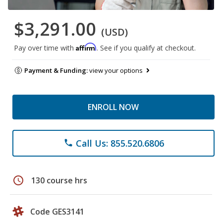
$3,291.00
(USD)
Affirm
Pay over time with
. See if you qualify at checkout.
Payment & Funding:
view your options
ENROLL NOW
Call Us: 855.520.6806
phone
schedule
130 course hrs
Code GES3141