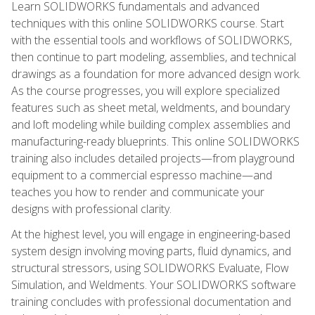
Learn SOLIDWORKS fundamentals and advanced
techniques with this online SOLIDWORKS course. Start
with the essential tools and workflows of SOLIDWORKS,
then continue to part modeling, assemblies, and technical
drawings as a foundation for more advanced design work.
As the course progresses, you will explore specialized
features such as sheet metal, weldments, and boundary
and loft modeling while building complex assemblies and
manufacturing-ready blueprints. This online SOLIDWORKS
training also includes detailed projects—from playground
equipment to a commercial espresso machine—and
teaches you how to render and communicate your
designs with professional clarity.
At the highest level, you will engage in engineering-based
system design involving moving parts, fluid dynamics, and
structural stressors, using SOLIDWORKS Evaluate, Flow
Simulation, and Weldments. Your SOLIDWORKS software
training concludes with professional documentation and