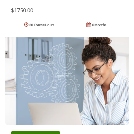
$1750.00
80 Course Hours
6 Months