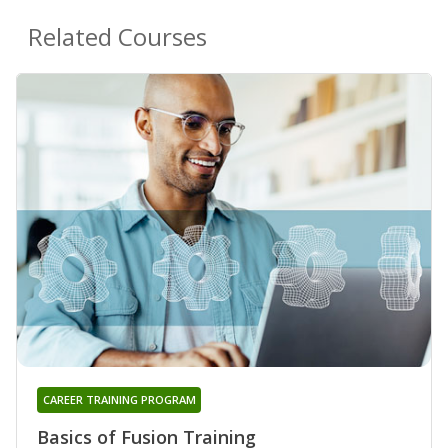
Related Courses
CAREER TRAINING PROGRAM
Basics of Fusion Training