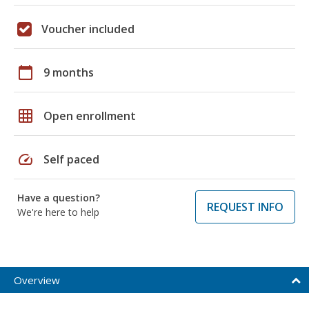
Voucher included
calendar_today
9 months
grid_on
Open enrollment
speed
Self paced
Have a question?
REQUEST INFO
We're here to help
Overview