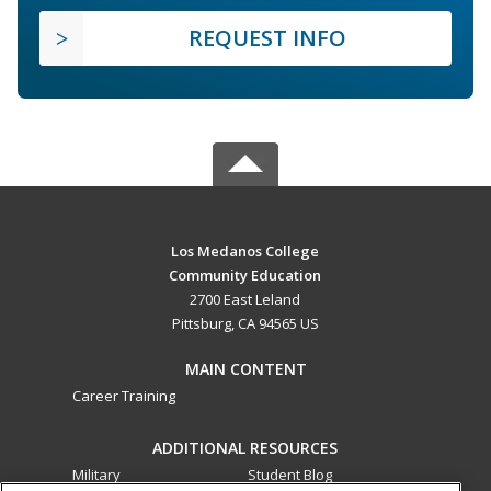
REQUEST INFO
Los Medanos College
Community Education
2700 East Leland
Pittsburg, CA 94565 US
MAIN CONTENT
Career Training
ADDITIONAL RESOURCES
Military
Student Blog