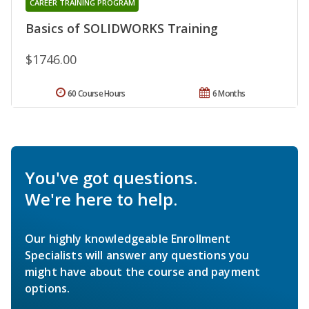
CAREER TRAINING PROGRAM
Basics of SOLIDWORKS Training
$1746.00
60 Course Hours
6 Months
You've got questions.
We're here to help.
Our highly knowledgeable Enrollment
Specialists will answer any questions you
might have about the course and payment
options.