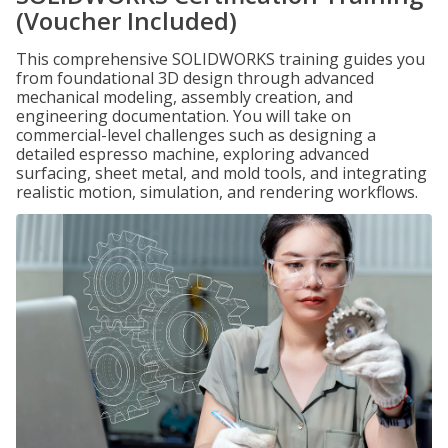
(Voucher Included)
This comprehensive SOLIDWORKS training guides you
from foundational 3D design through advanced
mechanical modeling, assembly creation, and
engineering documentation. You will take on
commercial-level challenges such as designing a
detailed espresso machine, exploring advanced
surfacing, sheet metal, and mold tools, and integrating
realistic motion, simulation, and rendering workflows.