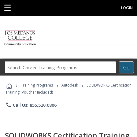
☰
LOGIN
Search
Go
Career
Training
›
›
›
Programs
Training Programs
Autodesk
SOLIDWORKS Certification
Training (Voucher Included)
phone
Call Us: 855.520.6806
SOLIDWORKS Certification Training