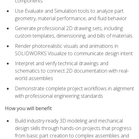
components
Use Evaluate and Simulation tools to analyze part
geometry, material performance, and fluid behavior
Generate professional 2D drawing sets, including
custom templates, dimensioning, and bills of materials
Render photorealistic visuals and animations in
SOLIDWORKS Visualize to communicate design intent
Interpret and verify technical drawings and
schematics to connect 2D documentation with real-
world assemblies
Demonstrate complete project workflows in alignment
with professional engineering standards
How you will benefit
Build industry-ready 3D modeling and mechanical
design skills through hands-on projects that progress
from basic part creation to complex assemblies and