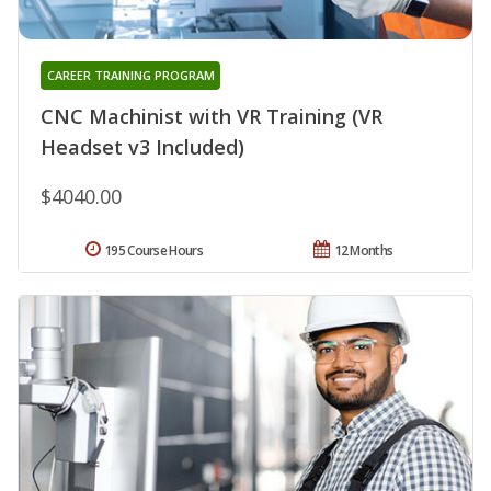
CAREER TRAINING PROGRAM
CNC Machinist with VR Training (VR
Headset v3 Included)
$4040.00
195 Course Hours
12 Months