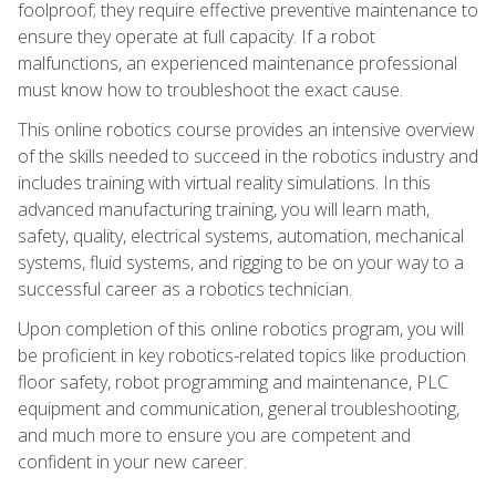
foolproof; they require effective preventive maintenance to
ensure they operate at full capacity. If a robot
malfunctions, an experienced maintenance professional
must know how to troubleshoot the exact cause.
This online robotics course provides an intensive overview
of the skills needed to succeed in the robotics industry and
includes training with virtual reality simulations. In this
advanced manufacturing training, you will learn math,
safety, quality, electrical systems, automation, mechanical
systems, fluid systems, and rigging to be on your way to a
successful career as a robotics technician.
Upon completion of this online robotics program, you will
be proficient in key robotics-related topics like production
floor safety, robot programming and maintenance, PLC
equipment and communication, general troubleshooting,
and much more to ensure you are competent and
confident in your new career.