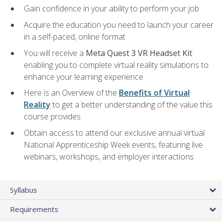
Gain confidence in your ability to perform your job
Acquire the education you need to launch your career
in a self-paced, online format
You will receive a
Meta Quest 3 VR Headset Kit
enabling you to complete virtual reality simulations to
enhance your learning experience
Here is an Overview of the
Benefits of Virtual
Reality
to get a better understanding of the value this
course provides
Obtain access to attend our exclusive annual virtual
National Apprenticeship Week events, featuring live
webinars, workshops, and employer interactions
Syllabus
Requirements