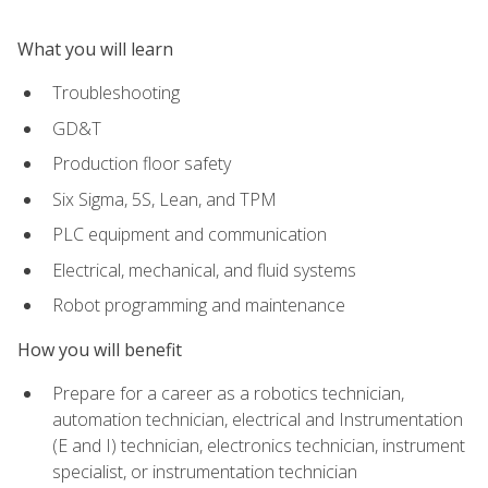
What you will learn
Troubleshooting
GD&T
Production floor safety
Six Sigma, 5S, Lean, and TPM
PLC equipment and communication
Electrical, mechanical, and fluid systems
Robot programming and maintenance
How you will benefit
Prepare for a career as a robotics technician,
automation technician, electrical and Instrumentation
(E and I) technician, electronics technician, instrument
specialist, or instrumentation technician