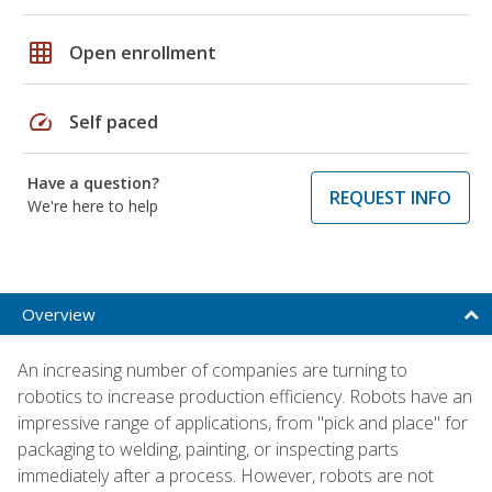
grid_on
Open enrollment
speed
Self paced
Have a question?
REQUEST INFO
We're here to help
Overview
An increasing number of companies are turning to
robotics to increase production efficiency. Robots have an
impressive range of applications, from "pick and place" for
packaging to welding, painting, or inspecting parts
immediately after a process. However, robots are not