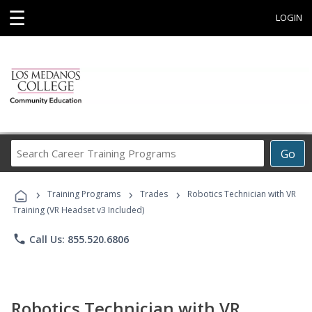
☰
LOGIN
Search
Go
Career
Training
›
›
›
Programs
Training Programs
Trades
Robotics Technician with VR
Training (VR Headset v3 Included)
phone
Call Us: 855.520.6806
Robotics Technician with VR