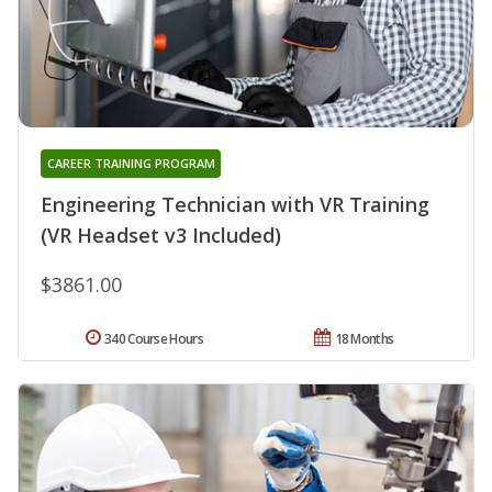
CAREER TRAINING PROGRAM
Engineering Technician with VR Training
(VR Headset v3 Included)
$3861.00
340 Course Hours
18 Months