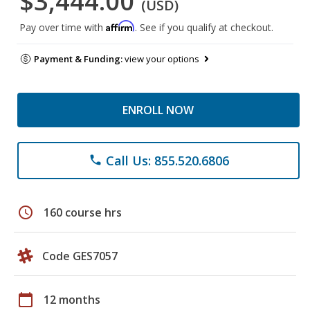
$3,444.00
(USD)
Affirm
Pay over time with
. See if you qualify at checkout.
Payment & Funding:
view your options
ENROLL NOW
Call Us: 855.520.6806
phone
schedule
160 course hrs
Code GES7057
calendar_today
12 months