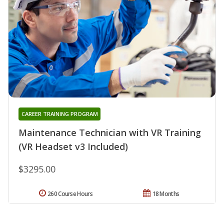
CAREER TRAINING PROGRAM
Maintenance Technician with VR Training
(VR Headset v3 Included)
$3295.00
260 Course Hours
18 Months