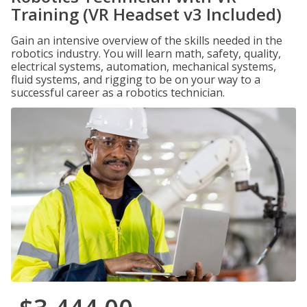
Training (VR Headset v3 Included)
Gain an intensive overview of the skills needed in the
robotics industry. You will learn math, safety, quality,
electrical systems, automation, mechanical systems,
fluid systems, and rigging to be on your way to a
successful career as a robotics technician.