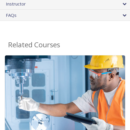
Instructor
FAQs
Related Courses