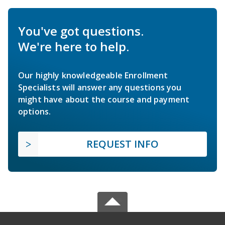
You've got questions.
We're here to help.
Our highly knowledgeable Enrollment
Specialists will answer any questions you
might have about the course and payment
options.
REQUEST INFO