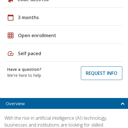
calendar_today
3 months
grid_on
Open enrollment
speed
Self paced
Have a question?
REQUEST INFO
We're here to help
Overview
With the rise in artificial intelligence (AI) technology,
businesses and institutions are looking for skilled