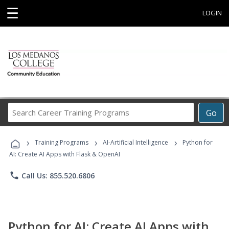
☰
LOGIN
Search
Go
Career
Training
›
›
›
Programs
Training Programs
AI-Artificial Intelligence
Python for
AI: Create AI Apps with Flask & OpenAI
phone
Call Us: 855.520.6806
Python for AI: Create AI Apps with