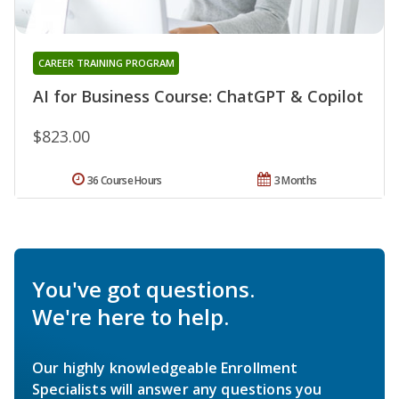
CAREER TRAINING PROGRAM
AI for Business Course: ChatGPT & Copilot
$823.00
36 Course Hours
3 Months
You've got questions.
We're here to help.
Our highly knowledgeable Enrollment
Specialists will answer any questions you