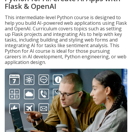
Flask & OpenAI
This intermediate-level Python course is designed to
help you build AI-powered web applications using Flask
and OpenAI. Curriculum covers topics such as setting
up Flask projects and integrating AIs to help with key
tasks, including building and styling web forms and
integrating AI for tasks like sentiment analysis. This
Python for AI course is ideal for those pursuing
careers in AI development, Python engineering, or web
application design.