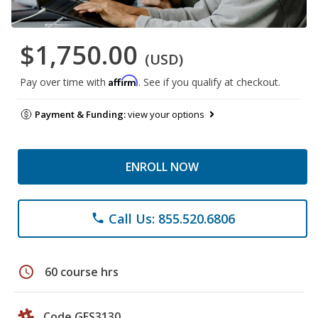
$1,750.00
(USD)
Affirm
Pay over time with
. See if you qualify at checkout.
Payment & Funding:
view your options
ENROLL NOW
Call Us: 855.520.6806
phone
schedule
60 course hrs
Code GES3130