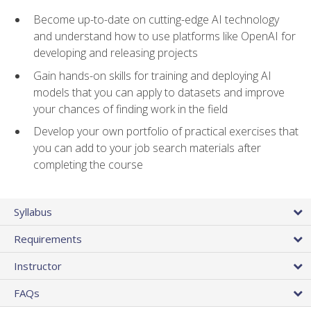
Become up-to-date on cutting-edge AI technology
and understand how to use platforms like OpenAI for
developing and releasing projects
Gain hands-on skills for training and deploying AI
models that you can apply to datasets and improve
your chances of finding work in the field
Develop your own portfolio of practical exercises that
you can add to your job search materials after
completing the course
Syllabus
Requirements
Instructor
FAQs