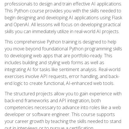
professionals to design and train effective AI applications.
This Python course provides you with the skills needed to
begin designing and developing AI applications using Flask
and OpenAI. All lessons will focus on developing practical
skills you can immediately utilize in real-world AI projects.
This comprehensive Python training is designed to help
you move beyond foundational Python programming skills
to developing web apps that are portfolio-ready. This
includes building and styling web forms as well as
integrating AI for tasks like sentiment analysis. Real-world
exercises involve API requests, error handling, and back-
end logic to create functional, AI-enhanced web tools.
The structured projects allow you to gain experience with
back-end frameworks and API integration, both
competencies necessary to advance into roles like a web
developer or software engineer. This course supports
your career growth by teaching the skills needed to stand
out in interviews or to pursue a certification.