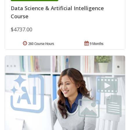
Data Science & Artificial Intelligence
Course
$4737.00
260 Course Hours
9 Months