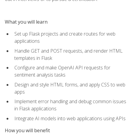
What you will learn
Set up Flask projects and create routes for web
applications
Handle GET and POST requests, and render HTML
templates in Flask
Configure and make OpenAI API requests for
sentiment analysis tasks
Design and style HTML forms, and apply CSS to web
apps
Implement error handling and debug common issues
in Flask applications
Integrate AI models into web applications using APIs
How you will benefit