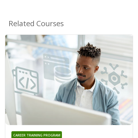
Related Courses
CAREER TRAINING PROGRAM