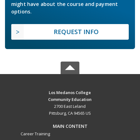
might have about the course and payment
options.
REQUEST INFO
Los Medanos College
Community Education
2700 East Leland
Pittsburg, CA 94565 US
MAIN CONTENT
Career Training