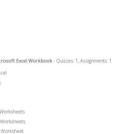
icrosoft Excel Workbook
- Quizzes: 1, Assignments: 1
xcel
k
 Worksheets
 Worksheets
e Worksheet