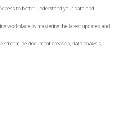
 Access to better understand your data and
lving workplace by mastering the latest updates and
to streamline document creation, data analysis,