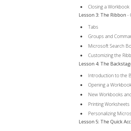
Closing a Workbook
Lesson 3: The Ribbon
- 
Tabs
Groups and Comma
Microsoft Search B
Customizing the Rib
Lesson 4: The Backstag
Introduction to the 
Opening a Workboo
New Workbooks and 
Printing Worksheets
Personalizing Micros
Lesson 5: The Quick Ac