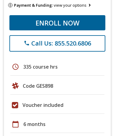
Payment & Funding:
view your options
ENROLL NOW
Call Us: 855.520.6806
phone
schedule
335 course hrs
Code GES898
Voucher included
calendar_today
6 months