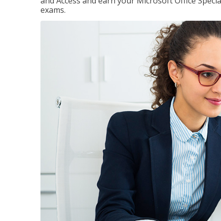
and Access and earn your Microsoft Office Special
exams.