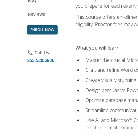
FAQs
you prepare for each exam, yo
Reviews
This course offers enrollmen
eligibility. Proctor fees may 
ENROLL NOW
What you will learn
phone
Call Us:
Master the crucial Micro
855.520.6806
Craft and refine Word d
Create visually stunnin
Design persuasive Powe
Optimize database mana
Streamline communicatio
Use AI and Microsoft Cop
creation, email communi