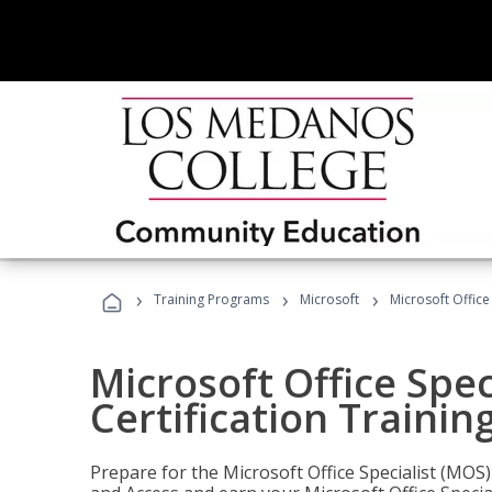
›
›
›
Training Programs
Microsoft
Microsoft Office
Microsoft Office Spec
Certification Trainin
Prepare for the Microsoft Office Specialist (MOS)