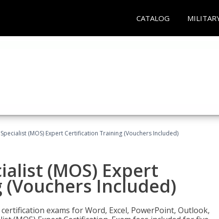
CATALOG
MILITAR
 Specialist (MOS) Expert Certification Training (Vouchers Included)
ialist (MOS) Expert
g (Vouchers Included)
 certification exams for Word, Excel, PowerPoint, Outlook,