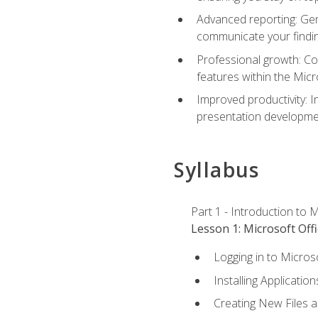
Advanced reporting: Gen
communicate your findi
Professional growth: Con
features within the Micr
Improved productivity: I
presentation developmen
Syllabus
Part 1 - Introduction to M
Lesson 1: Microsoft Offi
Logging in to Micros
Installing Application
Creating New Files 