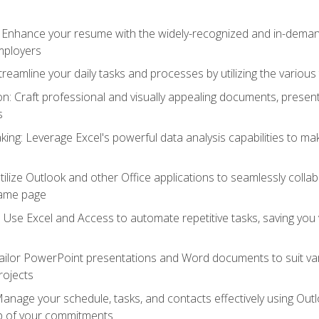
: Enhance your resume with the widely-recognized and in-demand
employers
reamline your daily tasks and processes by utilizing the various 
 Craft professional and visually appealing documents, present
s
ing: Leverage Excel's powerful data analysis capabilities to m
 Utilize Outlook and other Office applications to seamlessly co
same page
Use Excel and Access to automate repetitive tasks, saving you 
ailor PowerPoint presentations and Word documents to suit va
rojects
Manage your schedule, tasks, and contacts effectively using Ou
op of your commitments