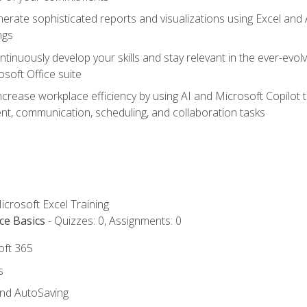
erate sophisticated reports and visualizations using Excel and
ngs
tinuously develop your skills and stay relevant in the ever-evo
osoft Office suite
ncrease workplace efficiency by using AI and Microsoft Copilot 
t, communication, scheduling, and collaboration tasks
icrosoft Excel Training
ce Basics
- Quizzes: 0, Assignments: 0
oft 365
s
and AutoSaving