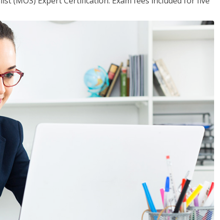
ist (MOS) Expert Certification. Exam fees included for five