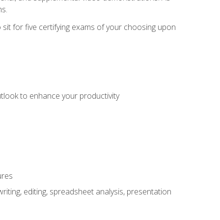
ms.
sit for five certifying exams of your choosing upon
utlook to enhance your productivity
ures
ting, editing, spreadsheet analysis, presentation