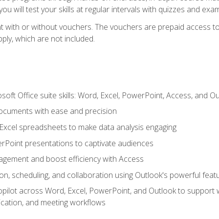
u will test your skills at regular intervals with quizzes and exa
t with or without vouchers. The vouchers are prepaid access to 
apply, which are not included.
soft Office suite skills: Word, Excel, PowerPoint, Access, and O
ocuments with ease and precision
g Excel spreadsheets to make data analysis engaging
rPoint presentations to captivate audiences
gement and boost efficiency with Access
n, scheduling, and collaboration using Outlook's powerful feat
ilot across Word, Excel, PowerPoint, and Outlook to support wri
cation, and meeting workflows