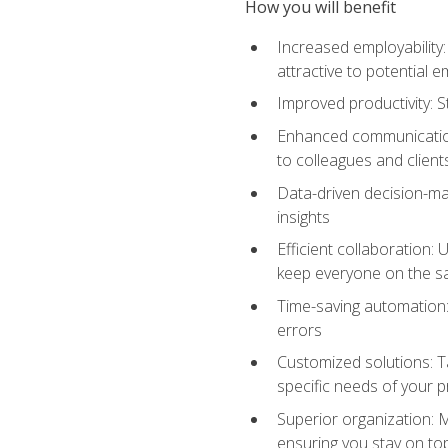
How you will benefit
Increased employability
attractive to potential 
Improved productivity: St
Enhanced communication:
to colleagues and client
Data-driven decision-mak
insights
Efficient collaboration:
keep everyone on the 
Time-saving automation: 
errors
Customized solutions: T
specific needs of your p
Superior organization: 
ensuring you stay on t