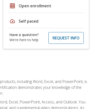
grid_on
Open enrollment
speed
Self paced
Have a question?
REQUEST INFO
We're here to help
 products, including Word, Excel, and PowerPoint, is
certification demonstrates your knowledge of the
n.
Word, Excel, PowerPoint, Access, and Outlook. You
terial, and supplemental video demonstrations. As