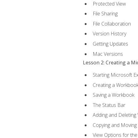
Protected View
File Sharing
File Collaboration
Version History
Getting Updates
Mac Versions
Lesson 2: Creating a M
Starting Microsoft E
Creating a Workboo
Saving a Workbook
The Status Bar
Adding and Deleting
Copying and Moving
View Options for th