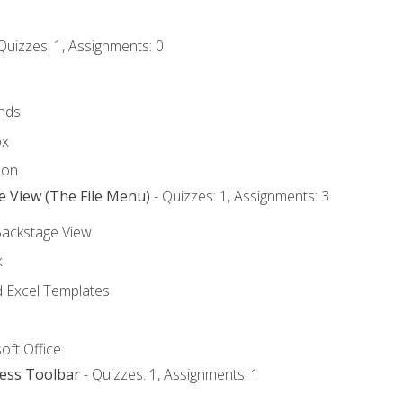
Quizzes: 1, Assignments: 0
nds
ox
bon
e View (The File Menu)
- Quizzes: 1, Assignments: 3
Backstage View
k
Excel Templates
oft Office
cess Toolbar
- Quizzes: 1, Assignments: 1