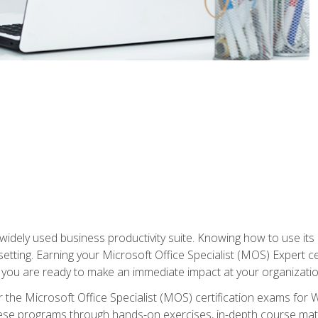
widely used business productivity suite. Knowing how to use its
 setting. Earning your Microsoft Office Specialist (MOS) Expert 
 you are ready to make an immediate impact at your organizatio
 the Microsoft Office Specialist (MOS) certification exams for 
 these programs through hands-on exercises, in-depth course ma