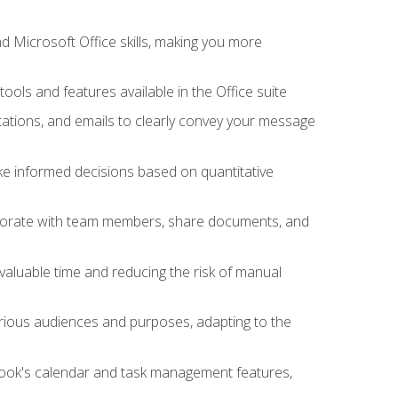
 Microsoft Office skills, making you more
tools and features available in the Office suite
ations, and emails to clearly convey your message
ake informed decisions based on quantitative
llaborate with team members, share documents, and
valuable time and reducing the risk of manual
rious audiences and purposes, adapting to the
tlook's calendar and task management features,