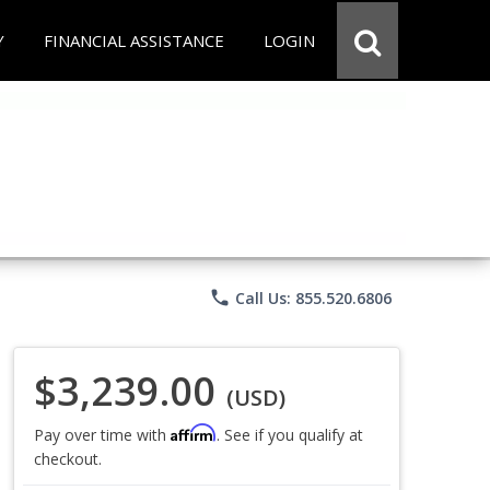
Y
FINANCIAL ASSISTANCE
LOGIN
phone
Call Us: 855.520.6806
$3,239.00
(USD)
Affirm
Pay over time with
. See if you qualify at
checkout.