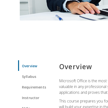
Overview
Overview
Syllabus
Microsoft Office is the most 
valuable in any professional
Requirements
applications and proves that
Instructor
This course prepares you for
will build your expertise in