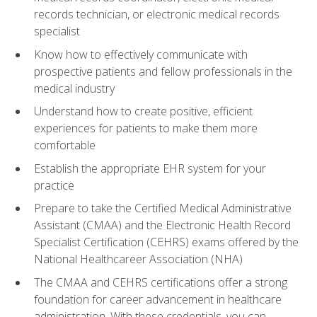
records technician, or electronic medical records
specialist
Know how to effectively communicate with
prospective patients and fellow professionals in the
medical industry
Understand how to create positive, efficient
experiences for patients to make them more
comfortable
Establish the appropriate EHR system for your
practice
Prepare to take the Certified Medical Administrative
Assistant (CMAA) and the Electronic Health Record
Specialist Certification (CEHRS) exams offered by the
National Healthcareer Association (NHA)
The CMAA and CEHRS certifications offer a strong
foundation for career advancement in healthcare
administration. With these credentials, you can