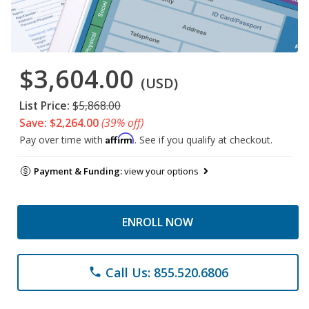
$3,604.00
(USD)
List Price:
$5,868.00
Save: $2,264.00
(39% off)
Affirm
Pay over time with
. See if you qualify at checkout.
Payment & Funding:
view your options
ENROLL NOW
Call Us: 855.520.6806
phone