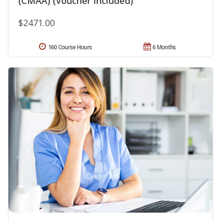
(CMAA) (Voucher Included)
$2471.00
160 Course Hours
6 Months