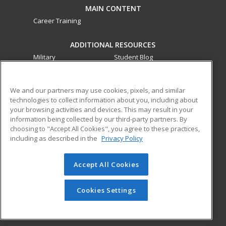
MAIN CONTENT
Career Training
ADDITIONAL RESOURCES
Military
Student Blog
Financial Assistance
Help
We and our partners may use cookies, pixels, and similar
technologies to collect information about you, including about
ed2go partners with this academic institution to provide
your browsing activities and devices. This may result in your
best-in-class non-credit online continuing education courses
information being collected by our third-party partners. By
that empower today’s workforce with relevant and
choosing to "Accept All Cookies", you agree to these practices,
transferable skills needed for career growth in high-demand
including as described in the
Privacy Policy
fields.
Accept All Cookies
© 2026 ed2go, a division of Cengage Learning. All rights
reserved. The material on this site cannot be reproduced or
redistributed unless you have obtained prior written
Cookies Settings
permission from Cengage Learning.
Privacy Policy