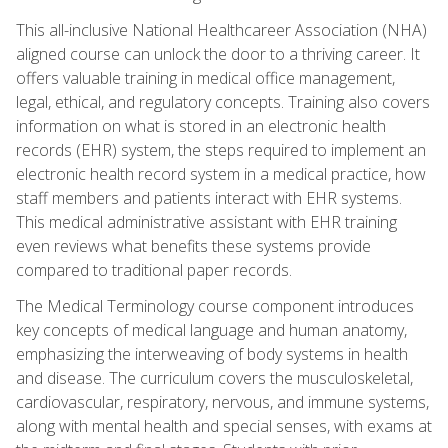
This all-inclusive National Healthcareer Association (NHA)
aligned course can unlock the door to a thriving career. It
offers valuable training in medical office management,
legal, ethical, and regulatory concepts. Training also covers
information on what is stored in an electronic health
records (EHR) system, the steps required to implement an
electronic health record system in a medical practice, how
staff members and patients interact with EHR systems.
This medical administrative assistant with EHR training
even reviews what benefits these systems provide
compared to traditional paper records.
The Medical Terminology course component introduces
key concepts of medical language and human anatomy,
emphasizing the interweaving of body systems in health
and disease. The curriculum covers the musculoskeletal,
cardiovascular, respiratory, nervous, and immune systems,
along with mental health and special senses, with exams at