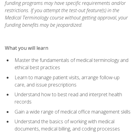
funding programs may have specific requirements and/or
restrictions. If you attempt the test-out feature(s) in the
Medical Terminology course without getting approval, your
funding benefits may be jeopardized.
What you will learn
Master the fundamentals of medical terminology and
ethical best practices
Learn to manage patient visits, arrange follow-up
care, and issue prescriptions
Understand how to best read and interpret health
records
Gain a wide range of medical office management skills
Understand the basics of working with medical
documents, medical billing, and coding processes