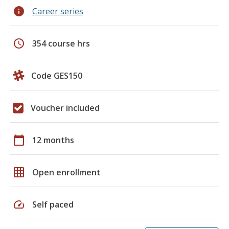
info
Career series
schedule
354 course hrs
Code GES150
Voucher included
calendar_today
12 months
grid_on
Open enrollment
speed
Self paced