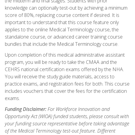
the midterm and final stages. Students with prior
knowledge can optionally test-out by achieving a minimum
score of 80%, replacing course content if desired. It is
important to understand that this course feature only
applies to the online Medical Terminology course, the
standalone course, or advanced career training course
bundles that include the Medical Terminology course.
Upon completion of this medical administrative assistant
program, you will be ready to take the CMAA and the
CEHRS national certification exams offered by the NHA.
You will receive the study guide materials, access to
practice exams, and registration fees for both. This course
includes vouchers that cover the fees for the certification
exams.
Funding Disclaimer:
For Workforce Innovation and
Opportunity Act (WIOA) funded students, please consult with
your funding source representative before taking advantage
of the Medical Terminology test-out feature. Different