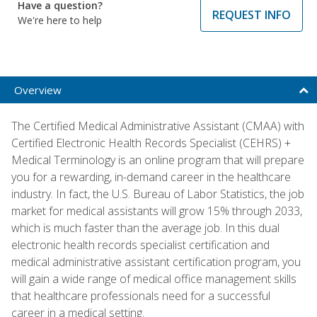
Have a question?
REQUEST INFO
We're here to help
Overview
The Certified Medical Administrative Assistant (CMAA) with
Certified Electronic Health Records Specialist (CEHRS) +
Medical Terminology is an online program that will prepare
you for a rewarding, in-demand career in the healthcare
industry. In fact, the U.S. Bureau of Labor Statistics, the job
market for medical assistants will grow 15% through 2033,
which is much faster than the average job. In this dual
electronic health records specialist certification and
medical administrative assistant certification program, you
will gain a wide range of medical office management skills
that healthcare professionals need for a successful
career in a medical setting.