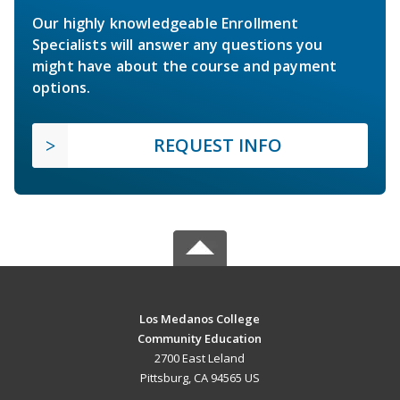
Our highly knowledgeable Enrollment
Specialists will answer any questions you
might have about the course and payment
options.
REQUEST INFO
Los Medanos College
Community Education
2700 East Leland
Pittsburg, CA 94565 US