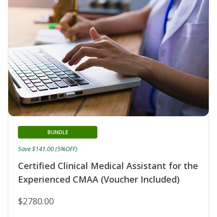
BUNDLE
Save $141.00 (5%OFF)
Certified Clinical Medical Assistant for the
Experienced CMAA (Voucher Included)
$2780.00