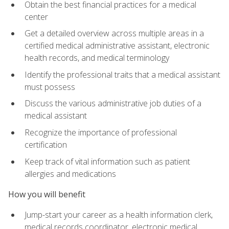
Obtain the best financial practices for a medical
center
Get a detailed overview across multiple areas in a
certified medical administrative assistant, electronic
health records, and medical terminology
Identify the professional traits that a medical assistant
must possess
Discuss the various administrative job duties of a
medical assistant
Recognize the importance of professional
certification
Keep track of vital information such as patient
allergies and medications
How you will benefit
Jump-start your career as a health information clerk,
medical records coordinator, electronic medical