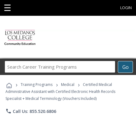
☰
LOGIN
Search
Go
Career
Training
›
›
›
Programs
Training Programs
Medical
Certified Medical
Administrative Assistant with Certified Electronic Health Records
Specialist + Medical Terminology (Vouchers Included)
phone
Call Us: 855.520.6806