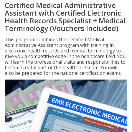
Certified Medical Administrative
Assistant with Certified Electronic
Health Records Specialist + Medical
Terminology (Vouchers Included)
This program combines the Certified Medical
Administrative Assistant program with training in
electronic health records and medical terminology to
give you a competitive edge in the healthcare field. You
will learn the professional traits and responsibilities to
become a vital part of the healthcare team. You will
also be prepared for the national certification exams.