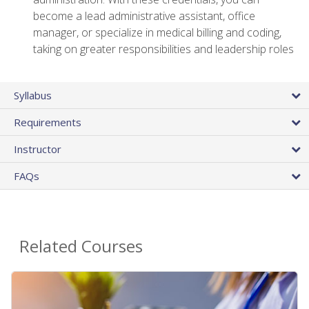
become a lead administrative assistant, office
manager, or specialize in medical billing and coding,
taking on greater responsibilities and leadership roles
Syllabus
Requirements
Instructor
FAQs
Related Courses