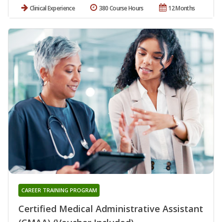
Clinical Experience
380 Course Hours
12 Months
CAREER TRAINING PROGRAM
Certified Medical Administrative Assistant