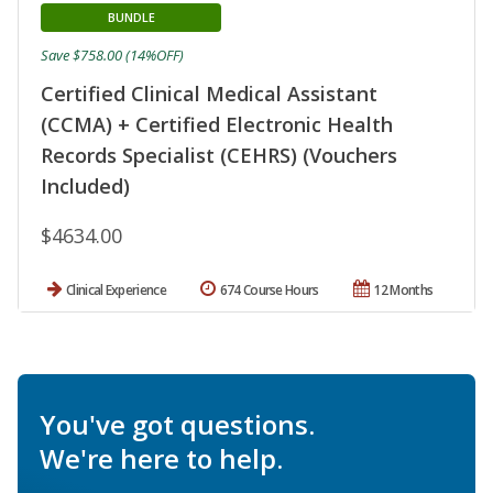
BUNDLE
Save $758.00 (14%OFF)
Certified Clinical Medical Assistant
(CCMA) + Certified Electronic Health
Records Specialist (CEHRS) (Vouchers
Included)
$4634.00
Clinical Experience
674 Course Hours
12 Months
You've got questions.
We're here to help.