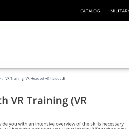
CATALOG
MILITAR
ith VR Training (VR Headset v3 Included)
h VR Training (VR
)
ide you with an intensive overview of the skills necessary