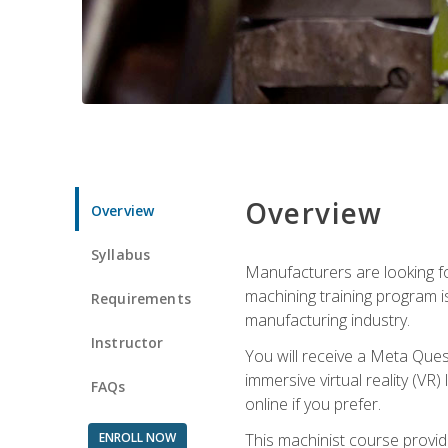
Overview
Overview
Syllabus
Manufacturers are looking fo
machining training program i
Requirements
manufacturing industry.
Instructor
You will receive a Meta Ques
immersive virtual reality (VR)
FAQs
online if you prefer.
ENROLL NOW
This machinist course provid