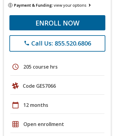
Payment & Funding:
view your options
ENROLL NOW
Call Us: 855.520.6806
phone
schedule
205 course hrs
Code GES7066
calendar_today
12 months
grid_on
Open enrollment