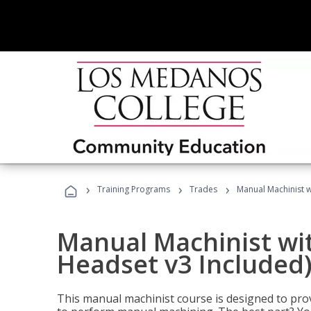
›
›
›
Training Programs
Trades
Manual Machinist w
Manual Machinist wit
Headset v3 Included
This manual machinist course is designed to prov