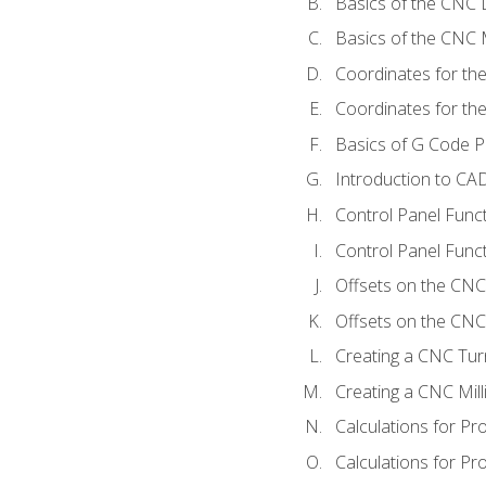
Basics of the CNC 
Basics of the CNC M
Coordinates for th
Coordinates for th
Basics of G Code 
Introduction to CA
Control Panel Func
Control Panel Funct
Offsets on the CNC
Offsets on the CNC 
Creating a CNC Tur
Creating a CNC Mil
Calculations for P
Calculations for Pr