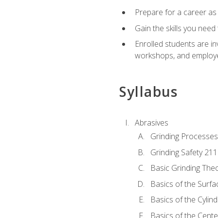
Prepare for a career as
Gain the skills you need
Enrolled students are in
workshops, and employe
Syllabus
Abrasives
Grinding Processes
Grinding Safety 211
Basic Grinding The
Basics of the Surfa
Basics of the Cylind
Basics of the Cente