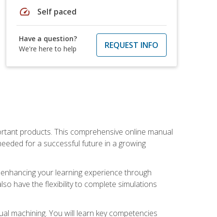
speed
Self paced
Have a question?
REQUEST INFO
We're here to help
portant products. This comprehensive online manual
needed for a successful future in a growing
p, enhancing your learning experience through
also have the flexibility to complete simulations
ual machining. You will learn key competencies