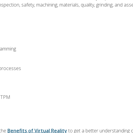
spection, safety, machining, materials, quality, grinding, and a
ramming
 processes
d TPM
 the
Benefits of Virtual Reality
to get a better understanding o