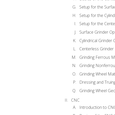
Setup for the Surfa
Setup for the Cylind
Setup for the Cente
Surface Grinder Op
Cylindrical Grinder
Centerless Grinder
Grinding Ferrous M
Grinding Nonferrou
Grinding Wheel Mat
Dressing and Truin
Grinding Wheel Ge
CNC
Introduction to C