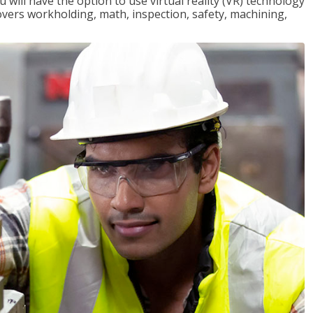
will have the option to use virtual reality (VR) technology
overs workholding, math, inspection, safety, machining,