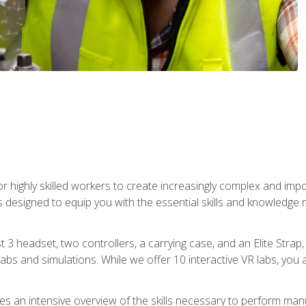
r highly skilled workers to create increasingly complex and im
s designed to equip you with the essential skills and knowledge 
t 3 headset, two controllers, a carrying case, and an Elite Stra
 labs and simulations. While we offer 10 interactive VR labs, you 
es an intensive overview of the skills necessary to perform man