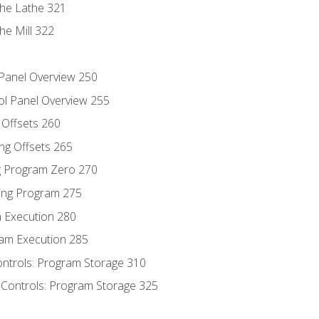
the Lathe 321
he Mill 322
 Panel Overview 250
ol Panel Overview 255
g Offsets 260
ng Offsets 265
ng Program Zero 270
ing Program 275
m Execution 280
am Execution 285
ontrols: Program Storage 310
 Controls: Program Storage 325