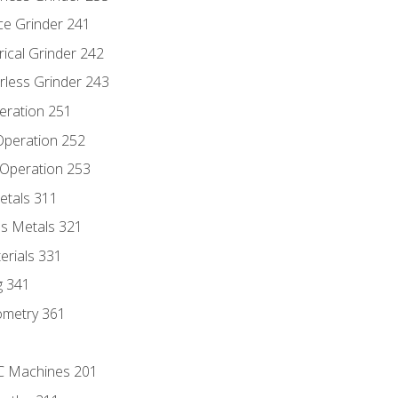
ce Grinder 241
rical Grinder 242
rless Grinder 243
eration 251
 Operation 252
 Operation 253
etals 311
s Metals 321
erials 331
g 341
ometry 361
NC Machines 201