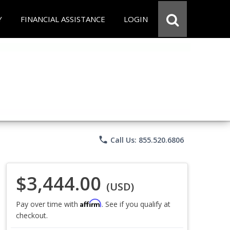
Y
FINANCIAL ASSISTANCE
LOGIN
phone
Call Us: 855.520.6806
$3,444.00
(USD)
Affirm
Pay over time with
. See if you qualify at
checkout.