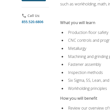
such as workholding, math, in
phone
Call Us:
855.520.6806
What you will learn
Production floor safety
CNC controls and prog
Metallurgy
Machining and grinding
Fastener assembly
Inspection methods
Six Sigma, 5S, Lean, an
Workholding principles
How you will benefit
Review our overview of