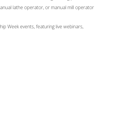
anual lathe operator, or manual mill operator
hip Week events, featuring live webinars,