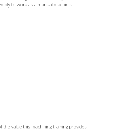
ssembly to work as a manual machinist.
f the value this machining training provides