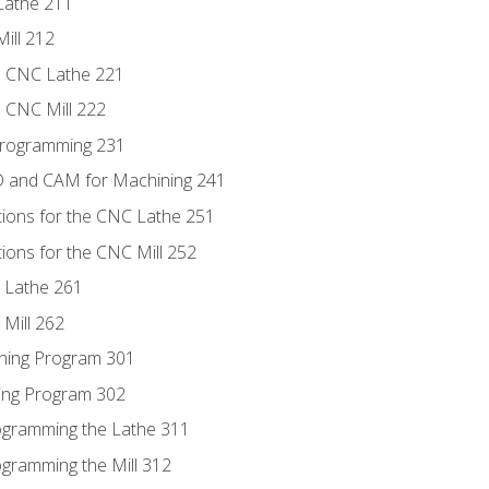
Lathe 211
ill 212
e CNC Lathe 221
e CNC Mill 222
Programming 231
D and CAM for Machining 241
tions for the CNC Lathe 251
ions for the CNC Mill 252
 Lathe 261
Mill 262
ning Program 301
ling Program 302
rogramming the Lathe 311
ogramming the Mill 312