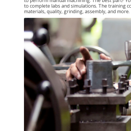
to perform manual machining. The best part? You 
to complete labs and simulations. The training c
materials, quality, grinding, assembly, and more.