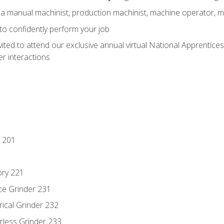
 a manual machinist, production machinist, machine operator, m
 to confidently perform your job
vited to attend our exclusive annual virtual National Apprentices
r interactions
 201
ory 221
ce Grinder 231
rical Grinder 232
rless Grinder 233