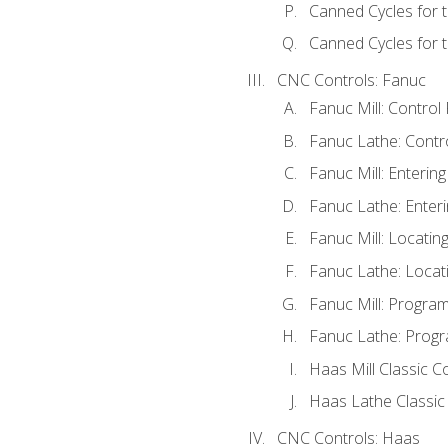
Canned Cycles for 
Canned Cycles for t
CNC Controls: Fanuc
Fanuc Mill: Control
Fanuc Lathe: Contr
Fanuc Mill: Enterin
Fanuc Lathe: Enteri
Fanuc Mill: Locati
Fanuc Lathe: Locat
Fanuc Mill: Progra
Fanuc Lathe: Progr
Haas Mill Classic C
Haas Lathe Classic
CNC Controls: Haas