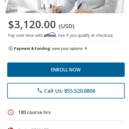
$3,120.00
(USD)
Affirm
Pay over time with
. See if you qualify at checkout.
Payment & Funding:
view your options
ENROLL NOW
Call Us: 855.520.6806
phone
schedule
180 course hrs