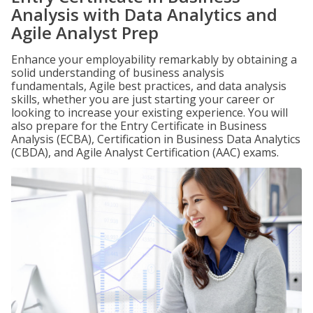
Analysis with Data Analytics and
Agile Analyst Prep
Enhance your employability remarkably by obtaining a
solid understanding of business analysis
fundamentals, Agile best practices, and data analysis
skills, whether you are just starting your career or
looking to increase your existing experience. You will
also prepare for the Entry Certificate in Business
Analysis (ECBA), Certification in Business Data Analytics
(CBDA), and Agile Analyst Certification (AAC) exams.