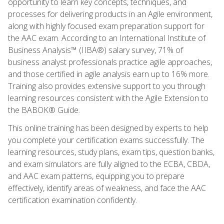
opportunity to learn key concepts, techniques, and
processes for delivering products in an Agile environment,
along with highly focused exam preparation support for
the AAC exam. According to an International Institute of
Business Analysis™ (IIBA®) salary survey, 71% of
business analyst professionals practice agile approaches,
and those certified in agile analysis earn up to 16% more.
Training also provides extensive support to you through
learning resources consistent with the Agile Extension to
the BABOK® Guide.
This online training has been designed by experts to help
you complete your certification exams successfully. The
learning resources, study plans, exam tips, question banks,
and exam simulators are fully aligned to the ECBA, CBDA,
and AAC exam patterns, equipping you to prepare
effectively, identify areas of weakness, and face the AAC
certification examination confidently.