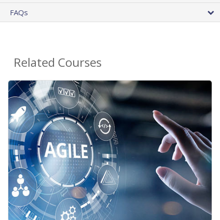
FAQs
Related Courses