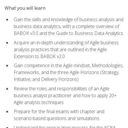
What you will learn
Gain the skills and knowledge of business analysis and
business data analytics, with a complete overview of
BABOK v3.0 and the Guide to Business Data Analytics
Acquire an in-depth understanding of Agile business
analysis practices that are outlined in the Agile
Extension to BABOK v2.0
Gain competence in the Agile mindset, Methodologies,
Frameworks, and the three Agile Horizons (Strategy,
Initiative, and Delivery Horizons)
Review the roles and responsibilities of an Agile
business analyst practitioner and how to apply 20+
Agile analysis techniques
Prepare for the final exams with chapter and
scenario-based questions and simulations
Understand the preparation process for the ECBA,