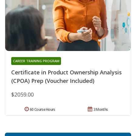
CAREER TRAINING PROGRAM
Certificate in Product Ownership Analysis
(CPOA) Prep (Voucher Included)
$2059.00
60 Course Hours
3 Months