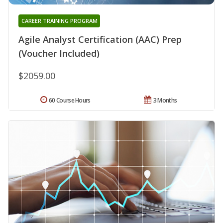
CAREER TRAINING PROGRAM
Agile Analyst Certification (AAC) Prep
(Voucher Included)
$2059.00
60 Course Hours
3 Months