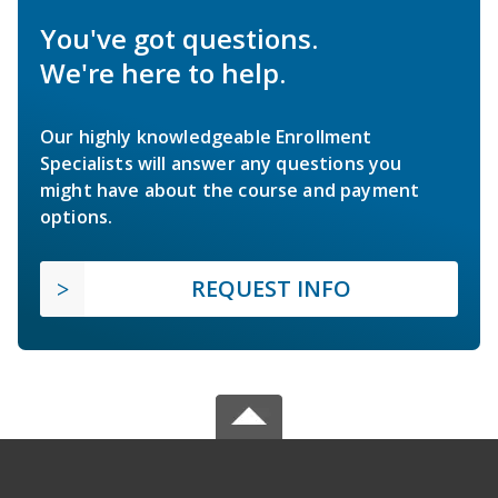
You've got questions.
We're here to help.
Our highly knowledgeable Enrollment
Specialists will answer any questions you
might have about the course and payment
options.
REQUEST INFO