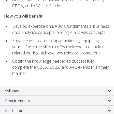
CBDA, and AAC certifications
How you will benefit
Develop expertise on BABOK fundamentals, business
data analytics concepts, and agile analysis concepts
Enhance your career opportunities by equipping
yourself with the skills to effectively execute analysis-
related work to achieve new roles or promotions
Obtain the knowledge needed to successfully
complete the CBDA, ECBA, and AAC exams in a timely
manner
Syllabus
Requirements
Instructor