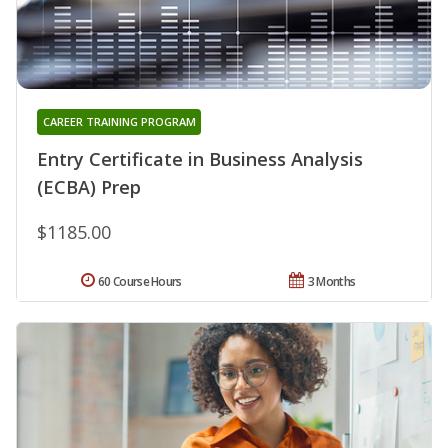
CAREER TRAINING PROGRAM
Entry Certificate in Business Analysis
(ECBA) Prep
$1185.00
60 Course Hours
3 Months