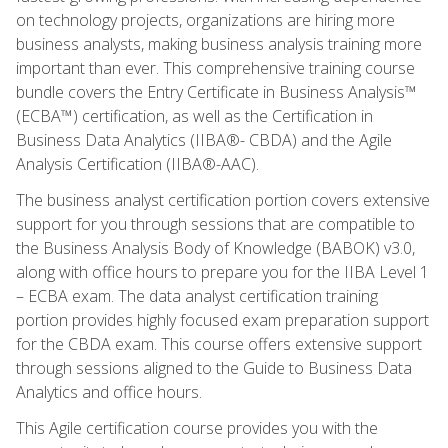
on technology projects, organizations are hiring more
business analysts, making business analysis training more
important than ever. This comprehensive training course
bundle covers the Entry Certificate in Business Analysis™
(ECBA™) certification, as well as the Certification in
Business Data Analytics (IIBA®- CBDA) and the Agile
Analysis Certification (IIBA®-AAC).
The business analyst certification portion covers extensive
support for you through sessions that are compatible to
the Business Analysis Body of Knowledge (BABOK) v3.0,
along with office hours to prepare you for the IIBA Level 1
– ECBA exam. The data analyst certification training
portion provides highly focused exam preparation support
for the CBDA exam. This course offers extensive support
through sessions aligned to the Guide to Business Data
Analytics and office hours.
This Agile certification course provides you with the