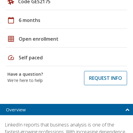
Code GES2175
calendar_today
6 months
grid_on
Open enrollment
speed
Self paced
Have a question?
REQUEST INFO
We're here to help
Overview
LinkedIn reports that business analysis is one of the
fastest-growing professions. With increasing dependence