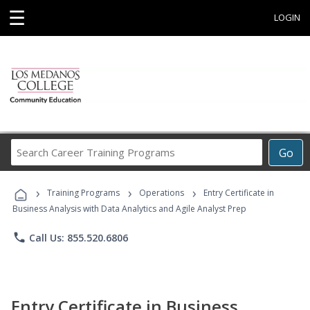
☰
LOGIN
Search
Go
Career
Training
›
›
›
Programs
Training Programs
Operations
Entry Certificate in
Business Analysis with Data Analytics and Agile Analyst Prep
phone
Call Us: 855.520.6806
Entry Certificate in Business