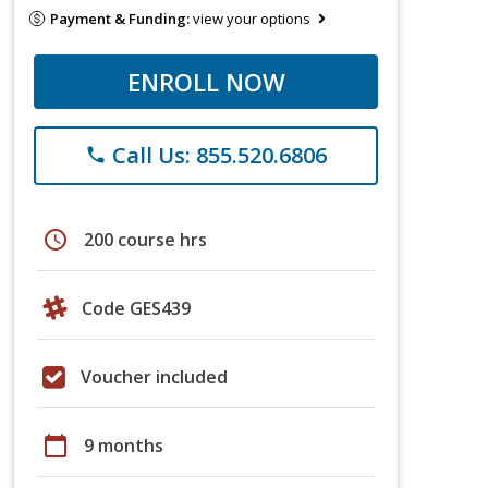
Payment & Funding:
view your options
ENROLL NOW
Call Us: 855.520.6806
phone
schedule
200 course hrs
Code GES439
Voucher included
calendar_today
9 months