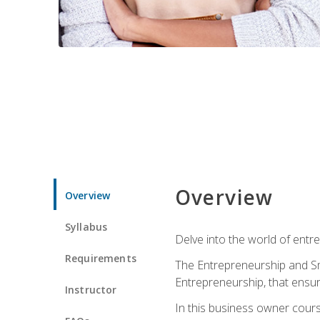
Overview
Overview
Syllabus
Delve into the world of entr
Requirements
The Entrepreneurship and Sma
Entrepreneurship, that ensur
Instructor
In this business owner course