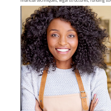
financial techniques, legal structures, funding 