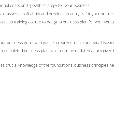
onal costs and growth strategy for your business
 to assess profitability and break-even analysis for your busine
tart-up training course to design a business plan for your vent
our business goals with your Entrepreneurship and Small Busine
 a completed business plan, which can be updated at any given 
 crucial knowledge of the foundational business principles ne