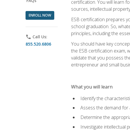
FAQs
certification. You will learn
sources, intellectual propert
ENROLL NOW
ESB certification prepares y
school graduation. So, whate
principles, including the ess
phone
Call Us:
You should have key conceptu
855.520.6806
the ESB certification exam, w
validate that you possess the
entrepreneur and small busin
What you will learn
Identify the characteris
Assess the demand for a
Determine the appropriat
Investigate intellectual