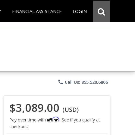
Y
FINANCIAL ASSISTANCE
LOGIN
phone
Call Us: 855.520.6806
$3,089.00
(USD)
Affirm
Pay over time with
. See if you qualify at
checkout.