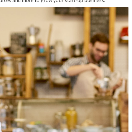
sources and more to grow your start-up business.