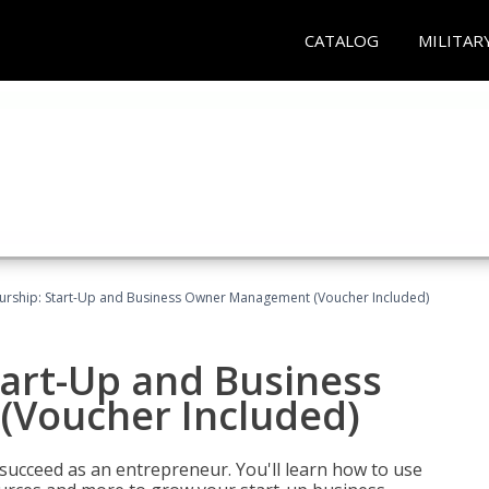
CATALOG
MILITAR
urship: Start-Up and Business Owner Management (Voucher Included)
tart-Up and Business
Voucher Included)
 succeed as an entrepreneur. You'll learn how to use