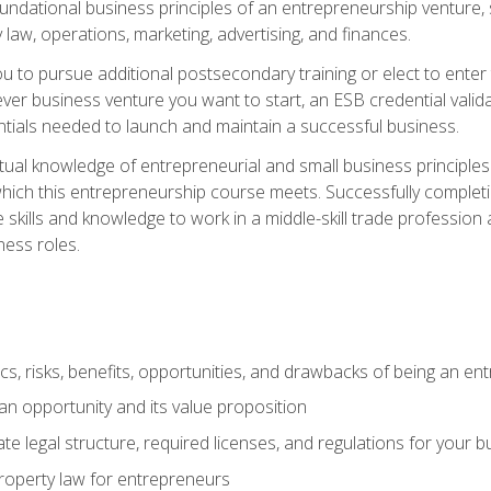
 foundational business principles of an entrepreneurship venture,
y law, operations, marketing, advertising, and finances.
ou to pursue additional postsecondary training or elect to ente
ver business venture you want to start, an ESB credential vali
entials needed to launch and maintain a successful business.
al knowledge of entrepreneurial and small business principles t
hich this entrepreneurship course meets. Successfully completing
 skills and knowledge to work in a middle-skill trade professio
ess roles.
tics, risks, benefits, opportunities, and drawbacks of being an e
n opportunity and its value proposition
e legal structure, required licenses, and regulations for your b
 property law for entrepreneurs