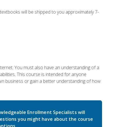
g textbooks will be shipped to you approximately 7-
nternet. You must also have an understanding of a
lities. This course is intended for anyone
own business or gain a better understanding of how
wledgeable Enrollment Specialists will
estions you might have about the course
ptions.