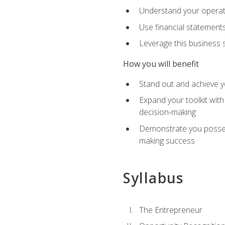
Understand your operati
Use financial statements
Leverage this business s
How you will benefit
Stand out and achieve y
Expand your toolkit with
decision-making
Demonstrate you possess
making success
Syllabus
The Entrepreneur