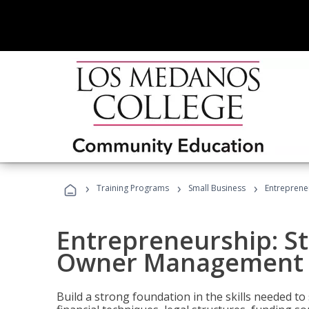
›
›
›
Training Programs
Small Business
Entreprene
Entrepreneurship: S
Owner Management (
Build a strong foundation in the skills needed to