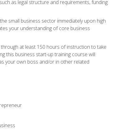
 such as legal structure and requirements, funding
r the small business sector immediately upon high
dates your understanding of core business
hrough at least 150 hours of instruction to take
 this business start-up training course will
n as your own boss and/or in other related
ntrepreneur
usiness