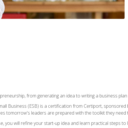
epreneurship, from generating an idea to writing a business pla
ll Business (ESB) is a certification from Certiport, sponsored 
es tomorrow's leaders are prepared with the toolkit they need 
, you will refine your start-up idea and learn practical steps 