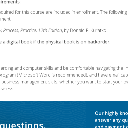
uirements:
equired for this course are included in enrollment. The followin
lment:
 Process, Practice, 12th Edition
, by Donald F. Kuratko
e a digital book if the physical book is on backorder.
rding and computer skills and be comfortable navigating the I
ogram (Microsoft Word is recommended), and have email capabi
ir business management skills, whether you want to start your 
siness.
Our highly kno
answer any qu
 questions.
and payment o