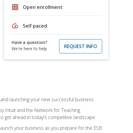
grid_on
Open enrollment
speed
Self paced
Have a question?
REQUEST INFO
We're here to help
n and launching your new successful business.
by Intuit and the Network for Teaching
to get ahead in today's competitive landscape.
to launch your business as you prepare for the ESB