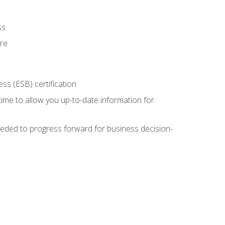
ss
ure
ss (ESB) certification
time to allow you up-to-date information for
eded to progress forward for business decision-