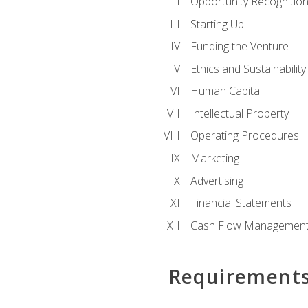
Opportunity Recognitio
Starting Up
Funding the Venture
Ethics and Sustainability
Human Capital
Intellectual Property
Operating Procedures
Marketing
Advertising
Financial Statements
Cash Flow Managemen
Requirement