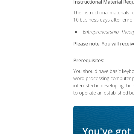
Instructional Material Req
The instructional materials r
10 business days after enrol
Entrepreneurship: Theory,
Please note: You will receiv
Prerequisites:
You should have basic keyboa
word-processing computer pr
interested in developing the
to operate an established bu
You've got