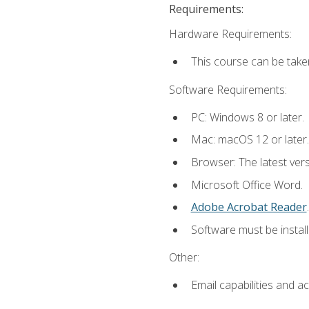
Requirements:
Hardware Requirements:
This course can be take
Software Requirements:
PC: Windows 8 or later.
Mac: macOS 12 or later.
Browser: The latest ver
Microsoft Office Word.
Adobe Acrobat Reader
.
Software must be install
Other:
Email capabilities and a