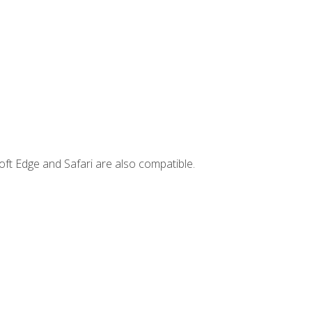
ft Edge and Safari are also compatible.