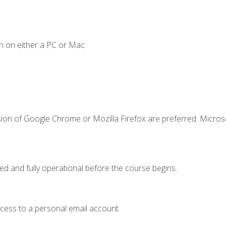
n on either a PC or Mac.
sion of Google Chrome or Mozilla Firefox are preferred. Microso
ed and fully operational before the course begins.
ccess to a personal email account.