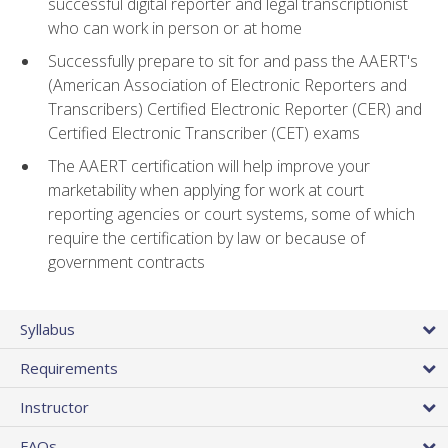
successful digital reporter and legal transcriptionist
who can work in person or at home
Successfully prepare to sit for and pass the AAERT's
(American Association of Electronic Reporters and
Transcribers) Certified Electronic Reporter (CER) and
Certified Electronic Transcriber (CET) exams
The AAERT certification will help improve your
marketability when applying for work at court
reporting agencies or court systems, some of which
require the certification by law or because of
government contracts
Syllabus
Requirements
Instructor
FAQs