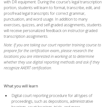
with DR equipment. During the course's legal transcription
portion, students will learn to format, transcribe, edit, and
proofread legal transcripts for correct grammar,
punctuation, and word usage. In addition to many
exercises, quizzes, and self-graded assignments, students
will receive personalized feedback on instructor-graded
transcription assignments.
Note: If you are taking our court reporter training course to
prepare for the certification exam, please research the
locations you are interested in working at to determine
whether they use digital reporting methods and ask if they
recognize AAERT certification.
What you will learn
Digital court reporting procedure for all types of
proceedings, such as depositions, administrative
hearings, court hearings, trials, and more