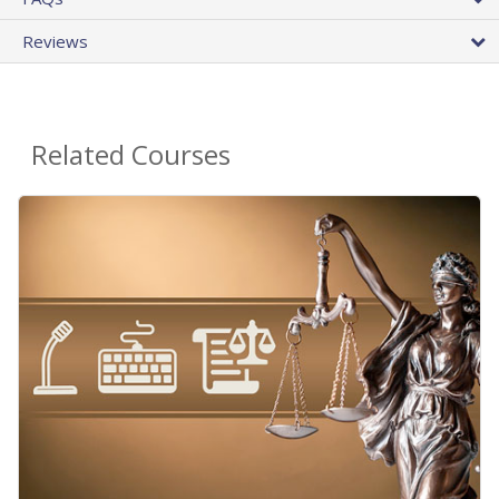
Reviews
Related Courses