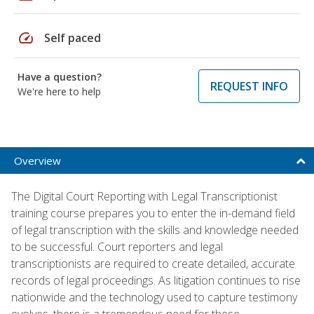
speed
Self paced
Have a question?
REQUEST INFO
We're here to help
Overview
The Digital Court Reporting with Legal Transcriptionist
training course prepares you to enter the in-demand field
of legal transcription with the skills and knowledge needed
to be successful. Court reporters and legal
transcriptionists are required to create detailed, accurate
records of legal proceedings. As litigation continues to rise
nationwide and the technology used to capture testimony
evolves, there is a tremendous need for these