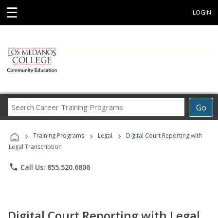
☰
LOGIN
Search
Go
Career
Training
›
›
›
Programs
Training Programs
Legal
Digital Court Reporting with
Legal Transcription
phone
Call Us: 855.520.6806
Digital Court Reporting with Legal