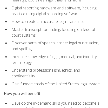
Digital reporting hardware and software, including
practice using digital recording software
How to create an accurate legal transcript
Master transcript formatting, focusing on federal
court systems
Discover parts of speech, proper legal punctuation,
and spelling
Increase knowledge of legal, medical, and industry
terminology
Understand professionalism, ethics, and
confidentiality
Gain fundamentals of the United States legal system
How you will benefit
Develop the in-demand skills you need to become a