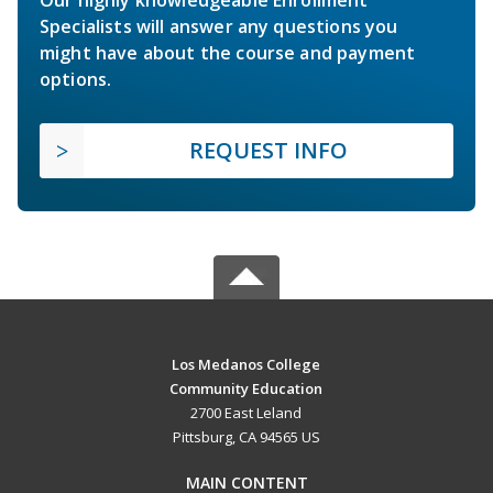
Specialists will answer any questions you
might have about the course and payment
options.
REQUEST INFO
Los Medanos College
Community Education
2700 East Leland
Pittsburg, CA 94565 US
MAIN CONTENT