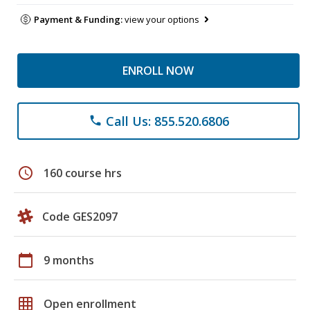
Payment & Funding:
view your options
ENROLL NOW
Call Us: 855.520.6806
phone
schedule
160 course hrs
Code GES2097
calendar_today
9 months
grid_on
Open enrollment