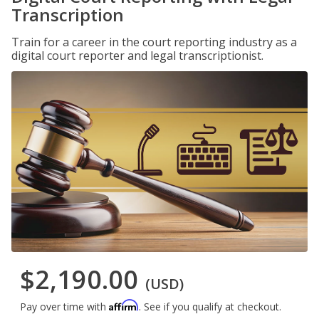
Transcription
Train for a career in the court reporting industry as a
digital court reporter and legal transcriptionist.
$2,190.00
(USD)
Affirm
Pay over time with
. See if you qualify at checkout.