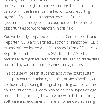
professionals. Digital reporters and legal transcriptionists
can work in the freelance market for court reporting
agencies/transcription companies or as full-time
government employees at a courthouse. There are some
opportunities to work remotely in this field.
You will be fully prepared to pass the Certified Electronic
Reporter (CER) and Certified Electronic Transcriber (CET)
exams offered by the American Association of Electronic
Reporters and Transcribers (AAERT). The AAERT's
nationally recognized certifications are leading credentials
required by various court systems and agencies.
This course will teach students about the court system,
legal procedure, terminology, ethics, professionalism, and
confidentiality. During the digital reporting portion of the
course, students will learn how to cover all types of legal
proceedings, including how to work with digital reporting
software and equipment. There is no hands-on training