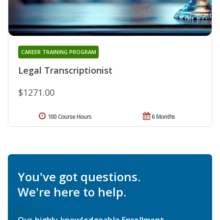
CAREER TRAINING PROGRAM
Legal Transcriptionist
$1271.00
100 Course Hours
6 Months
You've got questions.
We're here to help.
Our highly knowledgeable Enrollment