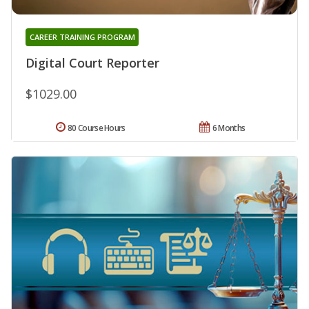
CAREER TRAINING PROGRAM
Digital Court Reporter
$1029.00
80 Course Hours
6 Months