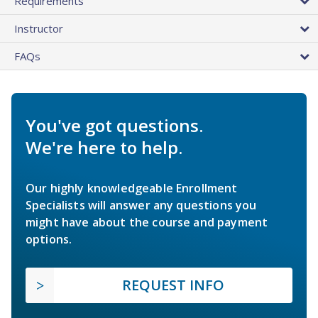
Requirements
Instructor
FAQs
You've got questions.
We're here to help.
Our highly knowledgeable Enrollment
Specialists will answer any questions you
might have about the course and payment
options.
REQUEST INFO