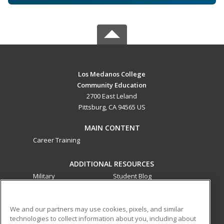
Los Medanos College
Community Education
2700 East Leland
Pittsburg, CA 94565 US
MAIN CONTENT
Career Training
ADDITIONAL RESOURCES
Military
Student Blog
Financial Assistance
Help
We and our partners may use cookies, pixels, and similar
technologies to collect information about you, including about
ed2go partners with this academic institution to provide