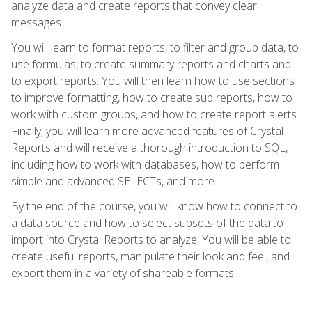
analyze data and create reports that convey clear
messages.
You will learn to format reports, to filter and group data, to
use formulas, to create summary reports and charts and
to export reports. You will then learn how to use sections
to improve formatting, how to create sub reports, how to
work with custom groups, and how to create report alerts.
Finally, you will learn more advanced features of Crystal
Reports and will receive a thorough introduction to SQL,
including how to work with databases, how to perform
simple and advanced SELECTs, and more.
By the end of the course, you will know how to connect to
a data source and how to select subsets of the data to
import into Crystal Reports to analyze. You will be able to
create useful reports, manipulate their look and feel, and
export them in a variety of shareable formats.