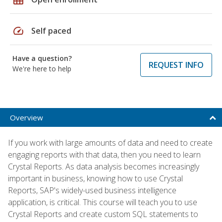
speed
Self paced
Have a question?
REQUEST INFO
We're here to help
Overview
If you work with large amounts of data and need to create
engaging reports with that data, then you need to learn
Crystal Reports. As data analysis becomes increasingly
important in business, knowing how to use Crystal
Reports, SAP's widely-used business intelligence
application, is critical. This course will teach you to use
Crystal Reports and create custom SQL statements to