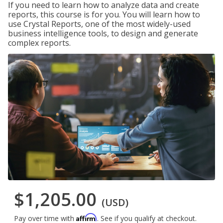
If you need to learn how to analyze data and create
reports, this course is for you. You will learn how to
use Crystal Reports, one of the most widely-used
business intelligence tools, to design and generate
complex reports.
$1,205.00
(USD)
Affirm
Pay over time with
. See if you qualify at checkout.