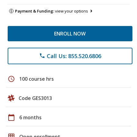
Payment & Funding:
view your options
ENROLL NOW
Call Us: 855.520.6806
phone
schedule
100 course hrs
Code GES3013
calendar_today
6 months
grid_on
Open enrollment