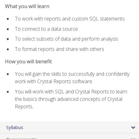
What you will learn
To work with reports and custom SQL statements
To connect to a data source
To select subsets of data and perform analysis
To format reports and share with others
How you will benefit
You will gain the skills to successfully and confidently
work with Crystal Reports software.
You will work with SQL and Crystal Reports to learn
the basics through advanced concepts of Crystal
Reports.
Syllabus