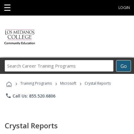
☰
LOGIN
Search
Go
Career
Training
›
›
›
Programs
Training Programs
Microsoft
Crystal Reports
phone
Call Us: 855.520.6806
Crystal Reports