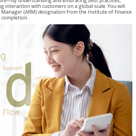
ure—by understanding and embracing best practices,
g interaction with customers on a global scale. You will
s Manager (ARM) designation from the Institute of Finance
 completion.