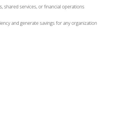
s, shared services, or financial operations
ficiency and generate savings for any organization