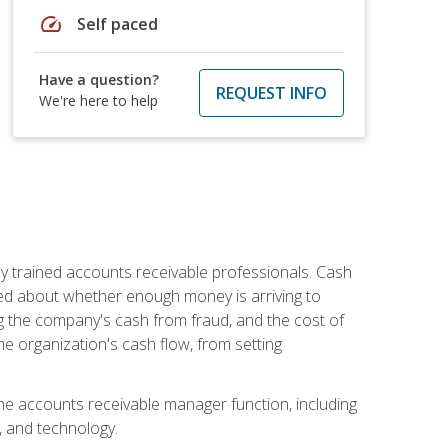
speed
Self paced
Have a question?
REQUEST INFO
We're here to help
ly trained accounts receivable professionals. Cash
ed about whether enough money is arriving to
g the company's cash from fraud, and the cost of
he organization's cash flow, from setting
the accounts receivable manager function, including
, and technology.