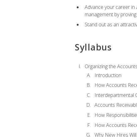
Advance your career in a
management by proving a
Stand out as an attractiv
Syllabus
Organizing the Account
Introduction
How Accounts Recei
Interdepartmental
Accounts Receivable
How Responsibiliti
How Accounts Recei
Why New Hires Will 