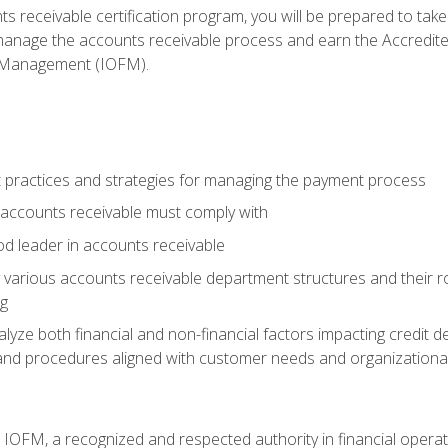
s receivable certification program, you will be prepared to tak
 manage the accounts receivable process and earn the Accredi
d Management (IOFM).
 practices and strategies for managing the payment process
accounts receivable must comply with
d leader in accounts receivable
 various accounts receivable department structures and their rol
ng
e both financial and non-financial factors impacting credit de
s and procedures aligned with customer needs and organizational
m IOFM, a recognized and respected authority in financial opera