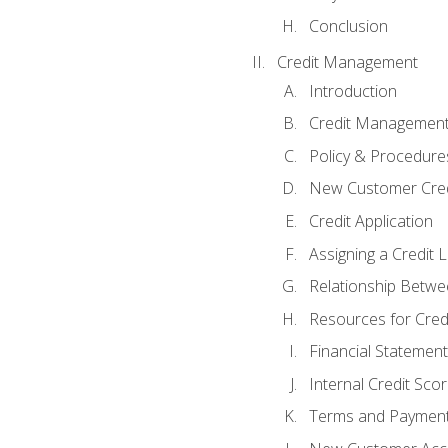
Conclusion
Credit Management
Introduction
Credit Managemen
Policy & Procedure
New Customer Cred
Credit Application
Assigning a Credit L
Relationship Betwe
Resources for Cred
Financial Statement
Internal Credit Sco
Terms and Paymen