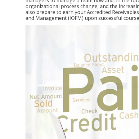
managers to manage a team now and, in the fut
organizational process change, and the increasin
also prepare to earn your Accredited Receivable
and Management (IOFM) upon successful course