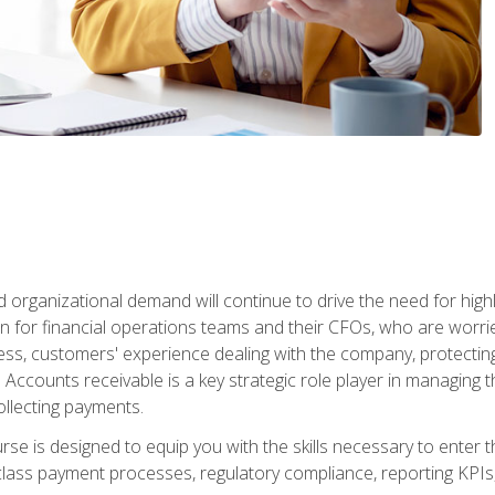
d organizational demand will continue to drive the need for high
 for financial operations teams and their CFOs, who are worri
ss, customers' experience dealing with the company, protectin
ccounts receivable is a key strategic role player in managing t
ollecting payments.
rse is designed to equip you with the skills necessary to enter 
lass payment processes, regulatory compliance, reporting KPIs