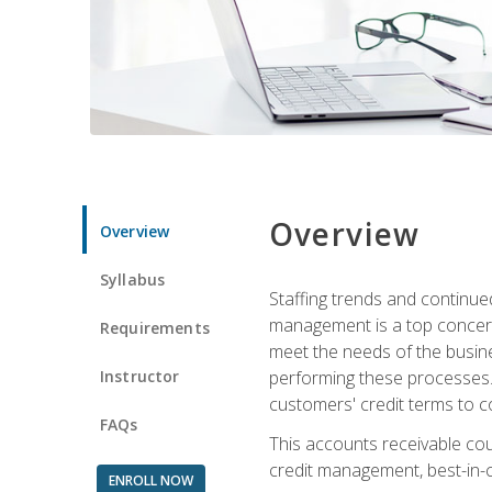
Overview
Overview
Syllabus
Staffing trends and continue
management is a top concern
Requirements
meet the needs of the busine
Instructor
performing these processes. A
customers' credit terms to c
FAQs
This accounts receivable cou
credit management, best-in-c
ENROLL NOW