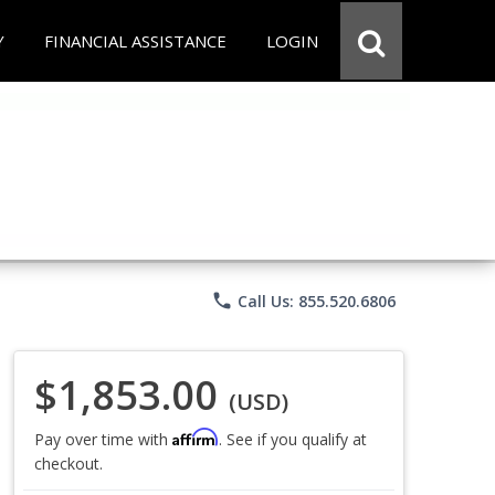
Y
FINANCIAL ASSISTANCE
LOGIN
phone
Call Us: 855.520.6806
$1,853.00
(USD)
Affirm
Pay over time with
. See if you qualify at
checkout.