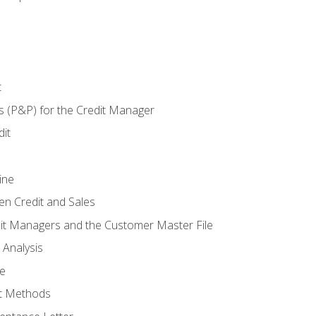
t
s (P&P) for the Credit Manager
it
ine
en Credit and Sales
it Managers and the Customer Master File
 Analysis
re
t Methods