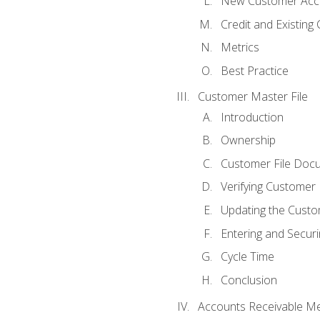
New Customer Acce
Credit and Existing
Metrics
Best Practice
Customer Master File
Introduction
Ownership
Customer File Doc
Verifying Customer
Updating the Custo
Entering and Secur
Cycle Time
Conclusion
Accounts Receivable Met