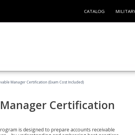
CATALOG
MILITAR
vable Manager Certification (Exam Cost Included)
Manager Certification
Program is designed to prepare accounts receivable