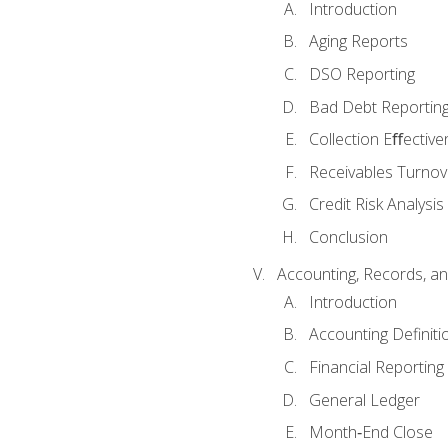
Introduction
Aging Reports
DSO Reporting
Bad Debt Reportin
Collection Eﬀective
Receivables Turnov
Credit Risk Analysis
Conclusion
Accounting, Records, an
Introduction
Accounting Definiti
Financial Reportin
General Ledger
Month‐End Close