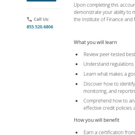
Upon completing this account
demonstrate your ability to
the Institute of Finance an
phone
Call Us:
855.520.6806
What you will learn
Review peer-tested best
Understand regulations 
Learn what makes a goo
Discover how to identify
monitoring, and reporti
Comprehend how to analyz
effective credit policie
How you will benefit
Earn a certification fro