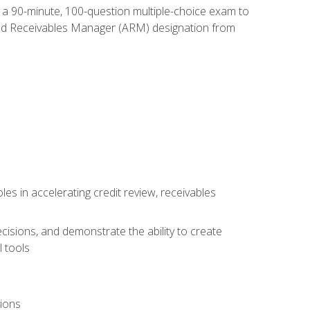
e a 90-minute, 100-question multiple-choice exam to
ted Receivables Manager (ARM) designation from
es in accelerating credit review, receivables
cisions, and demonstrate the ability to create
 tools
tions