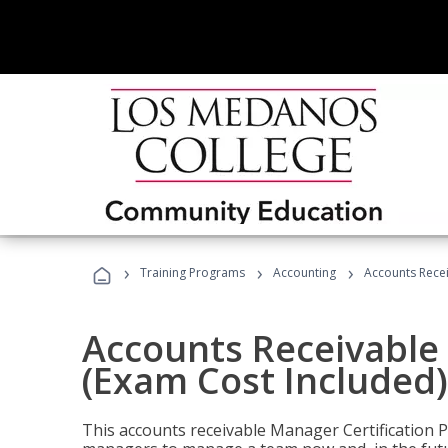
›
›
›
Training Programs
Accounting
Accounts Recei
Accounts Receivable 
(Exam Cost Included)
This accounts receivable Manager Certification 