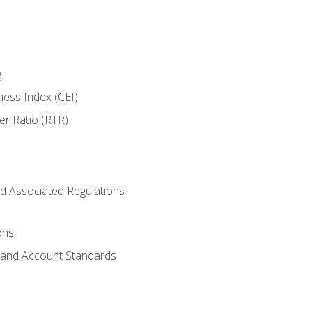
g
ness Index (CEI)
er Ratio (RTR)
d Associated Regulations
ons
g and Account Standards