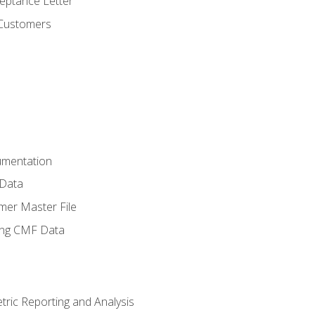
ptance Letter
 Customers
umentation
 Data
mer Master File
ing CMF Data
ric Reporting and Analysis