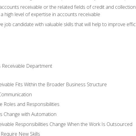
ccounts receivable or the related fields of credit and collection
 high level of expertise in accounts receivable
e job candidate with valuable skills that will help to improve ef
s Receivable Department
vable Fits Within the Broader Business Structure
 Communication
 Roles and Responsibilities
es Change with Automation
vable Responsibilities Change When the Work Is Outsourced
Require New Skills