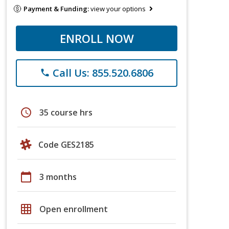
Payment & Funding:
view your options
ENROLL NOW
Call Us: 855.520.6806
phone
schedule
35 course hrs
Code GES2185
calendar_today
3 months
grid_on
Open enrollment