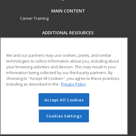
MAIN CONTENT
Career Training
ADDITIONAL RESOURCES
Military
Student Blog
Financial Assistance
Help
We and our partners may use cookies, pixels, and similar
technologies to collect information about you, including about
your browsing activities and devices. This may result in your
ed2go partners with this academic institution to provide
information being collected by our third-party partners. By
best-in-class non-credit online continuing education courses
choosing to "Accept All Cookies", you agree to these practices,
that empower today’s workforce with relevant and
including as described in the
Privacy Policy
transferable skills needed for career growth in high-demand
fields.
Accept All Cookies
© 2026 ed2go, a division of Cengage Learning. All rights
reserved. The material on this site cannot be reproduced or
Cookies Settings
redistributed unless you have obtained prior written
permission from Cengage Learning.
Privacy Policy