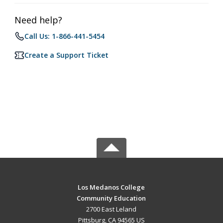
Need help?
Call Us: 1-866-441-5454
Create a Support Ticket
Los Medanos College
Community Education
2700 East Leland
Pittsburg, CA 94565 US