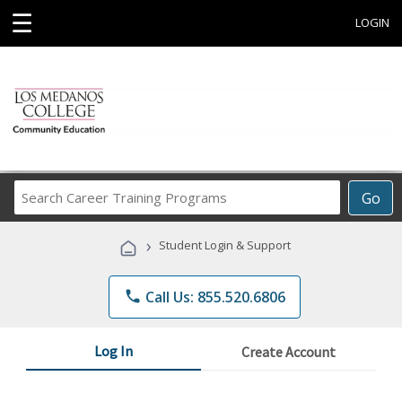
☰
LOGIN
Search
Go
Career
Training
›
Student Login & Support
Programs
phone
Call Us: 855.520.6806
Log In
Create Account