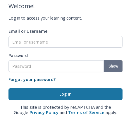
Welcome!
Log in to access your learning content.
Email or Username
Password
Show
Forgot your password?
This site is protected by reCAPTCHA and the
Google
Privacy Policy
and
Terms of Service
apply.